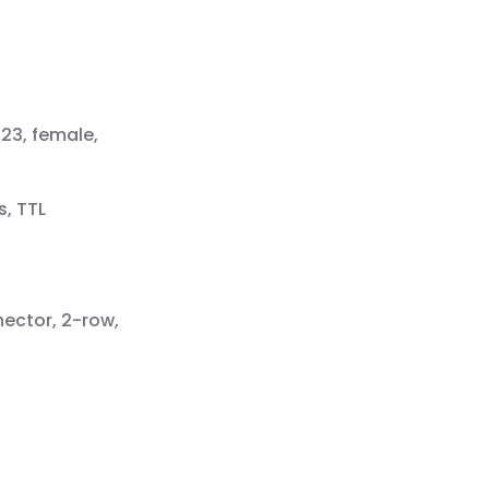
23, female,
s, TTL
nector, 2-row,