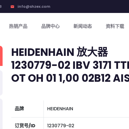
8
info@shzex.com
email
热销产品
品牌中心
新闻动态
资料下载
HEIDENHAIN 放大器
1230779-02 IBV 3171 TT
OT OH 01 1,00 02B12 AI
品牌
HEIDENHAIN
订货号/ID
1230779-02