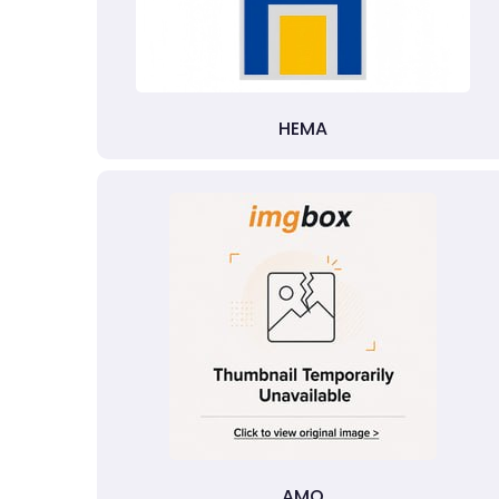
HEMA
AMO