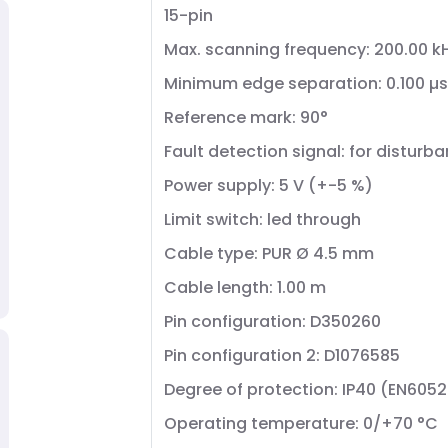
15-pin
Max. scanning frequency: 200.00 k
Minimum edge separation: 0.100 µs
Reference mark: 90°
Fault detection signal: for distur
Power supply: 5 V (+-5 %)
Limit switch: led through
Cable type: PUR Ø 4.5 mm
Cable length: 1.00 m
Pin configuration: D350260
Pin configuration 2: D1076585
Degree of protection: IP40 (EN605
Operating temperature: 0/+70 °C