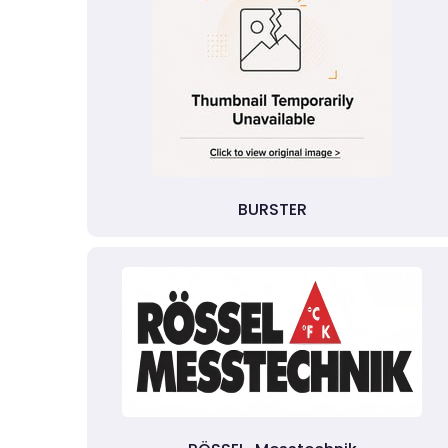
BURSTER