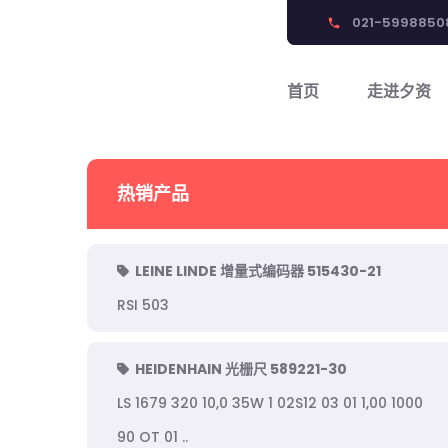
021-5998850
phone
首页
走进夕资
热销产品
LEINE LINDE 增量式编码器 515430-21
RSI 503
HEIDENHAIN 光栅尺 589221-30
LS 1679 320 10,0 35W 1 02S12 03 01 1,00 1000
90 OT 01 ..