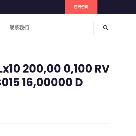
在线咨询
联系我们
search
Lx10 200,00 0,100 RV
S015 16,00000 D