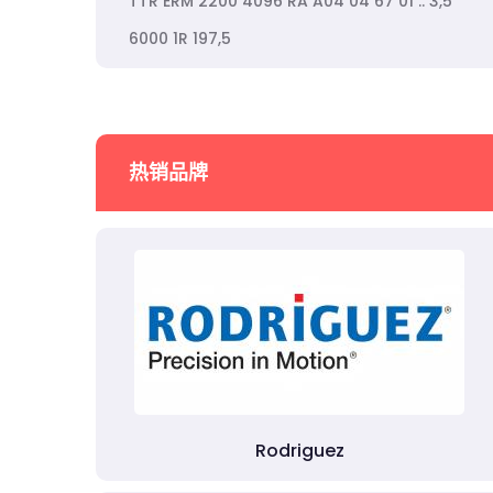
TTR ERM 2200 4096 RA A04 04 67 01 .. 3,5
6000 1R 197,5
热销品牌
Rodriguez