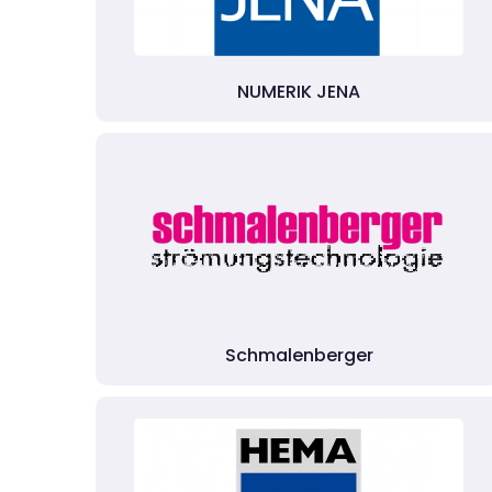
NUMERIK JENA
Schmalenberger