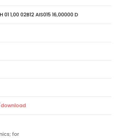
H 01 1,00 02B12 AIS015 16,00000 D
m/download
nics; for