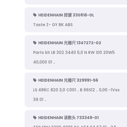
HEIDENHAIN 按键 330816-0L
Taste Z- GY BK ABS
HEIDENHAIN 光栅尺 1347272-02
Parts kit LB 302 3440 5,0 N RW S10 20W5
40,000 01 ..
HEIDENHAIN 光栅尺 329991-56
LS 486C 820 3,0 C001 .. B 66S12 .. 0,00 ~1Vss
39 01 ..
HEIDENHAIN 读数头 733349-01