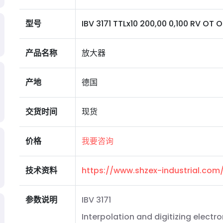
型号
IBV 3171 TTLx10 200,00 0,100 RV OT O
产品名称
放大器
产地
德国
交货时间
现货
价格
我要咨询
技术资料
https://www.shzex-industrial.co
参数说明
IBV 3171
Interpolation and digitizing electro