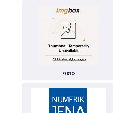
FESTO