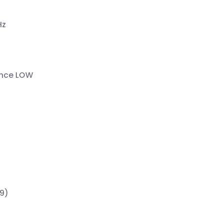
Hz
bance LOW
29)