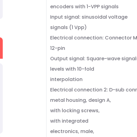
encoders with 1-VPP signals
Input signal: sinusoidal voltage
signals (1 Vpp)
Electrical connection: Connector M
12-pin
Output signal: Square-wave signal
levels with 10-fold
interpolation
Electrical connection 2: D-sub con
metal housing, design A,
with locking screws,
with integrated
electronics, male,