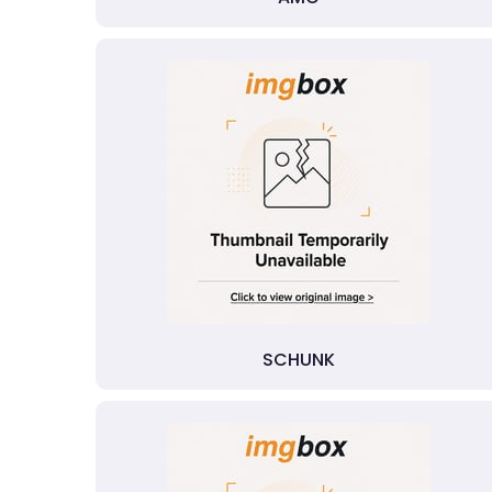
SCHUNK