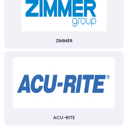
ZIMMER
ACU-RITE