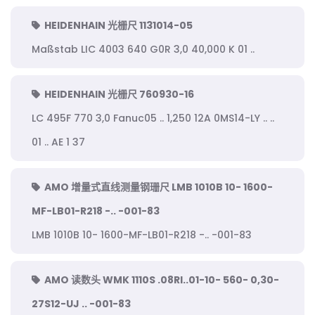
HEIDENHAIN 光栅尺 1131014-05
Maßstab LIC 4003 640 G0R 3,0 40,000 K 01 ..
HEIDENHAIN 光栅尺 760930-16
LC 495F 770 3,0 Fanuc05 .. 1,250 12A 0MS14-LY .. ..
01 .. AE 1 37
AMO 增量式直线测量钢珊尺 LMB 1010B 10- 1600-
MF-LB01-R218 -.. -001-83
LMB 1010B 10- 1600-MF-LB01-R218 -.. -001-83
AMO 读数头 WMK 1110S .08RI..01-10- 560- 0,30-
27S12-UJ .. -001-83