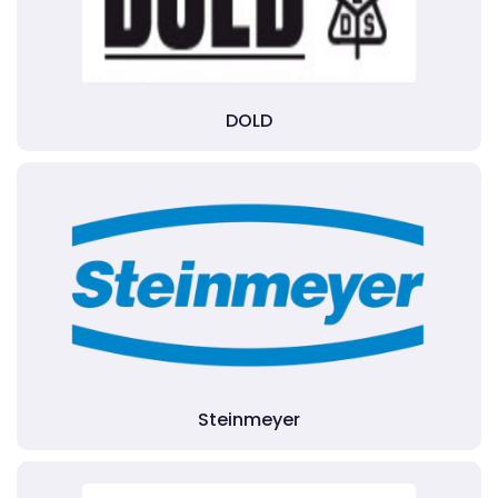
DOLD
Steinmeyer