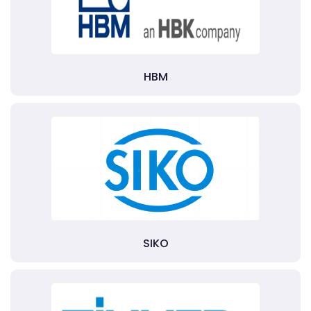
HBM
SIKO