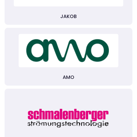
JAKOB
AMO