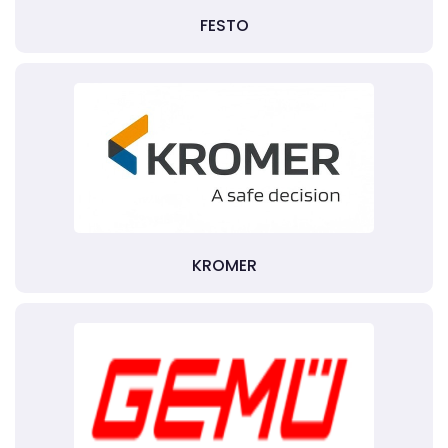
FESTO
KROMER