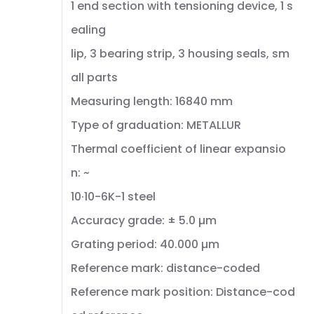
1 end section with tensioning device, 1 s
ealing
lip, 3 bearing strip, 3 housing seals, sm
all parts
Measuring length: 16840 mm
Type of graduation: METALLUR
Thermal coefficient of linear expansio
n: ~
10·10-6K-1 steel
Accuracy grade: ± 5.0 µm
Grating period: 40.000 µm
Reference mark: distance-coded
Reference mark position: Distance-cod