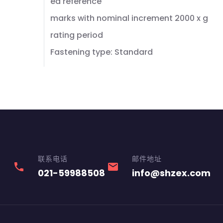
ed reference
marks with nominal increment 2000 x g
rating period
Fastening type: Standard
联系电话
邮件地址
phone
email
021-59988508
info@shzex.com