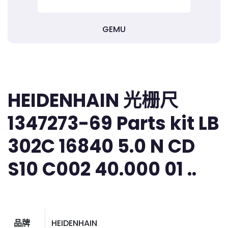
GEMU
HEIDENHAIN 光栅尺
1347273-69 Parts kit LB
302C 16840 5.0 N CD
S10 C002 40.000 01 ..
品牌
HEIDENHAIN