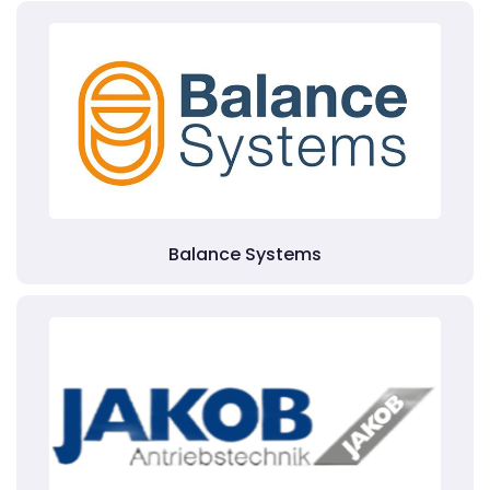
Balance Systems