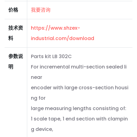
价格
我要咨询
技术资
https://www.shzex-
料
industrial.com/download
参数说
Parts kit LB 302C
明
For incremental multi-section sealed li
near
encoder with large cross-section housi
ng for
large measuring lengths consisting of:
1 scale tape, 1 end section with clampin
g device,