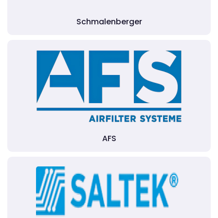
Schmalenberger
AFS