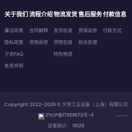
关于我们
流程介绍
物流发货
售后服务
付款信息
廉洁政策
合同解释
发货标准
质保返修
付款方式
隐私政策
货物返修
货物包装
投诉处理
夕资FAQ
特色物流
免责声明
Copyright 2022-2026 ©
夕资工业设备（上海）有限公司
沪ICP备17001673号-4
访客统计： 19129