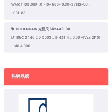
WMK 1110S .08RI..01-10- 560- 0,30-27S12-UJ ..
-001-83
HEIDENHAIN 光栅尺 682443-30
LF 185C 2440 2,0 C003 .. G 4ZS14 .. 0,00 ~1Vss 2F 01
.. S10 4,000
热销品牌