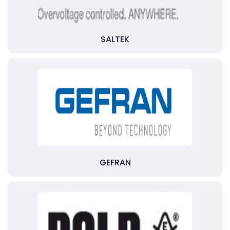
SALTEK
GEFRAN