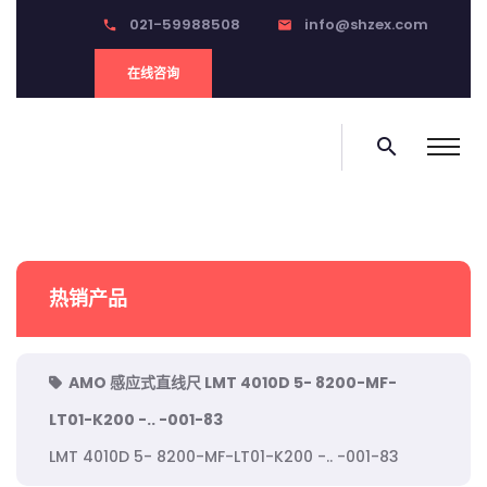
021-59988508
info@shzex.com
phone
email
在线咨询
search
热销产品
AMO 感应式直线尺 LMT 4010D 5- 8200-MF-
LT01-K200 -.. -001-83
LMT 4010D 5- 8200-MF-LT01-K200 -.. -001-83