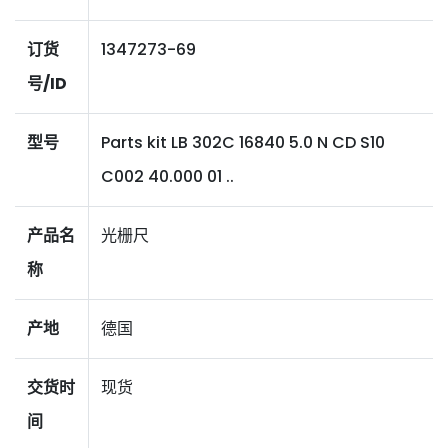
订货
1347273-69
号/ID
型号
Parts kit LB 302C 16840 5.0 N CD S10
C002 40.000 01 ..
产品名
光栅尺
称
产地
德国
交货时
现货
间