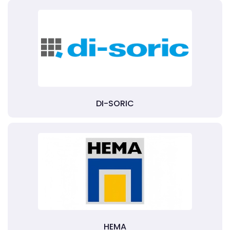
DI-SORIC
HEMA