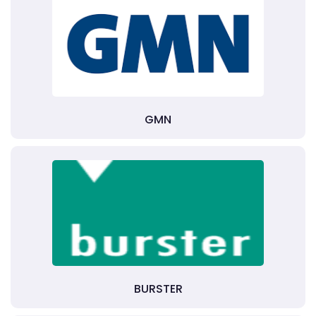
GMN
BURSTER