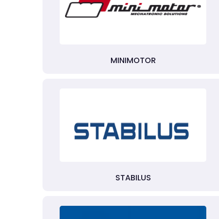
MINIMOTOR
STABILUS