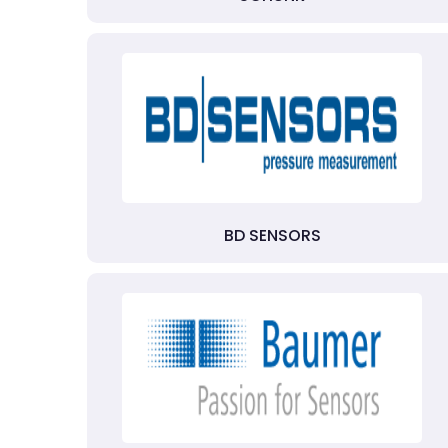
BD SENSORS