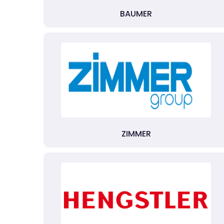
BAUMER
ZIMMER