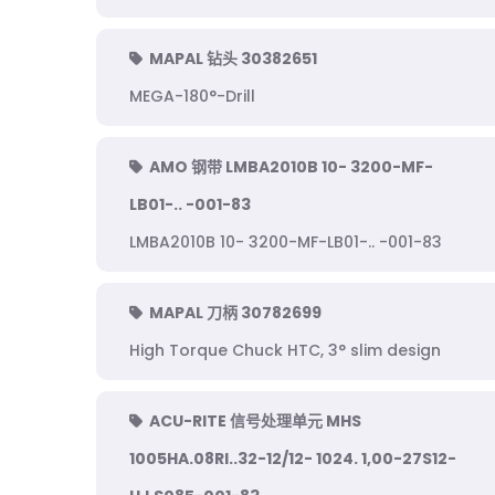
MAPAL 钻头 30382651
MEGA-180°-Drill
AMO 钢带 LMBA2010B 10- 3200-MF-
LB01-.. -001-83
LMBA2010B 10- 3200-MF-LB01-.. -001-83
MAPAL 刀柄 30782699
High Torque Chuck HTC, 3° slim design
ACU-RITE 信号处理单元 MHS
1005HA.08RI..32-12/12- 1024. 1,00-27S12-