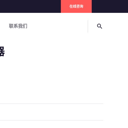
在线咨询
联系我们
search
器