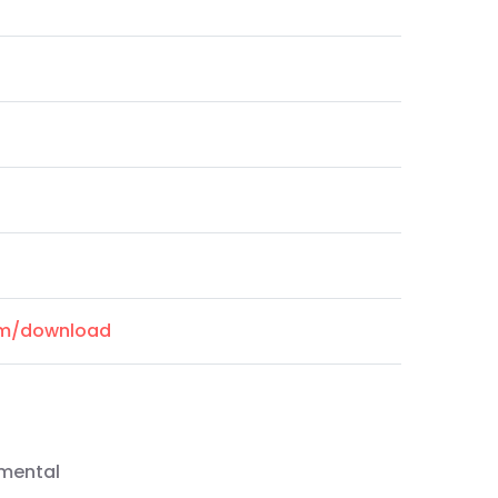
com/download
emental