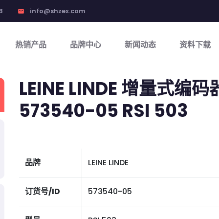
8
info@shzex.com
email
热销产品
品牌中心
新闻动态
资料下载
LEINE LINDE 增量式编码
573540-05 RSI 503
品牌
LEINE LINDE
订货号/ID
573540-05