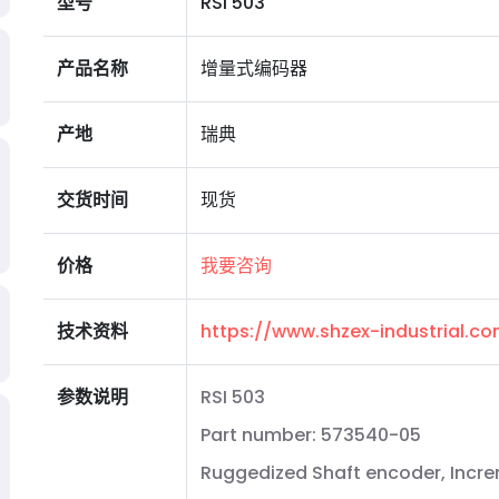
型号
RSI 503
产品名称
增量式编码器
产地
瑞典
交货时间
现货
价格
我要咨询
技术资料
https://www.shzex-industrial.
参数说明
RSI 503
Part number: 573540-05
Ruggedized Shaft encoder, Incr