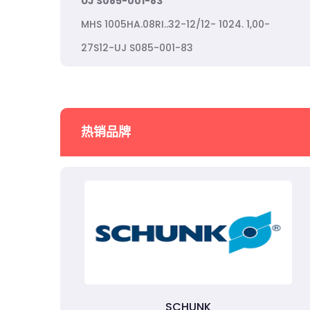
UJ S085-001-83
MHS 1005HA.08RI..32-12/12- 1024. 1,00-
27S12-UJ S085-001-83
热销品牌
SCHUNK