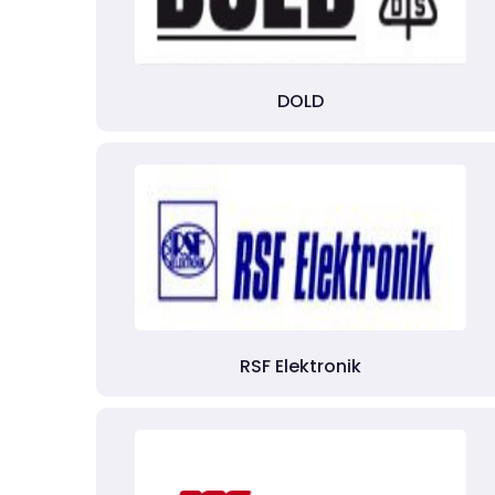
DOLD
RSF Elektronik