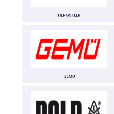
HENGSTLER
GEMU