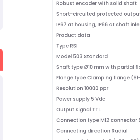
Robust encoder with solid shaft
Short-circuited protected outpu
IP67 at housing, IP66 at shaft inle
Product data
Type RSI
Model 503 Standard
Shaft type Ø10 mm with partial fl
Flange type Clamping flange (61
Resolution 10000 ppr
Power supply 5 Vdc
Output signal TTL
Connection type M12 connector 
Connecting direction Radial