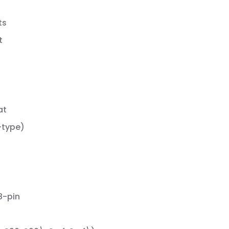
ts
t
at
-type)
8-pin