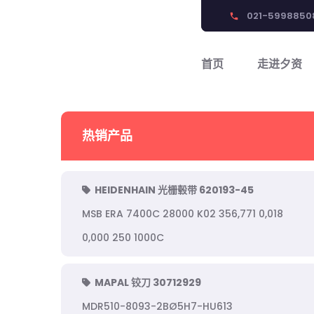
021-5998850
phone
首页
走进夕资
热销产品
HEIDENHAIN 光栅毂带 620193-45
MSB ERA 7400C 28000 K02 356,771 0,018
0,000 250 1000C
MAPAL 铰刀 30712929
MDR510-8093-2BØ5H7-HU613