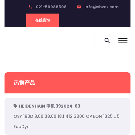
021-59988508
info@shzex.com
phone
email
在线咨询
search
热销产品
HEIDENHAIN 电机 392024-63
QSY 190D 8,60 38,00 18,1 412 3000 OP EQN 1325 .. 5
EcoDyn