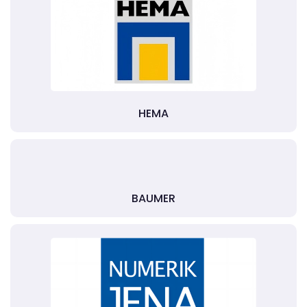
HEMA
BAUMER