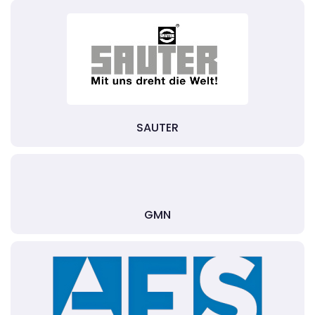
SAUTER
GMN