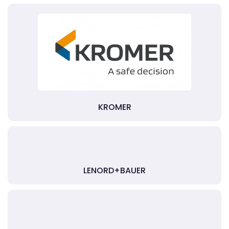
KROMER
LENORD+BAUER