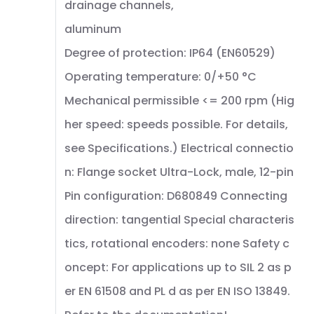
drainage channels,
aluminum
Degree of protection: IP64 (EN60529)
Operating temperature: 0/+50 °C
Mechanical permissible <= 200 rpm (Hig
her speed: speeds possible. For details,
see Specifications.) Electrical connectio
n: Flange socket Ultra-Lock, male, 12-pin
Pin configuration: D680849 Connecting
direction: tangential Special characteris
tics, rotational encoders: none Safety c
oncept: For applications up to SIL 2 as p
er EN 61508 and PL d as per EN ISO 13849.