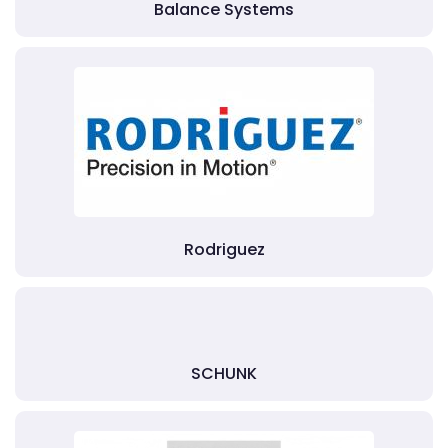
Balance Systems
Rodriguez
SCHUNK