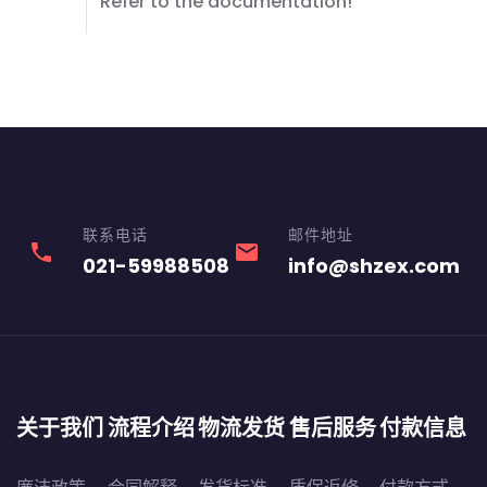
Refer to the documentation!
联系电话
邮件地址
phone
email
021-59988508
info@shzex.com
关于我们
流程介绍
物流发货
售后服务
付款信息