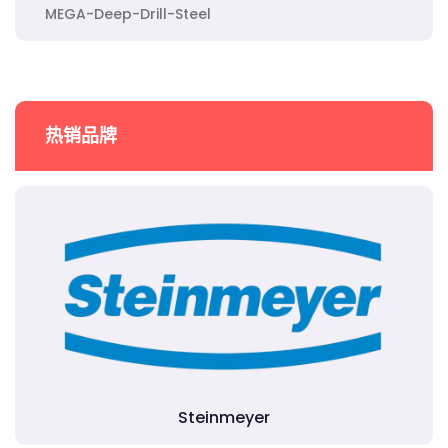
MEGA-Deep-Drill-Steel
热销品牌
Steinmeyer