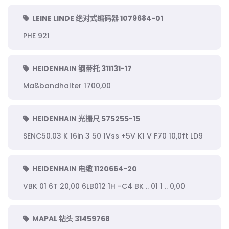
LEINE LINDE 绝对式编码器 1079684-01
PHE 921
HEIDENHAIN 钢带托 311131-17
Maßbandhalter 1700,00
HEIDENHAIN 光栅尺 575255-15
SENC50.03 K 16in 3 50 1Vss +5V K1 V F70 10,0ft LD9
HEIDENHAIN 电缆 1120664-20
VBK 01 6T 20,00 6LB012 1H -C4 BK .. 01 1 .. 0,00
MAPAL 钻头 31459768