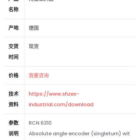
名称
产地
德国
交货
现货
时间
价格
我要咨询
技术
https://www.shzex-
资料
industrial.com/download
参数
RCN 6310
说明
Absolute angle encoder (singleturn) wit