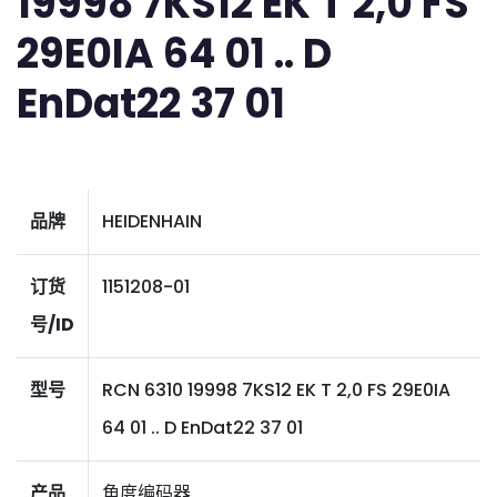
19998 7KS12 EK T 2,0 FS
29E0IA 64 01 .. D
EnDat22 37 01
品牌
HEIDENHAIN
订货
1151208-01
号/ID
型号
RCN 6310 19998 7KS12 EK T 2,0 FS 29E0IA
64 01 .. D EnDat22 37 01
产品
角度编码器