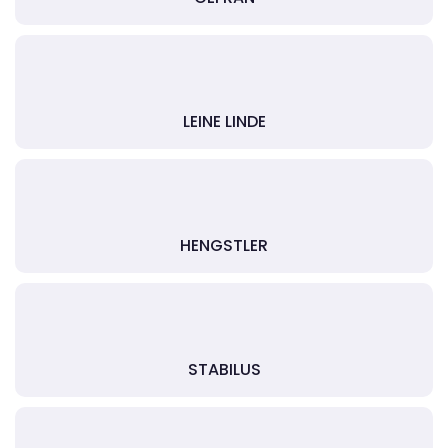
LEINE LINDE
HENGSTLER
STABILUS