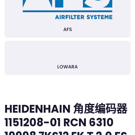
AFS
LOWARA
HEIDENHAIN 角度编码器
1151208-01 RCN 6310