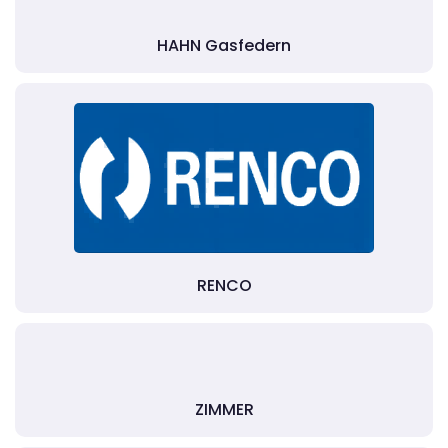
HAHN Gasfedern
RENCO
ZIMMER