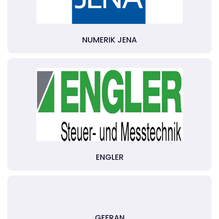
NUMERIK JENA
ENGLER
GEFRAN