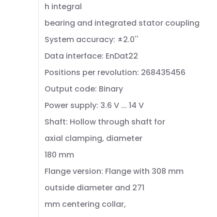
h integral
bearing and integrated stator coupling
System accuracy: ±2.0''
Data interface: EnDat22
Positions per revolution: 268435456
Output code: Binary
Power supply: 3.6 V ... 14 V
Shaft: Hollow through shaft for
axial clamping, diameter
180 mm
Flange version: Flange with 308 mm
outside diameter and 271
mm centering collar,