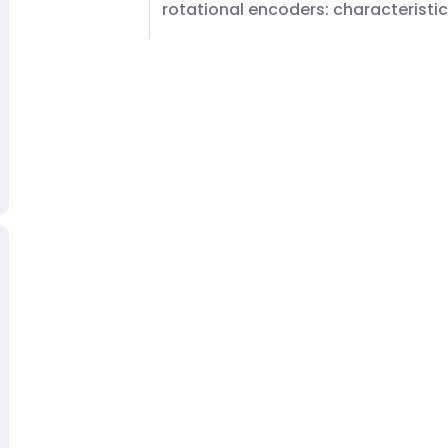
rotational encoders: characteristi