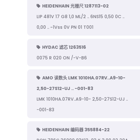
HEIDENHAIN 光栅尺 1287113-02
LIP 481V 17 G8 1,0 ML/2 .. 6NS15 0,50 0C ..
0,00 .. ~1Vss 0V PN 01 T001
HYDAC 滤芯 1263516
0075 R 020 ON /-V-B6
AMO 读数头 LMK 1010HA.07RV..A9-10-
2,50-27S12-UJ .. -001-83
LMK 1010HA.07RV..A9-10- 2,50-27S12-UJ ..
-001-83
HEIDENHAIN 编码器 355884-22