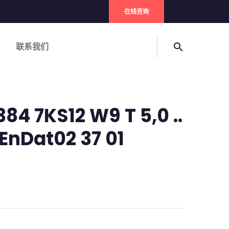
在线咨询
联系我们
search
84 7KS12 W9 T 5,0 ..
EnDat02 37 01