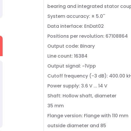
bearing and integrated stator cou
System accuracy: ± 5.0''
Data interface: EnDat02
Positions per revolution: 67108864
Output code: Binary
Line count: 16384
Output signal: ~1Vpp
Cutoff frequency (-3 dB): 400.00 k
Power supply: 3.6 V ... 14 V
Shaft: Hollow shaft, diameter
35 mm
Flange version: Flange with 110 mm
outside diameter and 85