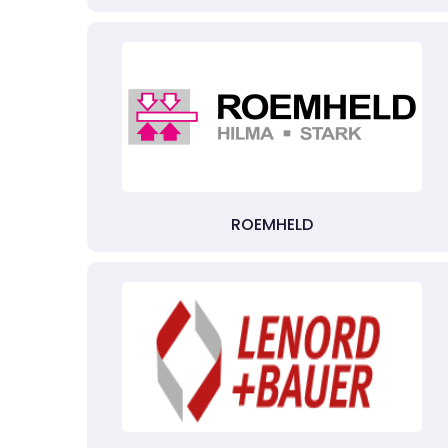
ROEMHELD