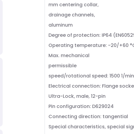
mm centering collar,
drainage channels,
aluminum
Degree of protection: IP64 (EN6052
Operating temperature: -20/+60 °
Max. mechanical
permissible
speed/rotational speed: 1500 1/min
Electrical connection: Flange socke
Ultra-Lock, male, 12-pin
Pin configuration: D629024
Connecting direction: tangential
Special characteristics, special sig