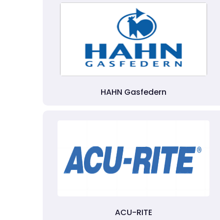
HAHN Gasfedern
ACU-RITE