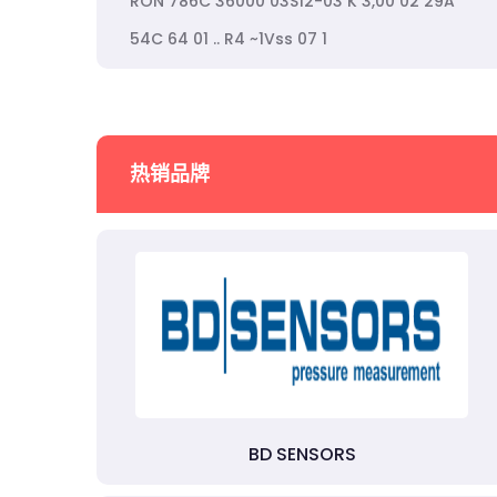
RON 786C 36000 03S12-03 K 3,00 02 29A
54C 64 01 .. R4 ~1Vss 07 1
热销品牌
BD SENSORS