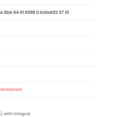
VA 0DA 64 01 0095 D EnDat02 37 01
m/download
) with integral