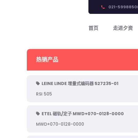
021-5998850
phone
首页
走进夕资
热销产品
LEINE LINDE 增量式编码器 527235-01
RSI 505
ETEL 磁轨/定子 MWD+070-0128-0000
MWD+070-0128-0000