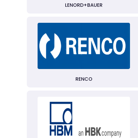
LENORD+BAUER
RENCO