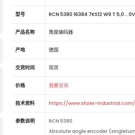
型号
RCN 5380 16384 7KS12 W9 T 5,0 .. 0
产品名称
角度编码器
产地
德国
交货时间
现货
价格
我要咨询
技术资料
https://www.shzex-industrial.co
参数说明
RCN 5380
Absolute angle encoder (singleturn