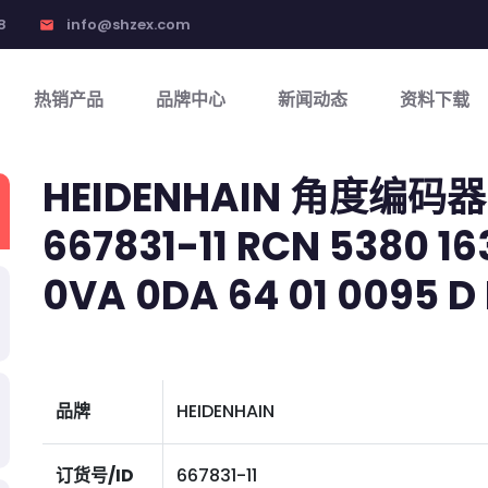
8
info@shzex.com
email
热销产品
品牌中心
新闻动态
资料下载
HEIDENHAIN 角度编码器
667831-11 RCN 5380 163
0VA 0DA 64 01 0095 D 
品牌
HEIDENHAIN
订货号/ID
667831-11