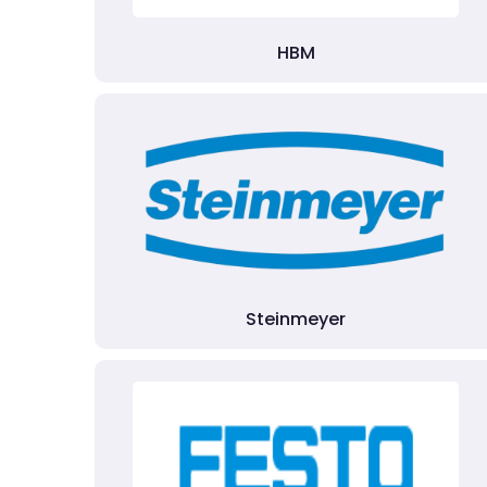
HBM
Steinmeyer