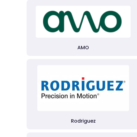
AMO
Rodriguez