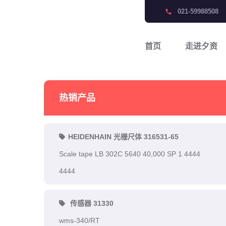
021-59988508
phone
首页
走进夕资
热销产品
HEIDENHAIN 光栅尺体 316531-65
Scale tape LB 302C 5640 40,000 SP 1 4444
4444
传感器 31330
wms-340/RT