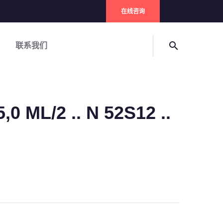
在线咨询
search
联系我们
,0 ML/2 .. N 52S12 ..