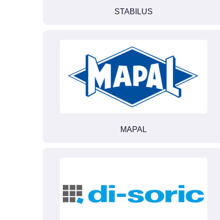
STABILUS
MAPAL