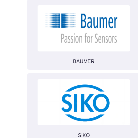
BAUMER
SIKO