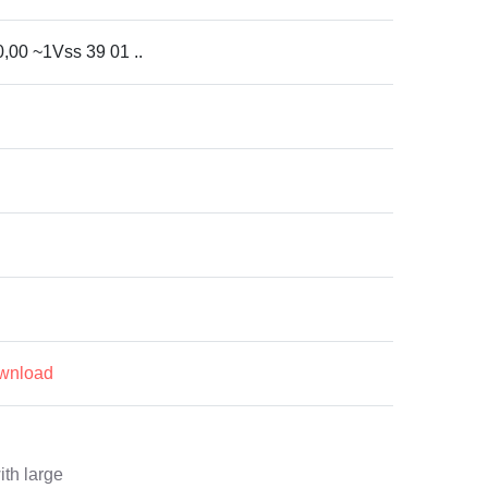
0,00 ~1Vss 39 01 ..
ownload
ith large