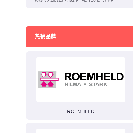
KAS-80-26/113-A-G1-PTFE-Y10-ETW-HP
热销品牌
ROEMHELD