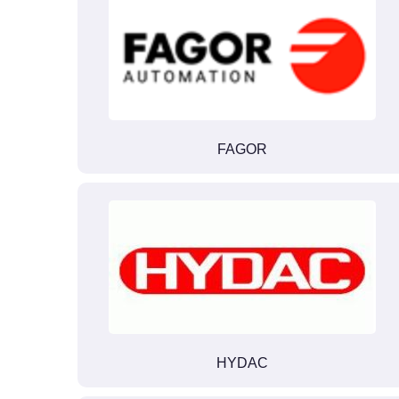
FAGOR
HYDAC