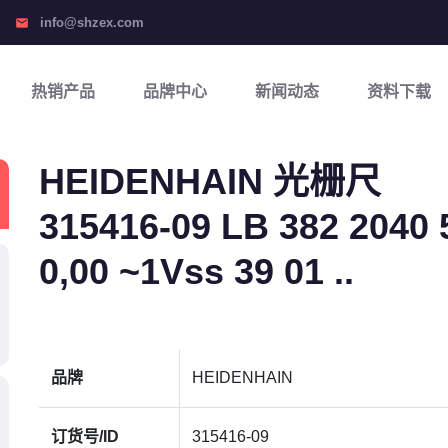
info@shzex.com
email
热销产品
品牌中心
新闻动态
资料下载
HEIDENHAIN 光栅尺
315416-09 LB 382 2040 5
0,00 ~1Vss 39 01 ..
品牌
HEIDENHAIN
订货号/ID
315416-09