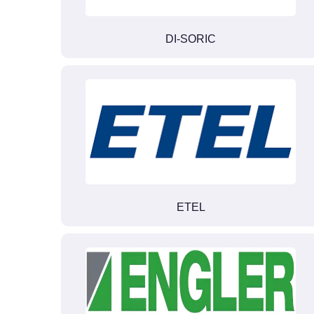
DI-SORIC
ETEL