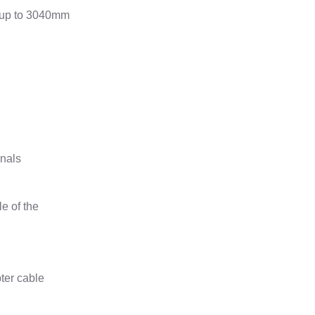
s up to 3040mm
gnals
e of the
ter cable