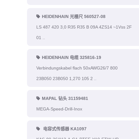
HEIDENHAIN 光栅尺 560527-08
LS 487 420 3,0 R35 R35 B 09A 4ZS14 ~1Vss 2F
01 ..
HEIDENHAIN 电缆 325816-19
Verbindungskabel flach 50xAWG26/7 800
23B050 23B050 1,270 105 2 ..
MAPAL 钻头 31159481
MEGA-Speed-Drill-Inox
电容式传感器 KA1097