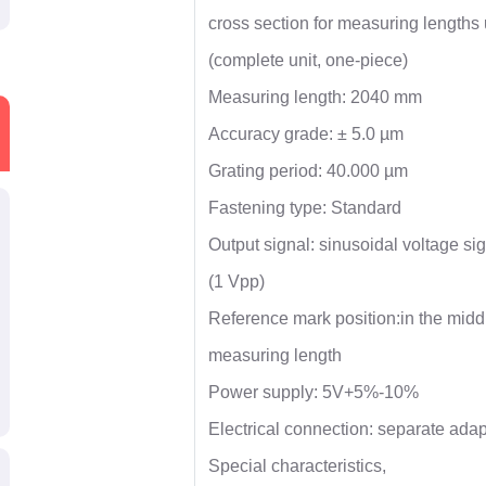
cross section for measuring length
(complete unit, one-piece)
Measuring length: 2040 mm
Accuracy grade: ± 5.0 µm
Grating period: 40.000 µm
Fastening type: Standard
Output signal: sinusoidal voltage si
(1 Vpp)
Reference mark position:in the middl
measuring length
Power supply: 5V+5%-10%
Electrical connection: separate adap
Special characteristics,