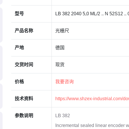
型号
LB 382 2040 5,0 ML/2 .. N 52S12 .. 
产品名称
光栅尺
产地
德国
交货时间
现货
价格
我要咨询
技术资料
https://www.shzex-industrial.com/d
参数说明
LB 382
Incremental sealed linear encoder w