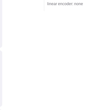
linear encoder: none