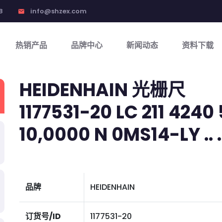
8
info@shzex.com
email
热销产品
品牌中心
新闻动态
资料下载
HEIDENHAIN 光栅尺
1177531-20 LC 211 4240 
10,0000 N 0MS14-LY .. .. 
品牌
HEIDENHAIN
订货号/ID
1177531-20