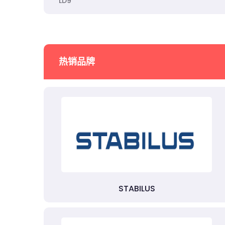
LD9
热销品牌
STABILUS