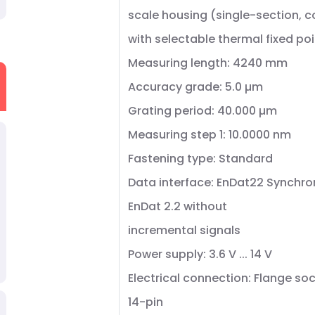
scale housing (single-section, 
with selectable thermal fixed poi
Measuring length: 4240 mm
Accuracy grade: 5.0 µm
Grating period: 40.000 µm
Measuring step 1: 10.0000 nm
Fastening type: Standard
Data interface: EnDat22 Synchro
EnDat 2.2 without
incremental signals
Power supply: 3.6 V ... 14 V
Electrical connection: Flange soc
14-pin