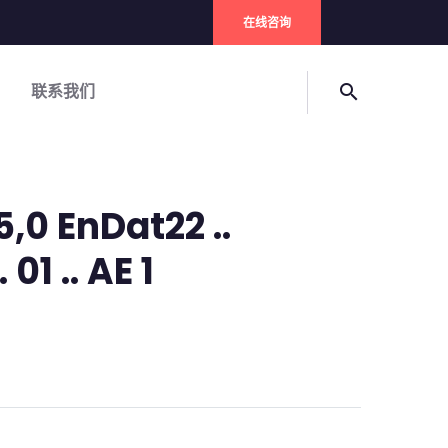
在线咨询
联系我们
search
5,0 EnDat22 ..
01 .. AE 1