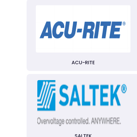
ACU-RITE
SALTEK