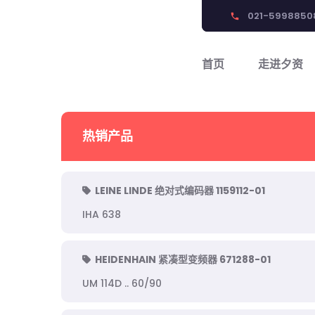
021-5998850
phone
首页
走进夕资
热销产品
LEINE LINDE 绝对式编码器 1159112-01
IHA 638
HEIDENHAIN 紧凑型变频器 671288-01
UM 114D .. 60/90