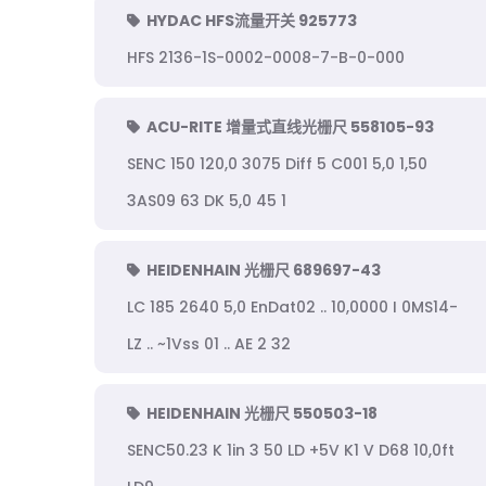
HYDAC HFS流量开关 925773
HFS 2136-1S-0002-0008-7-B-0-000
ACU-RITE 增量式直线光栅尺 558105-93
SENC 150 120,0 3075 Diff 5 C001 5,0 1,50
3AS09 63 DK 5,0 45 1
HEIDENHAIN 光栅尺 689697-43
LC 185 2640 5,0 EnDat02 .. 10,0000 I 0MS14-
LZ .. ~1Vss 01 .. AE 2 32
HEIDENHAIN 光栅尺 550503-18
SENC50.23 K 1in 3 50 LD +5V K1 V D68 10,0ft