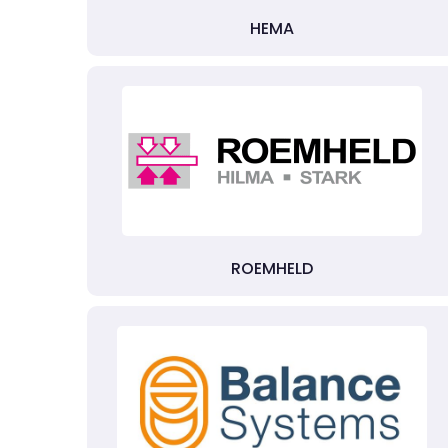
HEMA
ROEMHELD