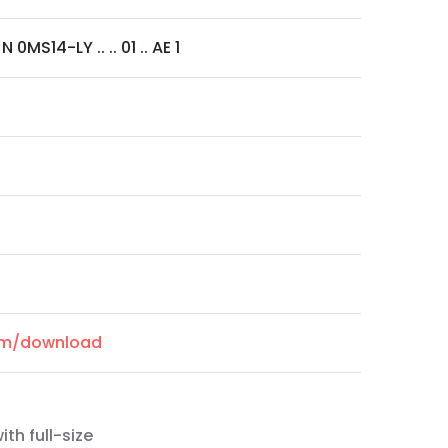
 0MS14-LY .. .. 01 .. AE 1
com/download
th full-size