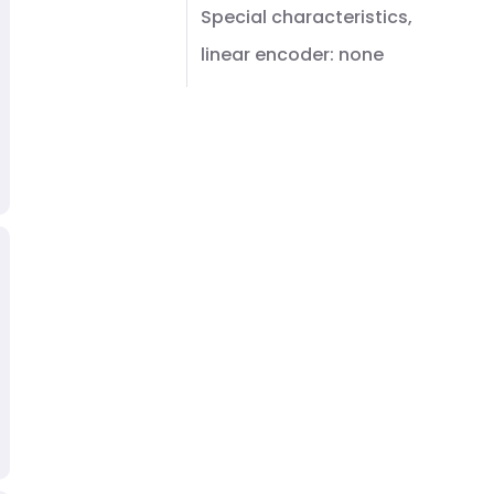
Special characteristics,
linear encoder: none