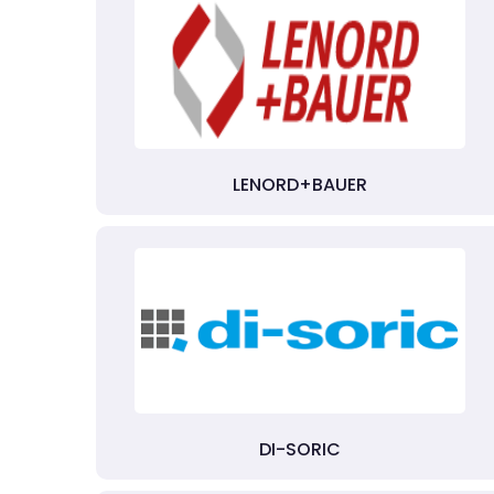
LENORD+BAUER
DI-SORIC