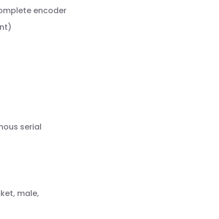
complete encoder
nt)
nous serial
ket, male,