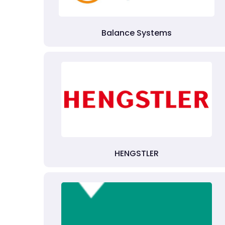
Balance Systems
HENGSTLER