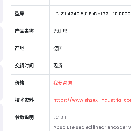
型号
LC 211 4240 5,0 EnDat22 .. 10,0000 N
产品名称
光栅尺
产地
德国
交货时间
现货
价格
我要咨询
技术资料
https://www.shzex-industrial.
参数说明
LC 211
Absolute sealed linear encoder wi