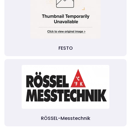
FESTO
RÖSSEL-Messtechnik