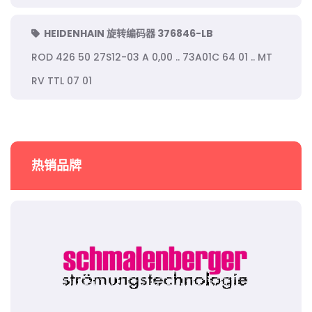
HEIDENHAIN 旋转编码器 376846-LB
ROD 426 50 27S12-03 A 0,00 .. 73A01C 64 01 .. MT
RV TTL 07 01
热销品牌