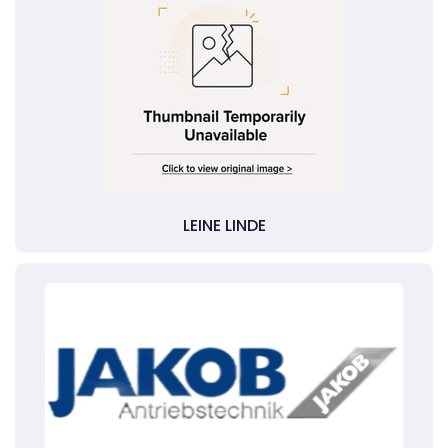
LEINE LINDE