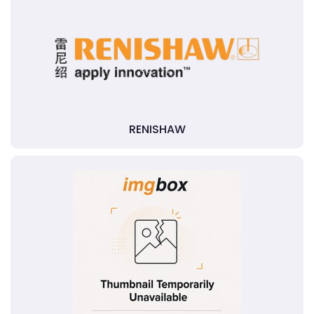
RENISHAW