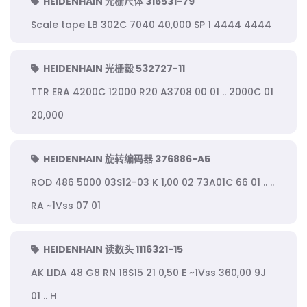
HEIDENHAIN 光栅尺体 316531-79
Scale tape LB 302C 7040 40,000 SP 1 4444 4444
HEIDENHAIN 光栅毂 532727-11
TTR ERA 4200C 12000 R20 A3708 00 01 .. 2000C 01
20,000
HEIDENHAIN 旋转编码器 376886-A5
ROD 486 5000 03S12-03 K 1,00 02 73A01C 66 01 .. ..
RA ~1Vss 07 01
HEIDENHAIN 读数头 1116321-15
AK LIDA 48 G8 RN 16S15 21 0,50 E ~1Vss 360,00 9J
01 .. H