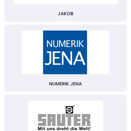
JAKOB
NUMERIK JENA