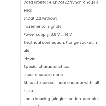
Data interface: EnDat22 Synchronous s
erial
EnDat 2.2 without
incremental signals
Power supply: 3.6 V ... 14 V
Electrical connection: Flange socket, m
ale,
14-pin
Special characteristics,
linear encoder: none
Absolute sealed linear encoder with full
-size
scale housing (single-section, complet