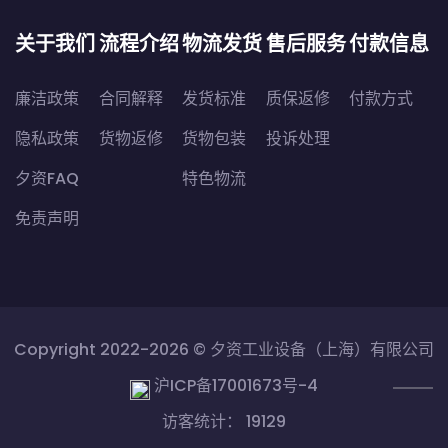
关于我们
流程介绍
物流发货
售后服务
付款信息
廉洁政策
合同解释
发货标准
质保返修
付款方式
隐私政策
货物返修
货物包装
投诉处理
夕资FAQ
特色物流
免责声明
Copyright 2022-2026 ©
夕资工业设备（上海）有限公司
沪ICP备17001673号-4
访客统计： 19129