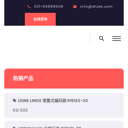
021-59988508
info@shzex.com
phone
email
在线咨询
search
热销产品
LEINE LINDE 增量式编码器 515122-20
RSI 503