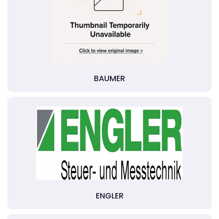
BAUMER
ENGLER