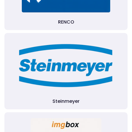
RENCO
Steinmeyer