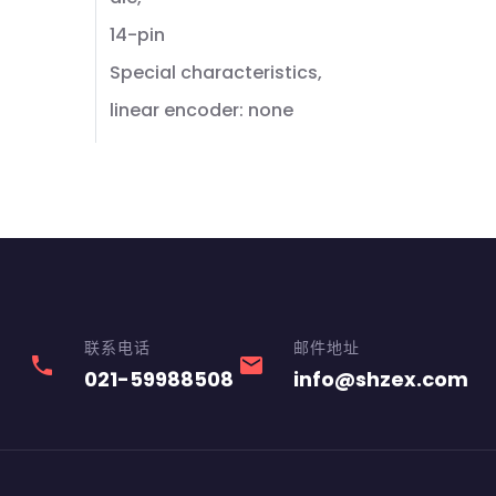
14-pin
Special characteristics,
linear encoder: none
联系电话
邮件地址
phone
email
021-59988508
info@shzex.com