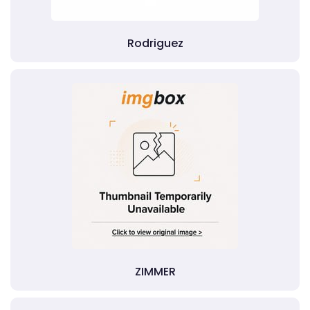
Rodriguez
ZIMMER