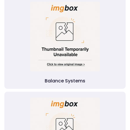
Balance Systems