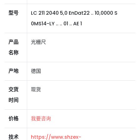
型号
LC 211 2040 5,0 EnDat22 .. 10,0000 S
0MS14-LY .. .. 01 .. AE 1
产品
光栅尺
名称
产地
德国
交货
现货
时间
价格
我要咨询
技术
https://www.shzex-