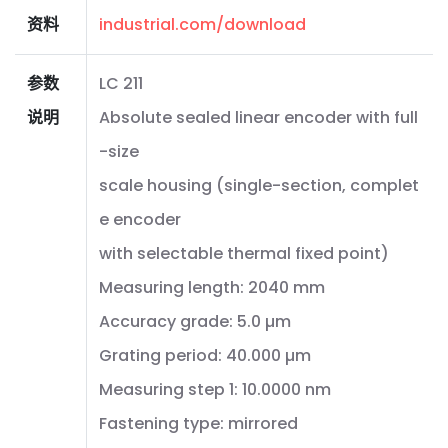
资料
industrial.com/download
参数
LC 211
说明
Absolute sealed linear encoder with full
-size
scale housing (single-section, complet
e encoder
with selectable thermal fixed point)
Measuring length: 2040 mm
Accuracy grade: 5.0 µm
Grating period: 40.000 µm
Measuring step 1: 10.0000 nm
Fastening type: mirrored