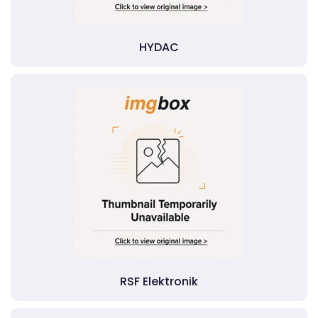
HYDAC
RSF Elektronik