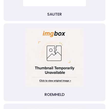
SAUTER
ROEMHELD