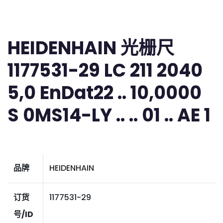
HEIDENHAIN 光栅尺
1177531-29 LC 211 2040
5,0 EnDat22 .. 10,0000
S 0MS14-LY .. .. 01 .. AE 1
品牌
HEIDENHAIN
订货
1177531-29
号/ID