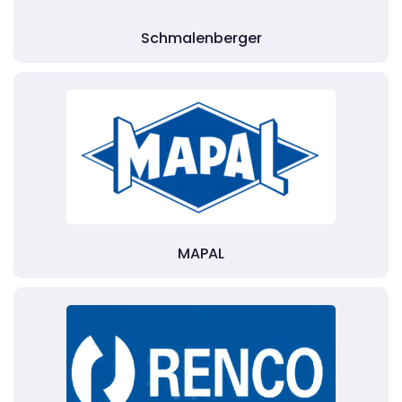
Schmalenberger
MAPAL