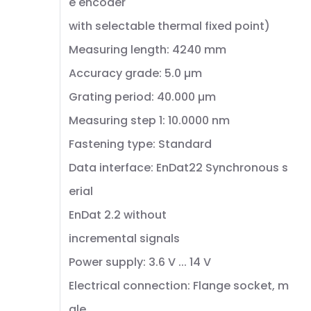
e encoder
with selectable thermal fixed point)
Measuring length: 4240 mm
Accuracy grade: 5.0 µm
Grating period: 40.000 µm
Measuring step 1: 10.0000 nm
Fastening type: Standard
Data interface: EnDat22 Synchronous s
erial
EnDat 2.2 without
incremental signals
Power supply: 3.6 V ... 14 V
Electrical connection: Flange socket, m
ale,