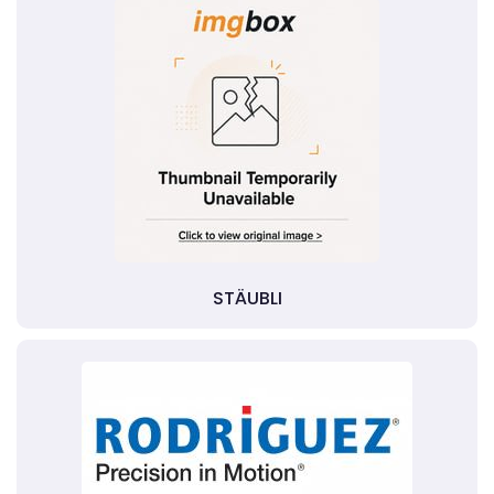
STÄUBLI