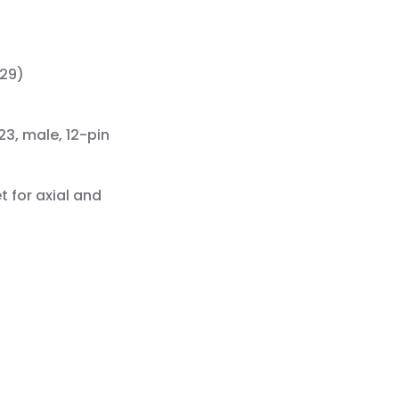
529)
23, male, 12-pin
t for axial and