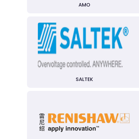
AMO
SALTEK