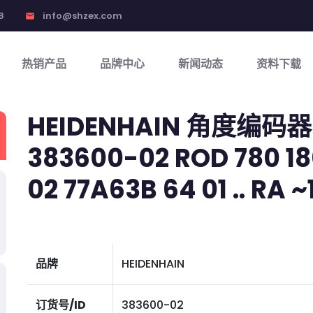
8
info@shzex.com
email
热销产品
品牌中心
新闻动态
资料下载
HEIDENHAIN 角度编码器
383600-02 ROD 780 18
02 77A63B 64 01 .. RA ~
品牌
HEIDENHAIN
订货号/ID
383600-02