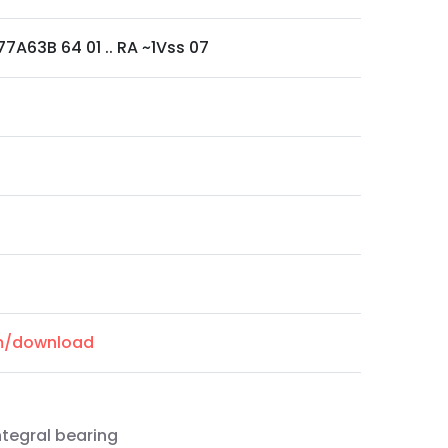
7A63B 64 01 .. RA ~1Vss 07
om/download
ntegral bearing