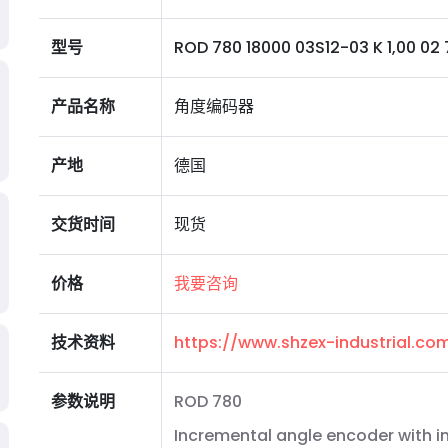
型号
ROD 780 18000 03S12-03 K 1,00 02 7
产品名称
角度编码器
产地
德国
交货时间
现货
价格
我要咨询
技术资料
https://www.shzex-industrial.c
参数说明
ROD 780
Incremental angle encoder with i