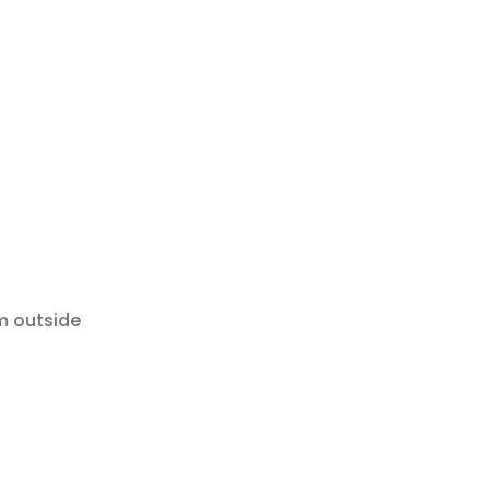
m outside