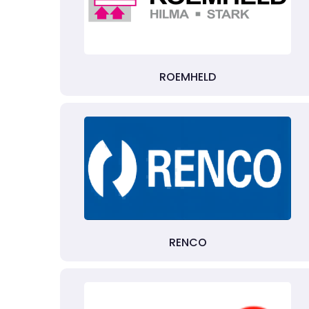
ROEMHELD
RENCO