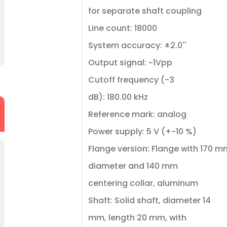
for separate shaft coupling
Line count: 18000
System accuracy: ±2.0''
Output signal: ~1Vpp
Cutoff frequency (-3
dB): 180.00 kHz
Reference mark: analog
Power supply: 5 V (+-10 %)
Flange version: Flange with 170 m
diameter and 140 mm
centering collar, aluminum
Shaft: Solid shaft, diameter 14
mm, length 20 mm, with