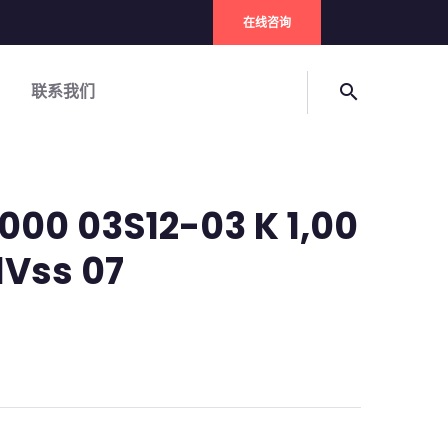
在线咨询
联系我们
search
000 03S12-03 K 1,00
1Vss 07