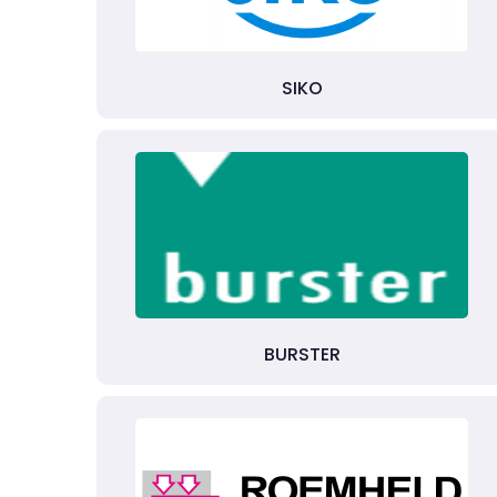
SIKO
BURSTER