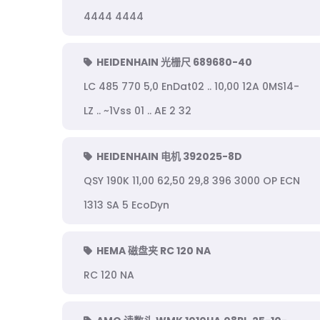
4444 4444
HEIDENHAIN 光栅尺 689680-40
LC 485 770 5,0 EnDat02 .. 10,00 12A 0MS14-
LZ .. ~1Vss 01 .. AE 2 32
HEIDENHAIN 电机 392025-8D
QSY 190K 11,00 62,50 29,8 396 3000 OP ECN
1313 SA 5 EcoDyn
HEMA 磁盘夹 RC 120 NA
RC 120 NA