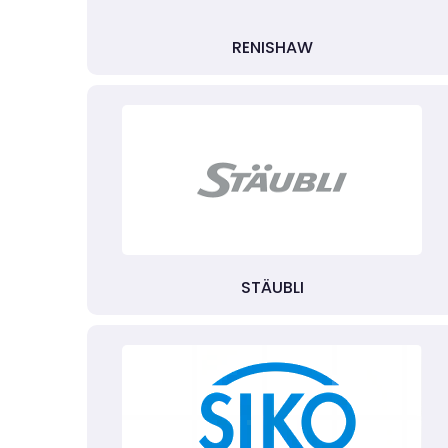
RENISHAW
STÄUBLI