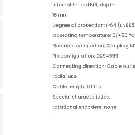
internal thread M6, depth
16 mm
Degree of protection: IP64 (EN60
Operating temperature: 0/+50 °C
Electrical connection: Coupling M
Pin configuration: D294999
Connecting direction: Cable outle
radial use
Cable length: 1.00 m
Special characteristics,
rotational encoders: none