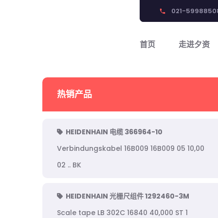
021-5998850
phone
首页
走进夕资
热销产品
HEIDENHAIN 电缆 366964-10
Verbindungskabel 16B009 16B009 05 10,00
02 .. BK
HEIDENHAIN 光栅尺组件 1292460-3M
Scale tape LB 302C 16840 40,000 ST 1