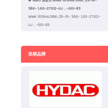
AMO 读数头 WMK 1010HA.08RI..25-10-
360- 1,00-27S12-UJ .. -001-83
WMK 1010HA.08RI..25-10- 360- 1,00-27S12-
UJ .. -001-83
热销品牌