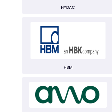
HYDAC
HBM