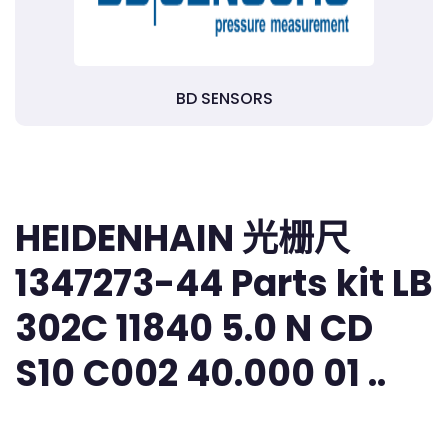
BD SENSORS
HEIDENHAIN 光栅尺
1347273-44 Parts kit LB
302C 11840 5.0 N CD
S10 C002 40.000 01 ..