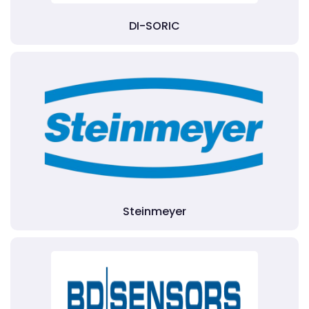
DI-SORIC
Steinmeyer