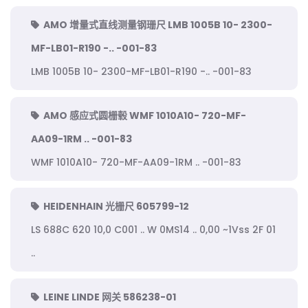
AMO 增量式直线测量钢珊尺 LMB 1005B 10- 2300-
MF-LB01-R190 -.. -001-83
LMB 1005B 10- 2300-MF-LB01-R190 -.. -001-83
AMO 感应式圆栅毂 WMF 1010A10- 720-MF-
AA09-1RM .. -001-83
WMF 1010A10- 720-MF-AA09-1RM .. -001-83
HEIDENHAIN 光栅尺 605799-12
LS 688C 620 10,0 C001 .. W 0MS14 .. 0,00 ~1Vss 2F 01
..
LEINE LINDE 网关 586238-01