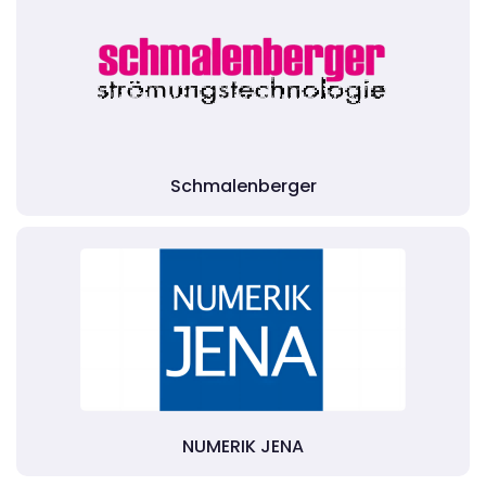
Schmalenberger
NUMERIK JENA