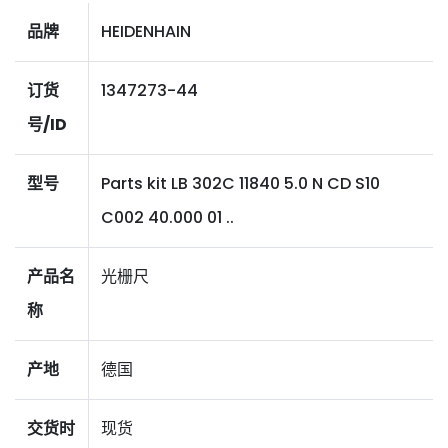
品牌
HEIDENHAIN
订货
1347273-44
号/ID
型号
Parts kit LB 302C 11840 5.0 N CD S10
C002 40.000 01 ..
产品名
光栅尺
称
产地
德国
交货时
现货