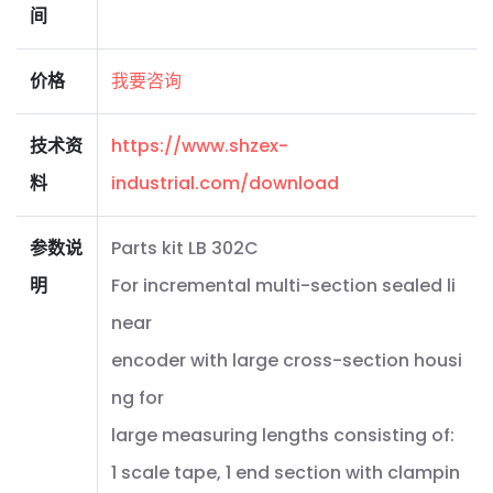
间
价格
我要咨询
技术资
https://www.shzex-
料
industrial.com/download
参数说
Parts kit LB 302C
明
For incremental multi-section sealed li
near
encoder with large cross-section housi
ng for
large measuring lengths consisting of:
1 scale tape, 1 end section with clampin