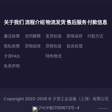
关于我们
流程介绍
物流发货
售后服务
付款信息
廉洁政策
合同解释
发货标准
质保返修
付款方式
隐私政策
货物返修
货物包装
投诉处理
夕资FAQ
特色物流
免责声明
Copyright 2022-2026 ©
夕资工业设备（上海）有限公司
沪ICP备17001673号-4