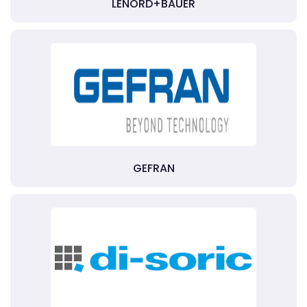
LENORD+BAUER
GEFRAN