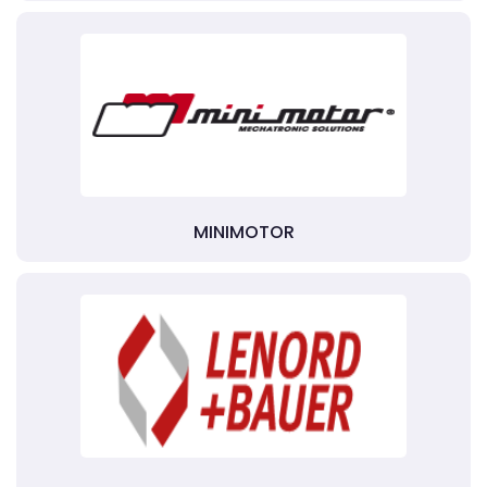
MINIMOTOR