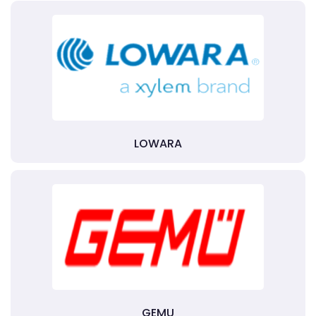
LOWARA
GEMU