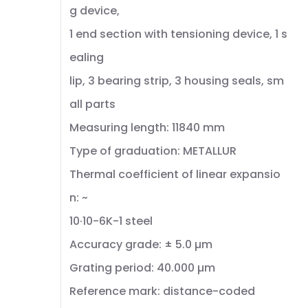
g device,
1 end section with tensioning device, 1 s
ealing
lip, 3 bearing strip, 3 housing seals, sm
all parts
Measuring length: 11840 mm
Type of graduation: METALLUR
Thermal coefficient of linear expansio
n: ~
10·10-6K-1 steel
Accuracy grade: ± 5.0 µm
Grating period: 40.000 µm
Reference mark: distance-coded