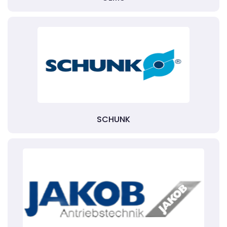
SCHUNK