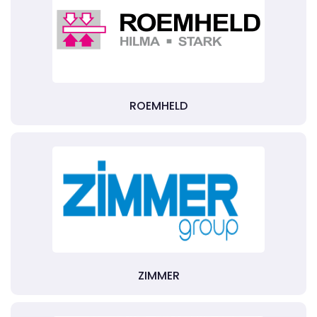
ROEMHELD
ZIMMER