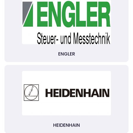
ENGLER
HEIDENHAIN