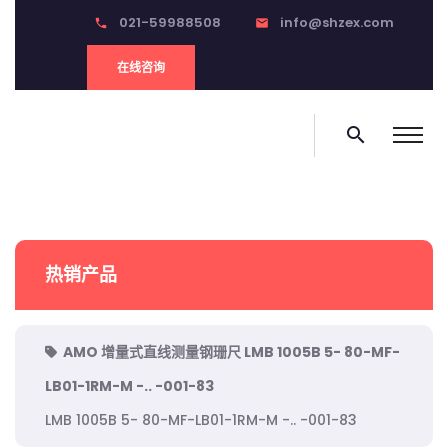
021-59988508
info@shzex.com
phone
email
在线咨询
search
热销产品
AMO 增量式直线测量钢珊尺 LMB 1005B 5- 80-MF-
LB01-1RM-M -.. -001-83
LMB 1005B 5- 80-MF-LB01-1RM-M -.. -001-83