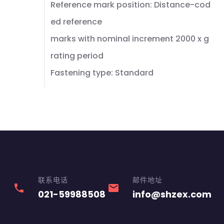
Reference mark position: Distance-cod
ed reference
marks with nominal increment 2000 x g
rating period
Fastening type: Standard
联系电话
邮件地址
phone
email
021-59988508
info@shzex.com