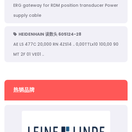
ERG gateway for RDM position transducer Power
supply cable
HEIDENHAIN 读数头 605124-28
AE LS 477C 20,000 RN 4ZS14 .. 0,00TTLx10 100,00 90
MT 2F 01 VE01 ..
热销品牌