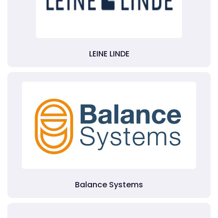
LEINE LINDE
Balance Systems