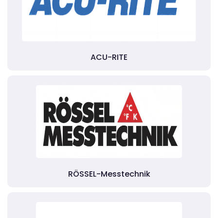
ACU-RITE
RÖSSEL-Messtechnik