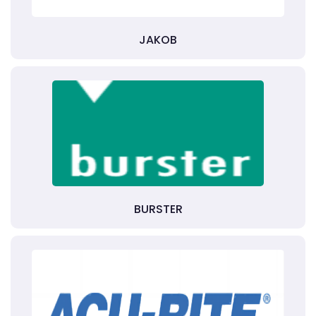
JAKOB
BURSTER