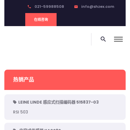
021-59988508
info@shzex.com
phone
email
在线咨询
search
热销产品
LEINE LINDE 感应式扫描编码器 515837-03
RSI 503