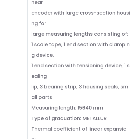
near
encoder with large cross-section housi
ng for
large measuring lengths consisting of:
1 scale tape, 1 end section with clampin
g device,
1 end section with tensioning device, 1 s
ealing
lip, 3 bearing strip, 3 housing seals, sm
all parts
Measuring length: 15640 mm
Type of graduation: METALLUR
Thermal coefficient of linear expansio