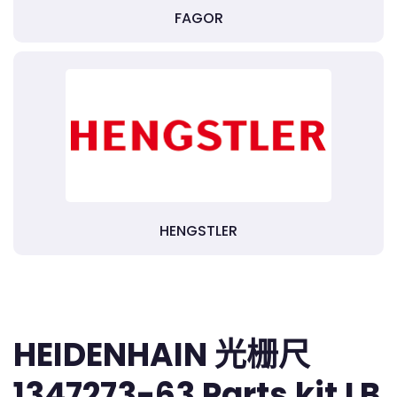
FAGOR
HENGSTLER
HEIDENHAIN 光栅尺
1347273-63 Parts kit LB