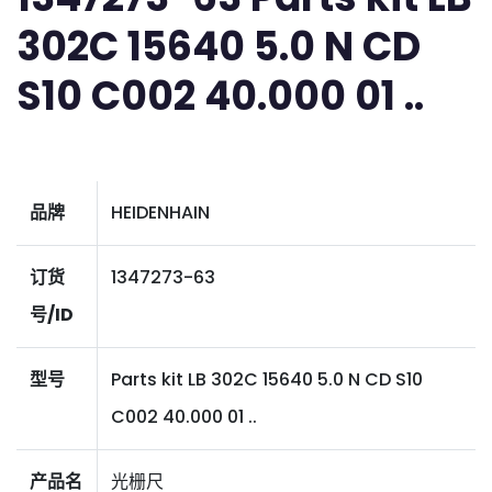
302C 15640 5.0 N CD
S10 C002 40.000 01 ..
品牌
HEIDENHAIN
订货
1347273-63
号/ID
型号
Parts kit LB 302C 15640 5.0 N CD S10
C002 40.000 01 ..
产品名
光栅尺