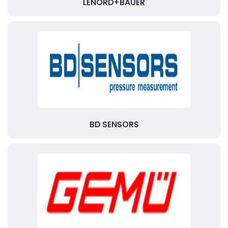
LENORD+BAUER
BD SENSORS