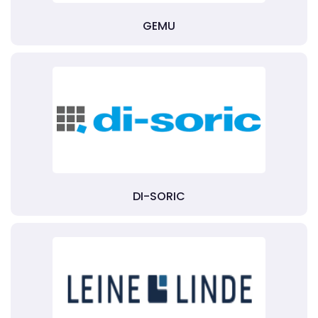
GEMU
DI-SORIC