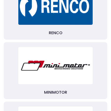
RENCO
MINIMOTOR