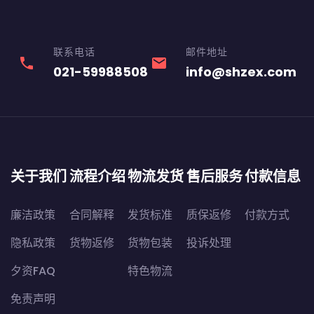
联系电话
邮件地址
phone
email
021-59988508
info@shzex.com
关于我们
流程介绍
物流发货
售后服务
付款信息
廉洁政策
合同解释
发货标准
质保返修
付款方式
隐私政策
货物返修
货物包装
投诉处理
夕资FAQ
特色物流
免责声明