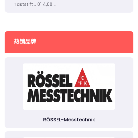
Taststift .. 01 4,00 ..
热销品牌
RÖSSEL-Messtechnik