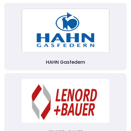
HAHN Gasfedern