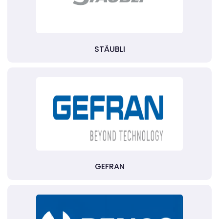
STÄUBLI
GEFRAN