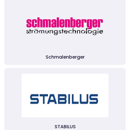
Schmalenberger
STABILUS