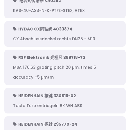
电容式传感器 KA0282
KAS-40-A23-N-K-PTFE-STEX, ATEX
HYDAC CX同轴阀 4033874
CX Abschlussdeckel rechts DN25 - M10
RSF Elektronik 光栅尺 389718-73
MSA 170.63 grating pitch 20 µm, times 5
accuracy ±5 µm/m
HEIDENHAIN 按键 330816-02
Taste Türe entriegeln BK WH ABS
HEIDENHAIN 探针 295770-24