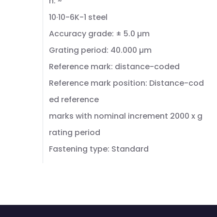
n: ~
10·10-6K-1 steel
Accuracy grade: ± 5.0 µm
Grating period: 40.000 µm
Reference mark: distance-coded
Reference mark position: Distance-cod
ed reference
marks with nominal increment 2000 x g
rating period
Fastening type: Standard