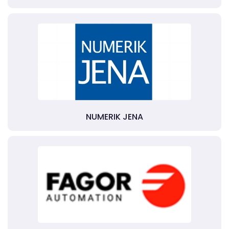
NUMERIK JENA