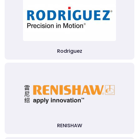
Rodriguez
RENISHAW