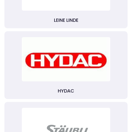
LEINE LINDE
HYDAC