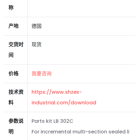
称
产地
德国
交货时
现货
间
价格
我要咨询
技术资
https://www.shzex-
料
industrial.com/download
参数说
Parts kit LB 302C
明
For incremental multi-section sealed li