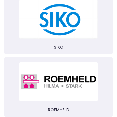
SIKO
ROEMHELD