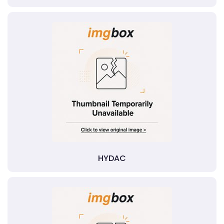
HYDAC