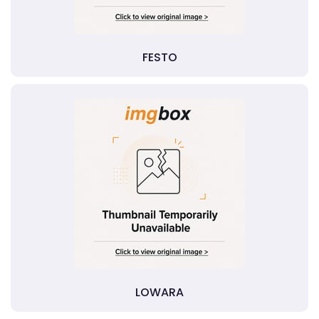
FESTO
LOWARA