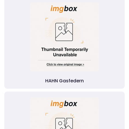
HAHN Gasfedern