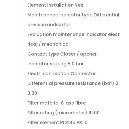
Element installation Yes
Maintenance indicator type Differential
pressure indicator
Evaluation maintenance indicator elect
rical / mechanical
Contact type Closer / opener
Indicator setting 5,0 bar
Electr. connection Connector
Differential pressure resistance (bar) 2
0,00
Filter material Glass fibre
Filter rating (micrometer) 10,00
Filter element PI 3145 PS 10