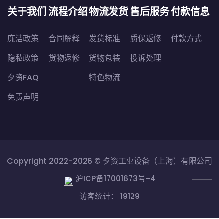
关于我们
流程介绍
物流发货
售后服务
付款信息
廉洁政策
合同解释
发货标准
质保返修
付款方式
隐私政策
货物返修
货物包装
投诉处理
夕资FAQ
特色物流
免责声明
Copyright 2022-2026 ©
夕资工业设备（上海）有限公司
沪ICP备17001673号-4
访客统计： 19129