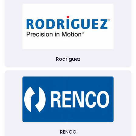
Rodriguez
RENCO