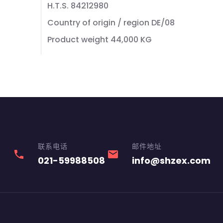
H.T.S. 84212980
Country of origin / region DE/08
Product weight 44,000 KG
联系电话
邮件地址
phone
email
021-59988508
info@shzex.com