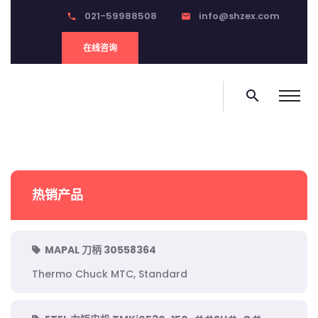
021-59988508
info@shzex.com
phone
email
在线咨询
search
热销产品
MAPAL 刀柄 30558364
Thermo Chuck MTC, Standard