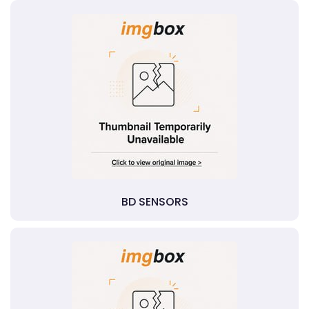
BD SENSORS