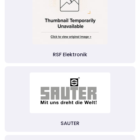
RSF Elektronik
SAUTER