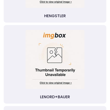
HENGSTLER
LENORD+BAUER