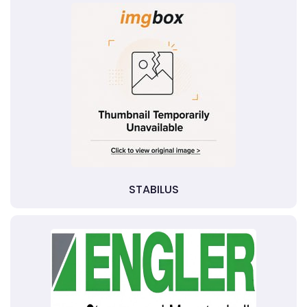
STABILUS