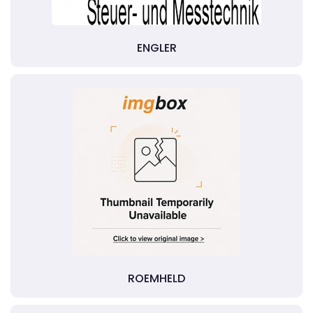
ENGLER
ROEMHELD