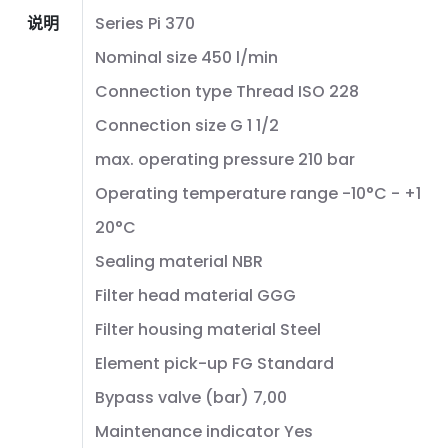
说明
Series Pi 370
Nominal size 450 l/min
Connection type Thread ISO 228
Connection size G 1 1/2
max. operating pressure 210 bar
Operating temperature range -10°C - +1
20°C
Sealing material NBR
Filter head material GGG
Filter housing material Steel
Element pick-up FG Standard
Bypass valve (bar) 7,00
Maintenance indicator Yes