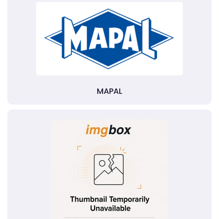
MAPAL