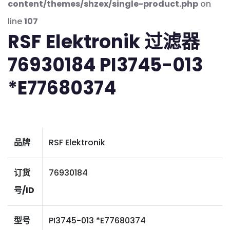
content/themes/shzex/single-product.php
on
line
107
RSF Elektronik 过滤器
76930184 PI3745-013
*E77680374
品牌
RSF Elektronik
订货
76930184
号/ID
型号
PI3745-013 *E77680374