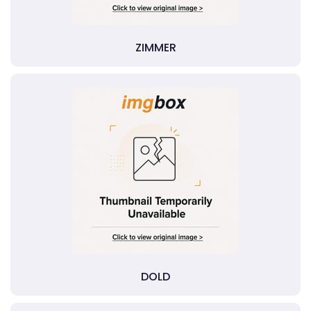
ZIMMER
DOLD