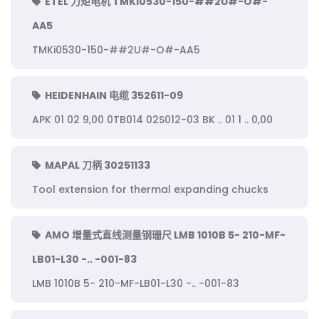
ETEL 力矩电机 TMKi0530-150-##2U#-O#-
AA5
TMKi0530-150-##2U#-O#-AA5
HEIDENHAIN 电缆 352611-09
APK 01 02 9,00 0TB014 02S012-03 BK .. 01 1 .. 0,00
MAPAL 刀柄 30251133
Tool extension for thermal expanding chucks
AMO 增量式直线测量钢珊尺 LMB 1010B 5- 210-MF-
LB01-L30 -.. -001-83
LMB 1010B 5- 210-MF-LB01-L30 -.. -001-83