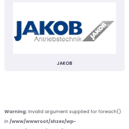
JAKOB
Warning
: Invalid argument supplied for foreach()
in
/www/wwwroot/shzex/wp-