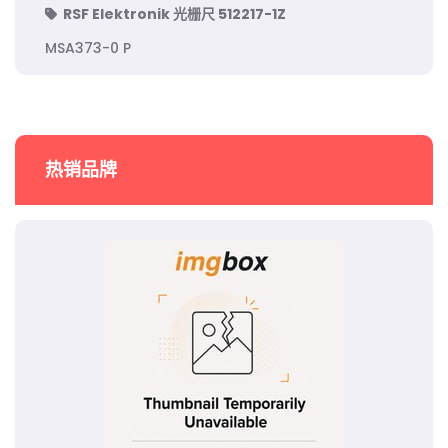
RSF Elektronik 光栅尺 512217-1Z
MSA373-0 P
热销品牌