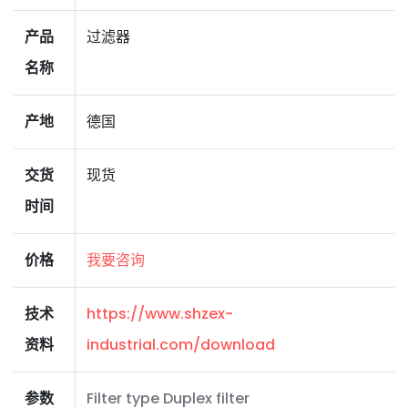
产品
过滤器
名称
产地
德国
交货
现货
时间
价格
我要咨询
技术
https://www.shzex-
资料
industrial.com/download
参数
Filter type Duplex filter