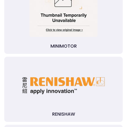
MINIMOTOR
RENISHAW