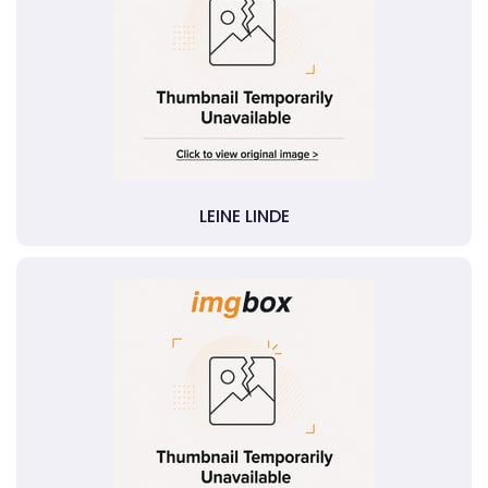
LEINE LINDE