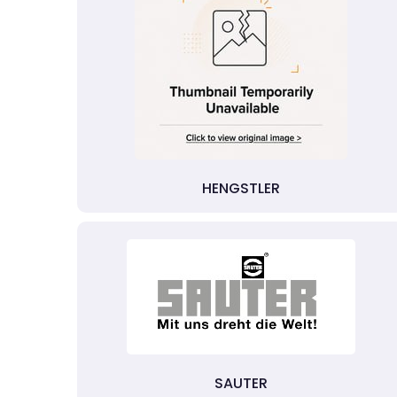
HENGSTLER
SAUTER