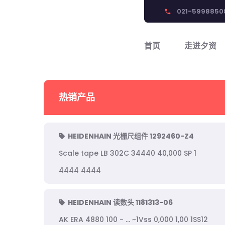
021-5998850
phone
首页
走进夕资
热销产品
HEIDENHAIN 光栅尺组件 1292460-Z4
Scale tape LB 302C 34440 40,000 SP 1
4444 4444
HEIDENHAIN 读数头 1181313-06
AK ERA 4880 100 - ... ~1Vss 0,000 1,00 1SS12