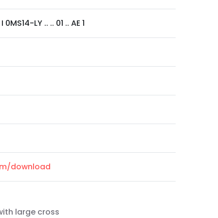
0MS14-LY .. .. 01 .. AE 1
com/download
ith large cross