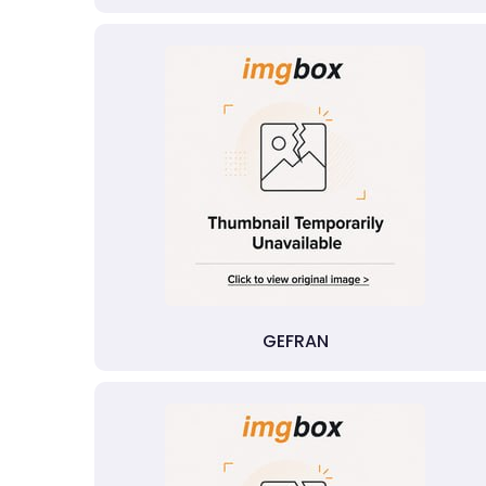
GEFRAN