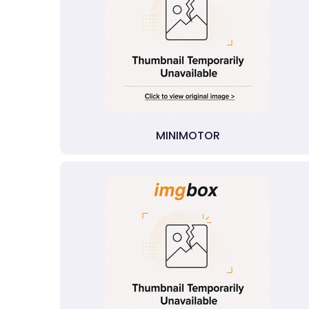
MINIMOTOR