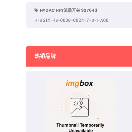
HYDAC HFS流量开关 927643
HFS 2141-1S-0008-0024-7-B-1-A00
热销品牌