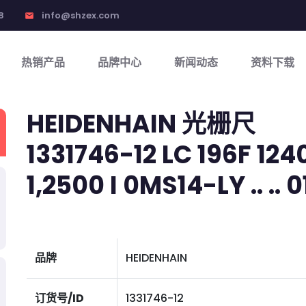
8
info@shzex.com
email
热销产品
品牌中心
新闻动态
资料下载
HEIDENHAIN 光栅尺
1331746-12 LC 196F 124
1,2500 I 0MS14-LY .. .. 01
品牌
HEIDENHAIN
订货号/ID
1331746-12