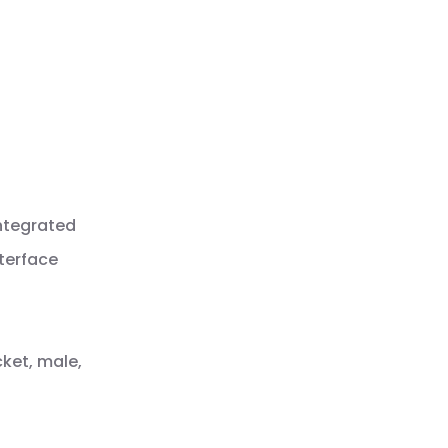
integrated
nterface
cket, male,