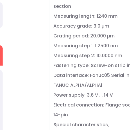
section
Measuring length: 1240 mm
Accuracy grade: 3.0 µm
Grating period: 20.000 µm
Measuring step 1: 1.2500 nm
Measuring step 2: 10.0000 nm
Fastening type: Screw-on strip 
Data interface: Fanuc05 Serial i
FANUC ALPHA/ALPHAi
Power supply: 3.6 V ... 14 V
Electrical connection: Flange so
14-pin
Special characteristics,