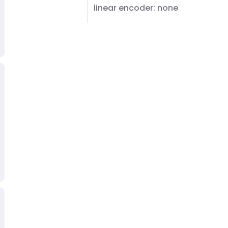
linear encoder: none