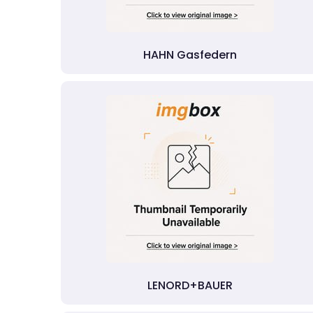
HAHN Gasfedern
LENORD+BAUER