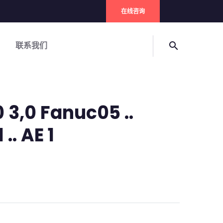
在线咨询
联系我们
search
0 3,0 Fanuc05 ..
 .. AE 1