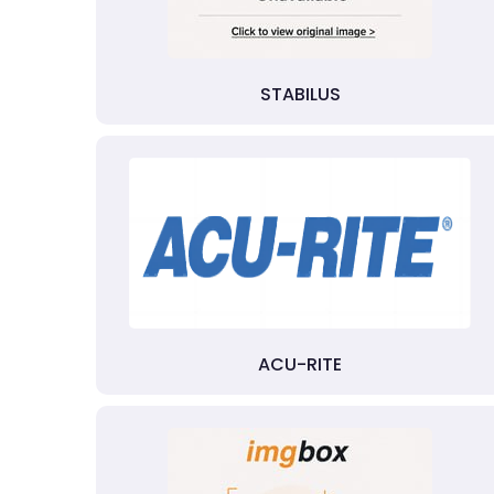
STABILUS
ACU-RITE