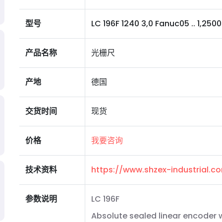
型号
LC 196F 1240 3,0 Fanuc05 .. 1,2500 I 
产品名称
光栅尺
产地
德国
交货时间
现货
价格
我要咨询
技术资料
https://www.shzex-industrial.
参数说明
LC 196F
Absolute sealed linear encoder w