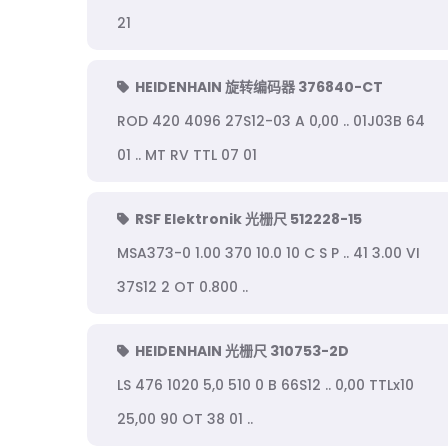
21
HEIDENHAIN 旋转编码器 376840-CT
ROD 420 4096 27S12-03 A 0,00 .. 01J03B 64
01 .. MT RV TTL 07 01
RSF Elektronik 光栅尺 512228-15
MSA373-0 1.00 370 10.0 10 C S P .. 41 3.00 VI
37S12 2 OT 0.800 ..
HEIDENHAIN 光栅尺 310753-2D
LS 476 1020 5,0 510 0 B 66S12 .. 0,00 TTLx10
25,00 90 OT 38 01 ..