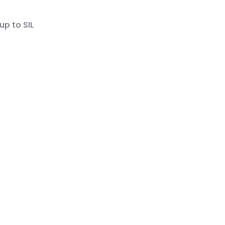
up to SIL