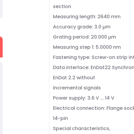
section
Measuring length: 2640 mm
Accuracy grade: 3.0 µm
Grating period: 20.000 µm
Measuring step 1: 5.0000 nm
Fastening type: Screw-on strip i
Data interface: EnDat22 Synchron
EnDat 2.2 without
incremental signals
Power supply: 3.6 V ... 14 V
Electrical connection: Flange soc
14-pin
Special characteristics,