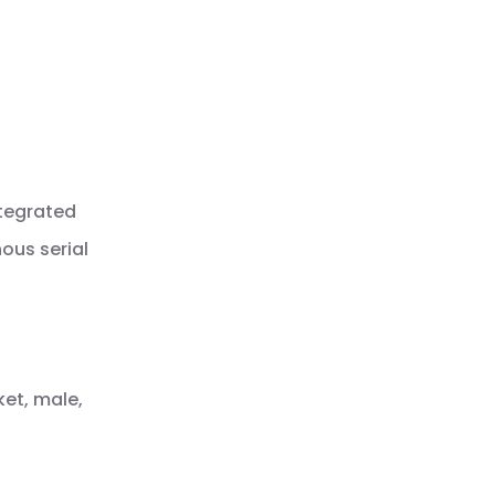
ntegrated
ous serial
ket, male,