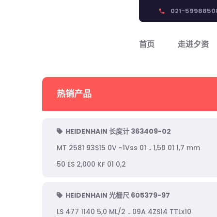
021-5998850
phone
首页
走进夕资
热销产品
HEIDENHAIN 长度计 363409-02
MT 2581 93S15 0V ~1Vss 01 .. 1,50 01 1,7 mm
50 ES 2,000 KF 01 0,2
HEIDENHAIN 光栅尺 605379-97
LS 477 1140 5,0 ML/2 .. 09A 4ZS14 TTLx10