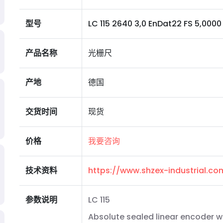
型号
LC 115 2640 3,0 EnDat22 FS 5,0000 I 0
产品名称
光栅尺
产地
德国
交货时间
现货
价格
我要咨询
技术资料
https://www.shzex-industrial.c
参数说明
LC 115
Absolute sealed linear encoder w