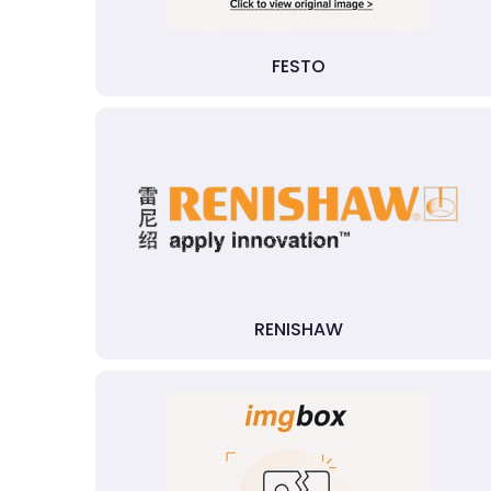
FESTO
RENISHAW