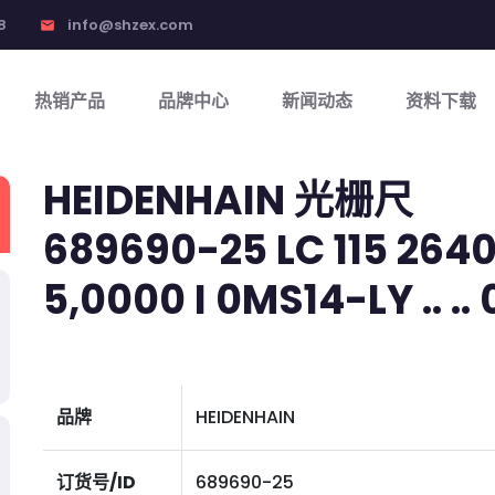
8
info@shzex.com
email
热销产品
品牌中心
新闻动态
资料下载
HEIDENHAIN 光栅尺
689690-25 LC 115 2640
5,0000 I 0MS14-LY .. .. 0
品牌
HEIDENHAIN
订货号/ID
689690-25