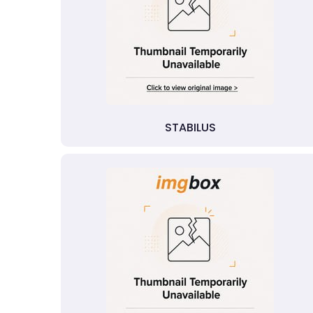
STABILUS