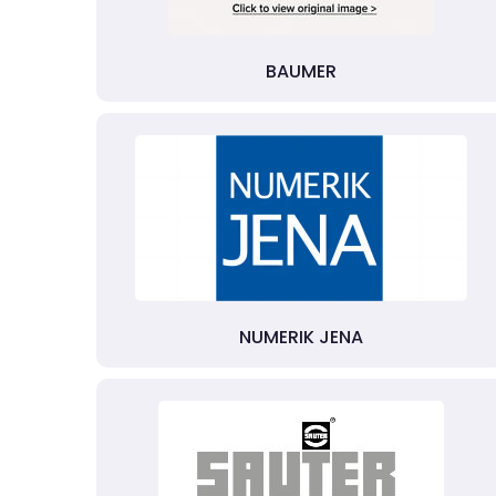
BAUMER
NUMERIK JENA