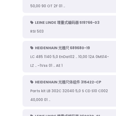
50,00 90 OT 2F 01 ..
LEINE LINDE 增量式编码器 519766-03
RSI 503
HEIDENHAIN 光栅尺 689680-19
LC 485 1140 5,0 EnDat02 .. 10,00 12A 0MS14-
LZ .. ~1Vss 01 .. AE 1
HEIDENHAIN 光栅尺体组件 315422-CP
Parts kit LB 302C 32040 5,0 S CD S10 C002
40,000 01 ..