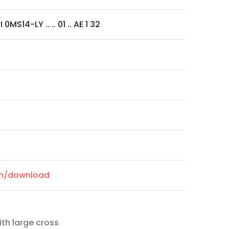
MS14-LY .. .. 01 .. AE 1 32
om/download
ith large cross