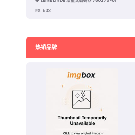
LEINE LINDE 增量式编码器 760270-01
RSI 503
热销品牌