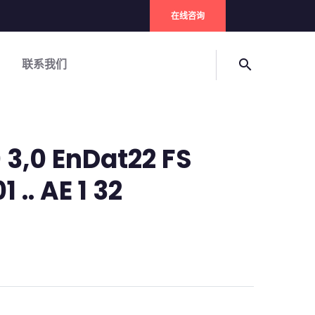
在线咨询
联系我们
search
 3,0 EnDat22 FS
1 .. AE 1 32