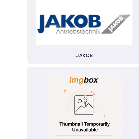
JAKOB