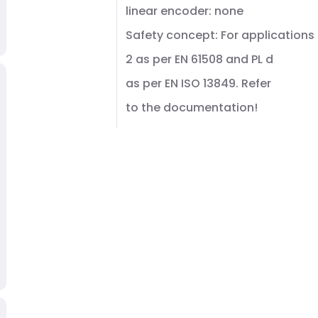
linear encoder: none
Safety concept: For applications 
2 as per EN 61508 and PL d
as per EN ISO 13849. Refer
to the documentation!