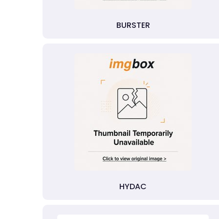
BURSTER
HYDAC