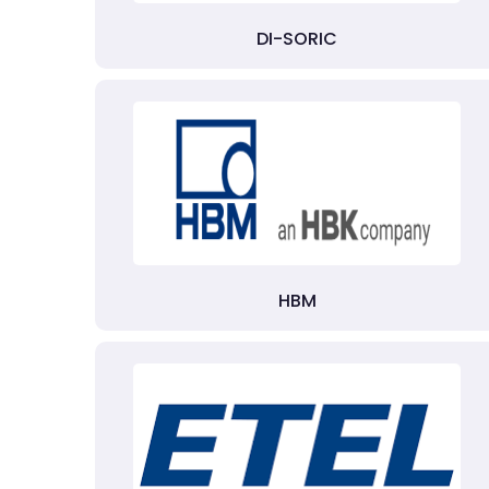
DI-SORIC
HBM