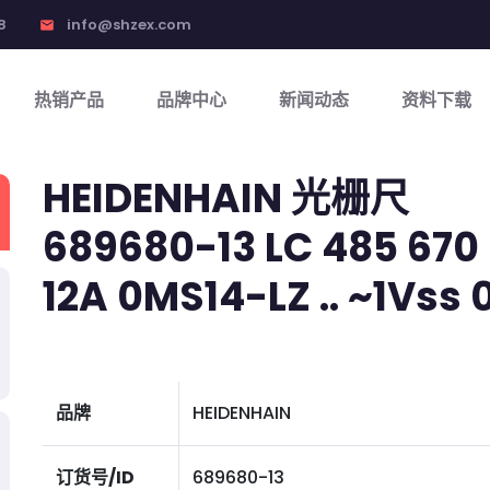
8
info@shzex.com
email
热销产品
品牌中心
新闻动态
资料下载
HEIDENHAIN 光栅尺
689680-13 LC 485 670 5
12A 0MS14-LZ .. ~1Vss 01
品牌
HEIDENHAIN
订货号/ID
689680-13