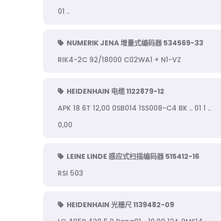
01 ..
NUMERIK JENA 增量式编码器 534569-33
RIK4-2C 92/18000 C02WA1 + N1-VZ
HEIDENHAIN 电缆 1122879-12
APK 18 6T 12,00 0SB014 1SS008-C4 BK .. 01 1 ..
0,00
LEINE LINDE 感应式扫描编码器 515412-16
RSI 503
HEIDENHAIN 光栅尺 1139482-09