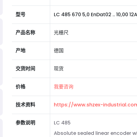
型号
LC 485 670 5,0 EnDat02 .. 10,00 12A 
产品名称
光栅尺
产地
德国
交货时间
现货
价格
我要咨询
技术资料
https://www.shzex-industrial.c
参数说明
LC 485
Absolute sealed linear encoder w