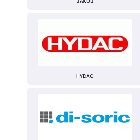
JAKOB
HYDAC