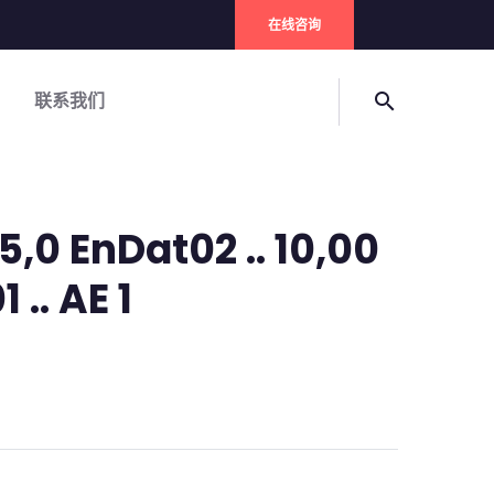
在线咨询
联系我们
search
,0 EnDat02 .. 10,00
 .. AE 1