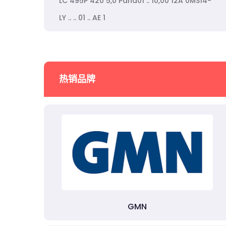
LC 495P 420 5,0 Pana01 .. 10,00 12A 0MS14-
LY .. .. 01 .. AE 1
热销品牌
GMN