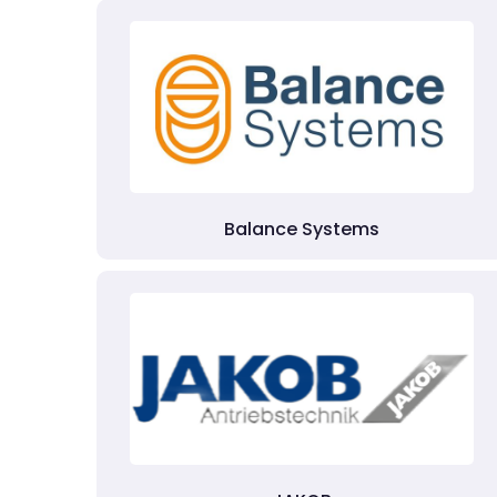
Balance Systems