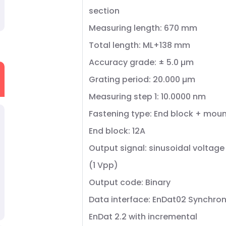
section
Measuring length: 670 mm
Total length: ML+138 mm
Accuracy grade: ± 5.0 µm
Grating period: 20.000 µm
Measuring step 1: 10.0000 nm
Fastening type: End block + moun
End block: 12A
Output signal: sinusoidal voltage
(1 Vpp)
Output code: Binary
Data interface: EnDat02 Synchron
EnDat 2.2 with incremental