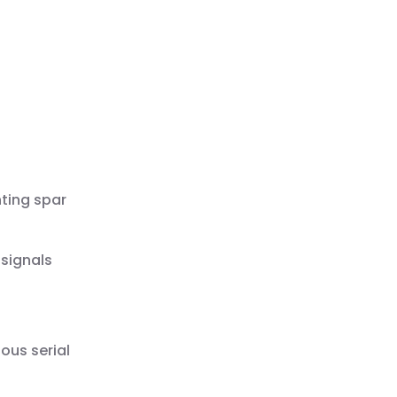
ting spar
 signals
ous serial