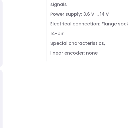
signals
Power supply: 3.6 V ... 14 V
Electrical connection: Flange soc
14-pin
Special characteristics,
linear encoder: none