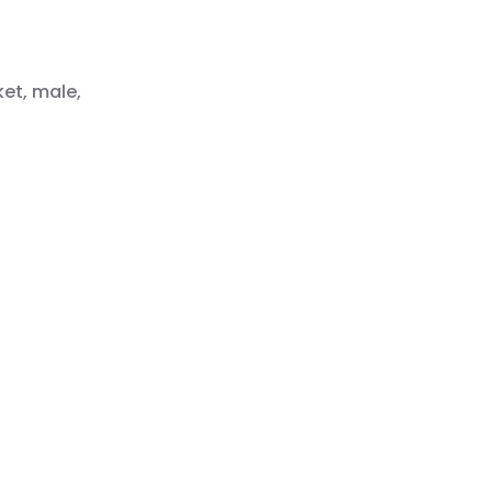
ket, male,