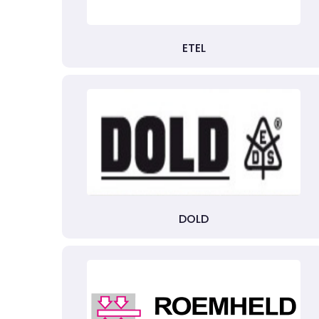
ETEL
DOLD