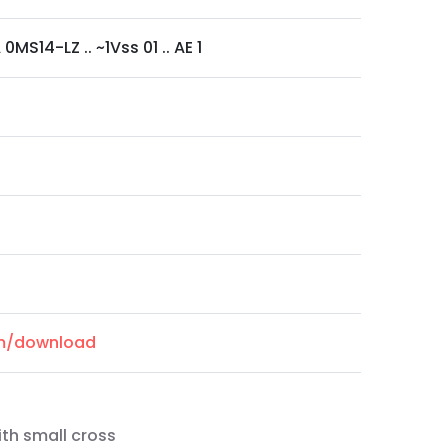
0MS14-LZ .. ~1Vss 01 .. AE 1
om/download
ith small cross