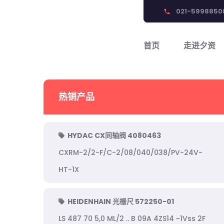
021-5998850
phone
首页
走进夕资
热销产品
HYDAC CX同轴阀 4080463
CXRM-2/2-F/C-2/08/040/038/PV-24V-
HT-1X
HEIDENHAIN 光栅尺 572250-01
LS 487 70 5,0 ML/2 .. B 09A 4ZS14 ~1Vss 2F