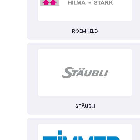
ROEMHELD
STÄUBLI