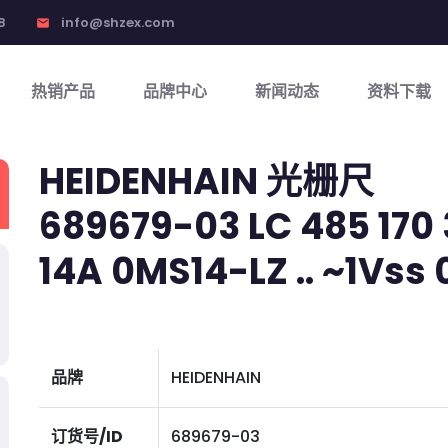
8
info@shzex.com
email
热销产品
品牌中心
新闻动态
资料下载
HEIDENHAIN 光栅尺
689679-03 LC 485 170 3
14A 0MS14-LZ .. ~1Vss 01
品牌
HEIDENHAIN
订货号/ID
689679-03