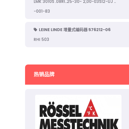
LMK 3010S .08RI..25-30- 2,00-03S12-UJ ..
-001-83
LEINE LINDE 增量式编码器 576212-06
RHI 503
热销品牌