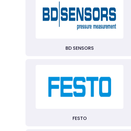
BD SENSORS
FESTO