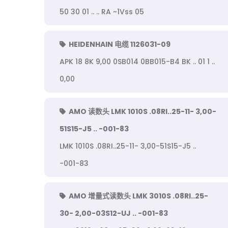
50 30 01 .. .. RA ~1Vss 05
HEIDENHAIN 电缆 1126031-09
APK 18 8K 9,00 0SB014 0BB015-B4 BK .. 01 1 ..
0,00
AMO 读数头 LMK 1010S .08RI..25-11- 3,00-
51S15-J5 .. -001-83
LMK 1010S .08RI..25-11- 3,00-51S15-J5 ..
-001-83
AMO 增量式读数头 LMK 3010S .08RI..25-
30- 2,00-03S12-UJ .. -001-83