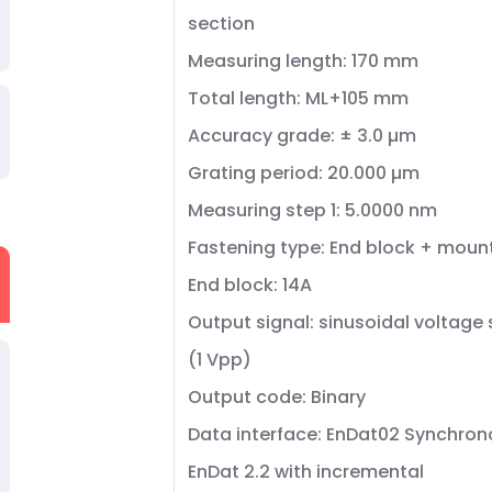
section
Measuring length: 170 mm
Total length: ML+105 mm
Accuracy grade: ± 3.0 µm
Grating period: 20.000 µm
Measuring step 1: 5.0000 nm
Fastening type: End block + moun
End block: 14A
Output signal: sinusoidal voltage 
(1 Vpp)
Output code: Binary
Data interface: EnDat02 Synchrono
EnDat 2.2 with incremental