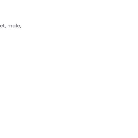
et, male,