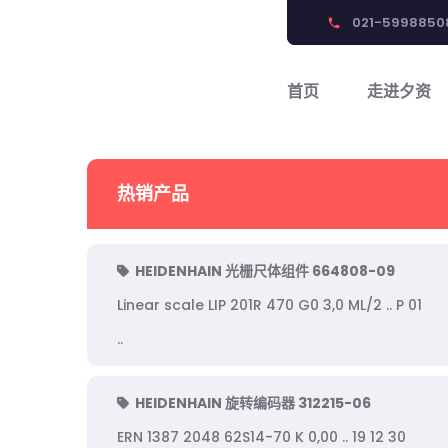
021-5998850
phone
首页
走进夕资
热销产品
HEIDENHAIN 光栅尺体组件 664808-09
Linear scale LIP 201R 470 G0 3,0 ML/2 .. P 01
..
HEIDENHAIN 旋转编码器 312215-06
ERN 1387 2048 62S14-70 K 0,00 .. 19 12 30