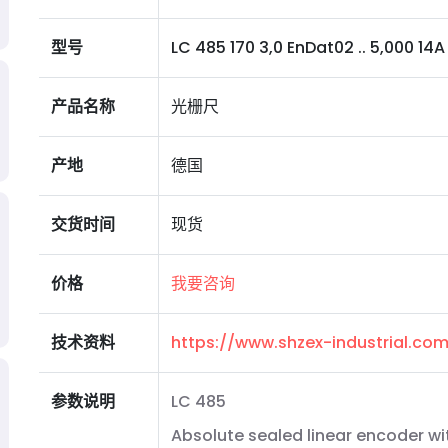
型号
LC 485 170 3,0 EnDat02 .. 5,000 14A 0
产品名称
光栅尺
产地
德国
交货时间
现货
价格
我要咨询
技术资料
https://www.shzex-industrial.c
参数说明
LC 485
Absolute sealed linear encoder wi