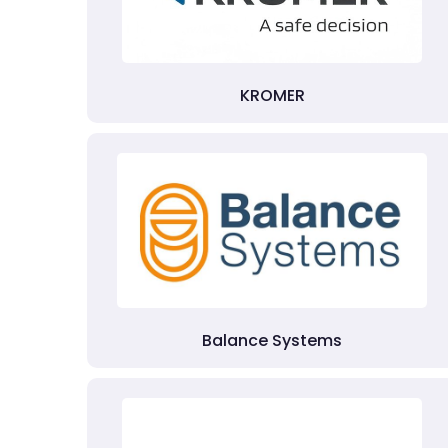
KROMER
Balance Systems