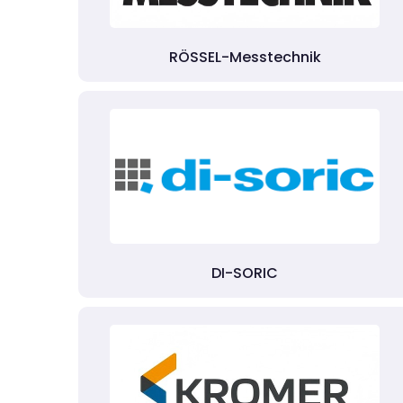
RÖSSEL-Messtechnik
DI-SORIC