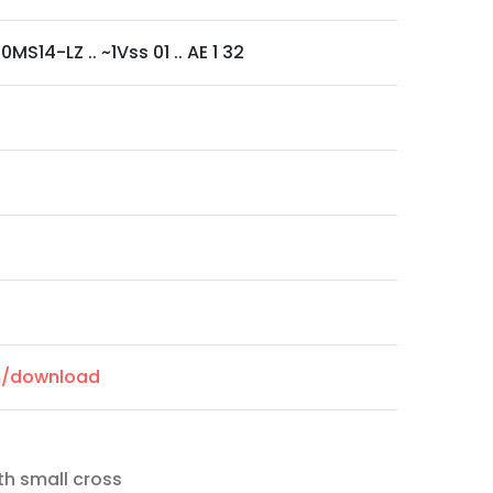
MS14-LZ .. ~1Vss 01 .. AE 1 32
om/download
th small cross