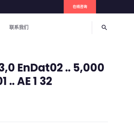
在线咨询
联系我们
search
,0 EnDat02 .. 5,000
 .. AE 1 32