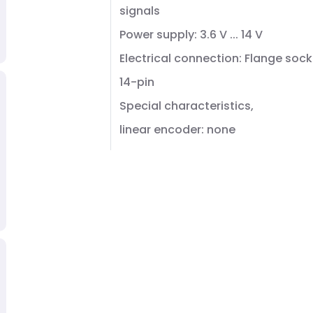
signals
Power supply: 3.6 V ... 14 V
Electrical connection: Flange sock
14-pin
Special characteristics,
linear encoder: none