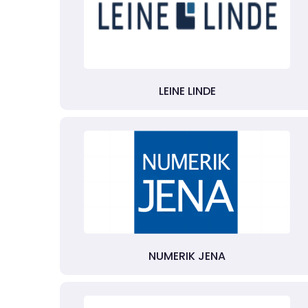
LEINE LINDE
NUMERIK JENA