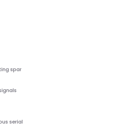
ting spar
signals
us serial