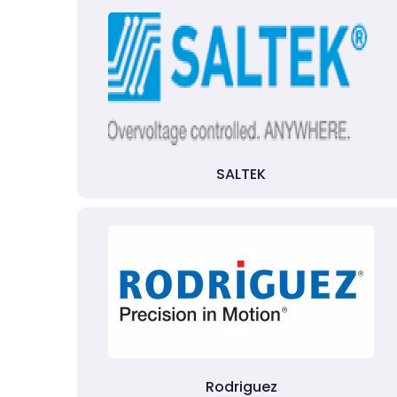
SALTEK
Rodriguez