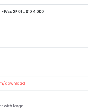
0 ~1Vss 2F 01 .. S10 4,000
com/download
r with large