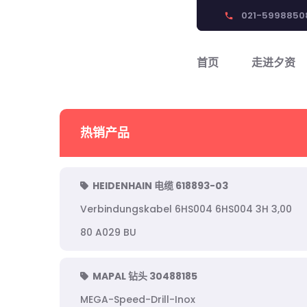
021-5998850
phone
首页
走进夕资
热销产品
HEIDENHAIN 电缆 618893-03
Verbindungskabel 6HS004 6HS004 3H 3,00
80 A029 BU
MAPAL 钻头 30488185
MEGA-Speed-Drill-Inox