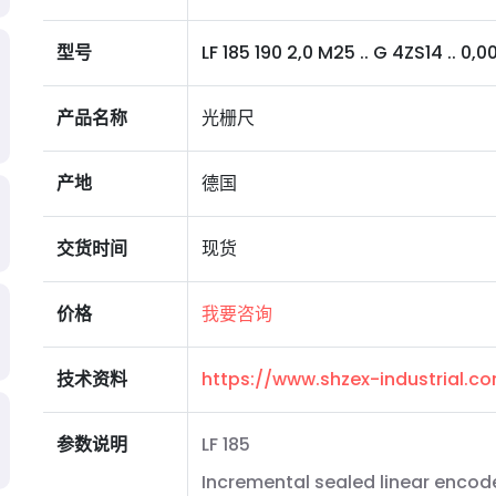
型号
LF 185 190 2,0 M25 .. G 4ZS14 .. 0,0
产品名称
光栅尺
产地
德国
交货时间
现货
价格
我要咨询
技术资料
https://www.shzex-industrial.
参数说明
LF 185
Incremental sealed linear encode