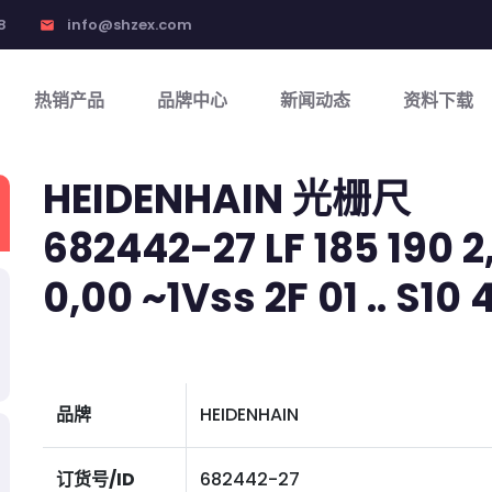
8
info@shzex.com
email
热销产品
品牌中心
新闻动态
资料下载
HEIDENHAIN 光栅尺
682442-27 LF 185 190 2,
0,00 ~1Vss 2F 01 .. S10
品牌
HEIDENHAIN
订货号/ID
682442-27