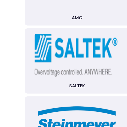
AMO
SALTEK