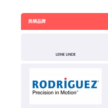
热销品牌
LEINE LINDE