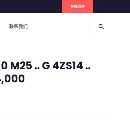
在线咨询
联系我们
search
0 M25 .. G 4ZS14 ..
 4,000