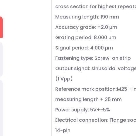
cross section for highest repeata
Measuring length: 190 mm
Accuracy grade: ±2.0 µm
Grating period: 8.000 µm
Signal period: 4.000 µm
Fastening type: Screw-on strip
Output signal: sinusoidal voltag
(1 Vpp)
Reference mark position:M25 - in
measuring length + 25 mm
Power supply: 5V+-5%
Electrical connection: Flange soc
14-pin