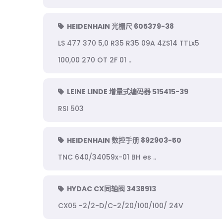
HEIDENHAIN 光栅尺 605379-38
LS 477 370 5,0 R35 R35 09A 4ZS14 TTLx5
100,00 270 OT 2F 01 ..
LEINE LINDE 增量式编码器 515415-39
RSI 503
HEIDENHAIN 数控手册 892903-50
TNC 640/34059x-01 BH es ..
HYDAC CX同轴阀 3438913
CX05 -2/2-D/C-2/20/100/100/ 24V