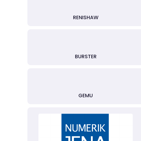
RENISHAW
BURSTER
GEMU