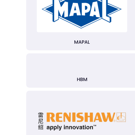
MAPAL
HBM