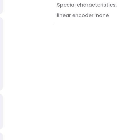
Special characteristics,
linear encoder: none