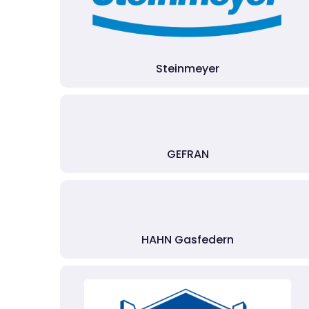
Steinmeyer
GEFRAN
HAHN Gasfedern