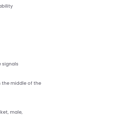
bility
e signals
 the middle of the
ket, male,