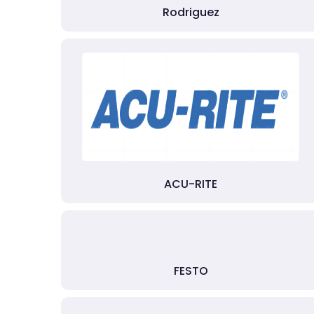
Rodriguez
ACU-RITE
FESTO