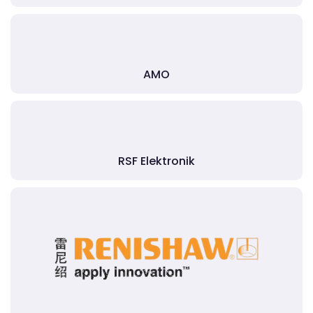
AMO
RSF Elektronik