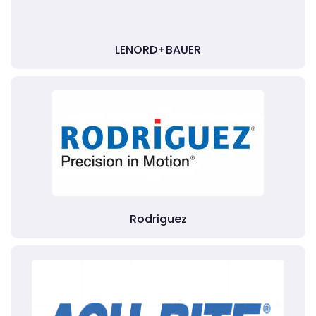
LENORD+BAUER
Rodriguez