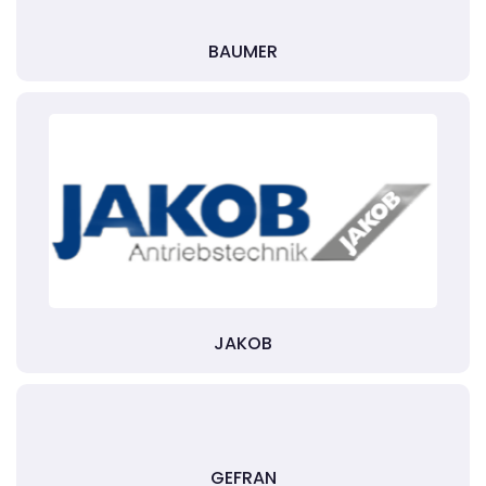
BAUMER
JAKOB
GEFRAN