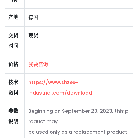
产地
德国
交货
现货
时间
价格
我要咨询
技术
https://www.shzex-
资料
industrial.com/download
参数
Beginning on September 20, 2023, this p
说明
roduct may
be used only as a replacement product i