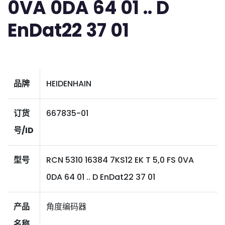
0VA 0DA 64 01 .. D
EnDat22 37 01
品牌
HEIDENHAIN
订货
667835-01
号/ID
型号
RCN 5310 16384 7KS12 EK T 5,0 FS 0VA
0DA 64 01 .. D EnDat22 37 01
产品
角度编码器
名称