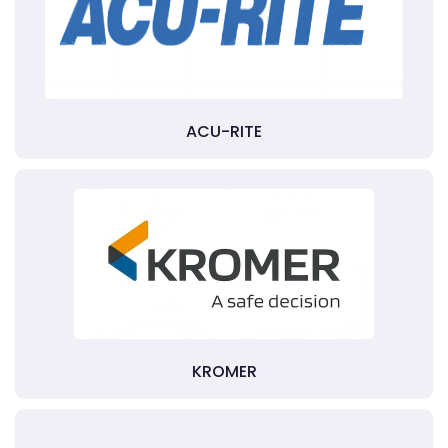
ACU-RITE
KROMER