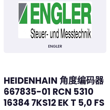
ENGLER
HEIDENHAIN 角度编码器
667835-01 RCN 5310
16384 7KS12 EK T 5,0 FS