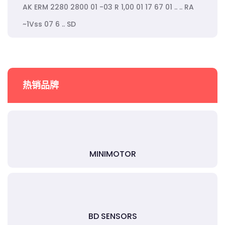
AK ERM 2280 2800 01 -03 R 1,00 01 17 67 01 .. .. RA
~1Vss 07 6 .. SD
热销品牌
MINIMOTOR
BD SENSORS