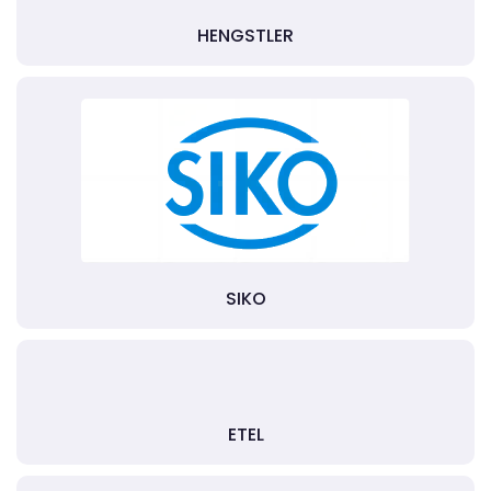
HENGSTLER
SIKO
ETEL