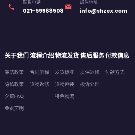
联系电话
邮件地址
phone
email
021-59988508
info@shzex.com
关于我们
流程介绍
物流发货
售后服务
付款信息
廉洁政策
合同解释
发货标准
质保返修
付款方式
隐私政策
货物返修
货物包装
投诉处理
夕资FAQ
特色物流
免责声明