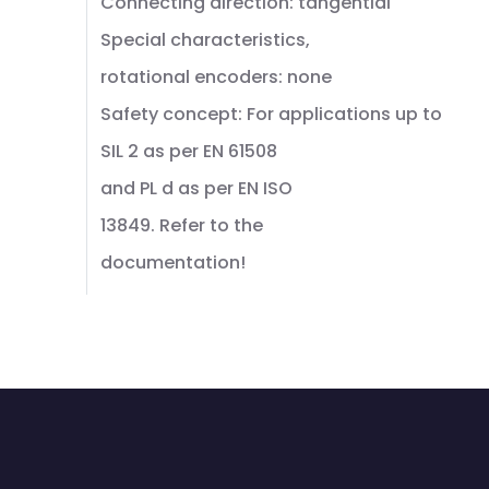
Connecting direction: tangential
Special characteristics,
rotational encoders: none
Safety concept: For applications up to
SIL 2 as per EN 61508
and PL d as per EN ISO
13849. Refer to the
documentation!