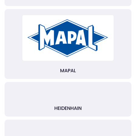
MAPAL
HEIDENHAIN