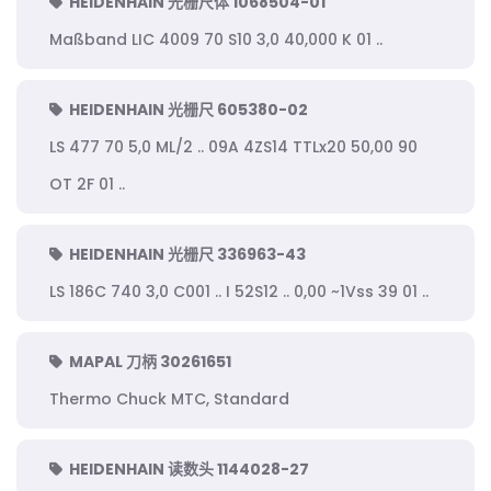
HEIDENHAIN 光栅尺体 1068504-01
Maßband LIC 4009 70 S10 3,0 40,000 K 01 ..
HEIDENHAIN 光栅尺 605380-02
LS 477 70 5,0 ML/2 .. 09A 4ZS14 TTLx20 50,00 90
OT 2F 01 ..
HEIDENHAIN 光栅尺 336963-43
LS 186C 740 3,0 C001 .. I 52S12 .. 0,00 ~1Vss 39 01 ..
MAPAL 刀柄 30261651
Thermo Chuck MTC, Standard
HEIDENHAIN 读数头 1144028-27