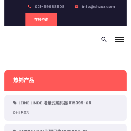
021-59988508
info@shzex.com
phone
email
在线咨询
search
热销产品
LEINE LINDE 增量式编码器 815399-08
RHI 503