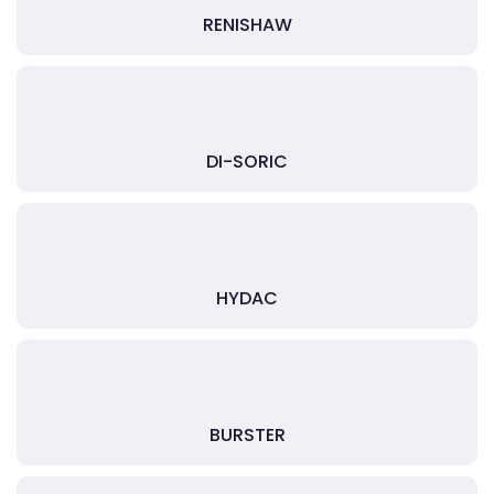
RENISHAW
DI-SORIC
HYDAC
BURSTER