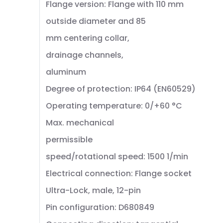
Flange version: Flange with 110 mm
outside diameter and 85
mm centering collar,
drainage channels,
aluminum
Degree of protection: IP64 (EN60529)
Operating temperature: 0/+60 °C
Max. mechanical
permissible
speed/rotational speed: 1500 1/min
Electrical connection: Flange socket
Ultra-Lock, male, 12-pin
Pin configuration: D680849