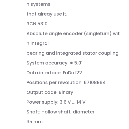
n systems
that alreay use it.
RCN 5310
Absolute angle encoder (singleturn) wit
h integral
bearing and integrated stator coupling
System accuracy: ± 5.0''
Data interface: EnDat22
Positions per revolution: 67108864
Output code: Binary
Power supply: 3.6 V ... 14 V
Shaft: Hollow shaft, diameter
35 mm