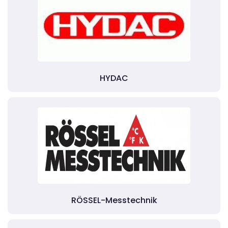
HYDAC
RÖSSEL-Messtechnik