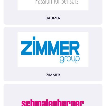
BAUMER
ZIMMER