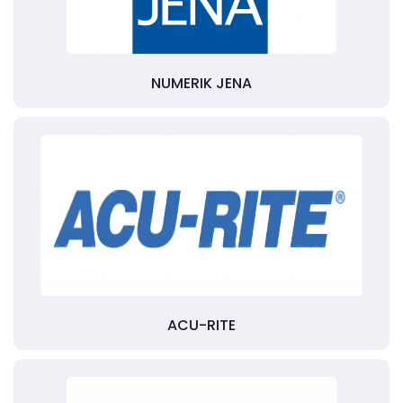
NUMERIK JENA
ACU-RITE