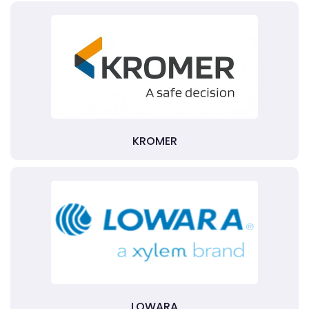
KROMER
LOWARA