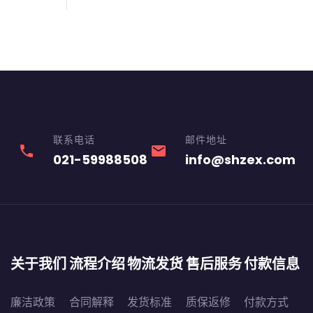
联系电话
邮件地址
phone
email
021-59988508
info@shzex.com
关于我们
流程介绍
物流发货
售后服务
付款信息
廉洁政策
合同解释
发货标准
质保返修
付款方式