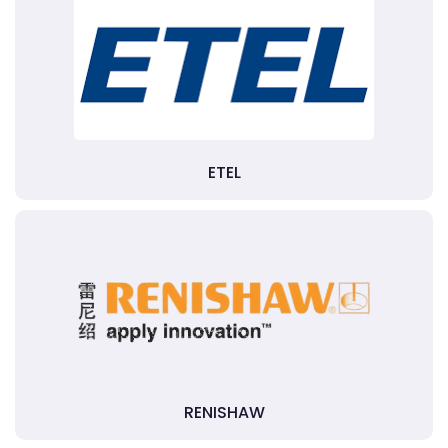
ETEL
RENISHAW