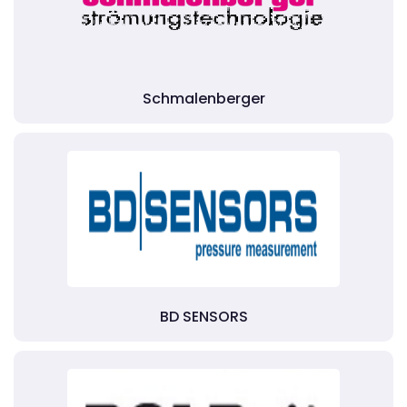
Schmalenberger
BD SENSORS