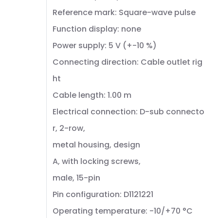
Reference mark: Square-wave pulse
Function display: none
Power supply: 5 V (+-10 %)
Connecting direction: Cable outlet rig
ht
Cable length: 1.00 m
Electrical connection: D-sub connecto
r, 2-row,
metal housing, design
A, with locking screws,
male, 15-pin
Pin configuration: D1121221
Operating temperature: -10/+70 °C