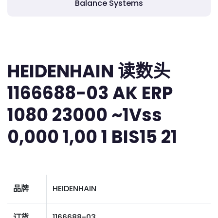
Balance Systems
HEIDENHAIN 读数头
1166688-03 AK ERP
1080 23000 ~1Vss
0,000 1,00 1 BIS15 21
品牌
HEIDENHAIN
订货
1166688-03