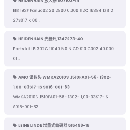
HEIDENHAIN 放大器 807103-14
EIB 192F Fanuc02 30 2800 0,000 112C 16384 1ZB12
27S017 K 00 ..
HEIDENHAIN 光栅尺 1347273-40
Parts kit LB 302C 11040 5.0 N CD S10 C002 40.000
01 ..
AMO 读数头 WMKA2010S .1510FA01-56- 1302-
1,00-03S17-IS S016-001-83
WMKA2010S .1510FA01-56- 1302- 1,00-03S17-IS
S016-001-83
LEINE LINDE 增量式编码器 515498-15