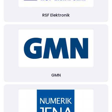
RSF Elektronik
GMN