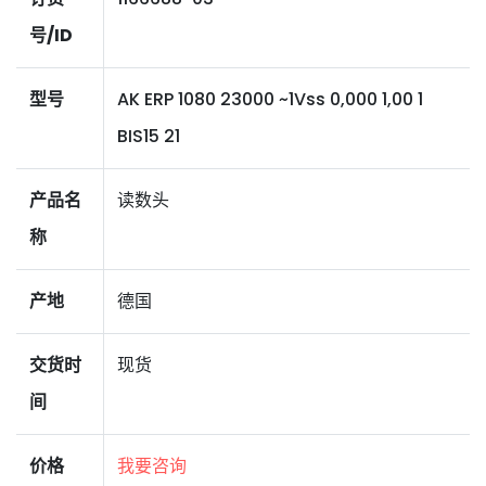
号/ID
型号
AK ERP 1080 23000 ~1Vss 0,000 1,00 1
BIS15 21
产品名
读数头
称
产地
德国
交货时
现货
间
价格
我要咨询