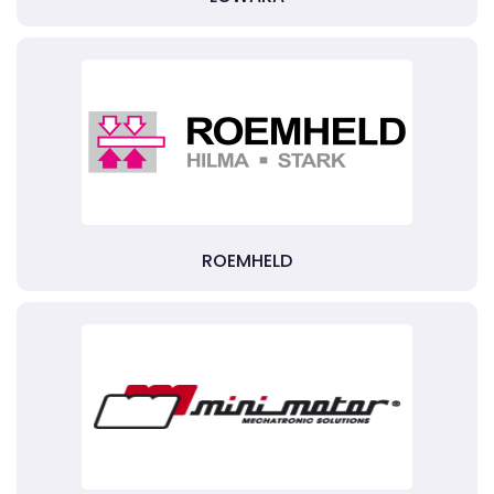
ROEMHELD