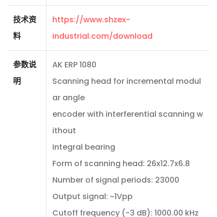
技术资
https://www.shzex-
料
industrial.com/download
参数说
AK ERP 1080
明
Scanning head for incremental modul
ar angle
encoder with interferential scanning w
ithout
integral bearing
Form of scanning head: 26x12.7x6.8
Number of signal periods: 23000
Output signal: ~1Vpp
Cutoff frequency (-3 dB): 1000.00 kHz