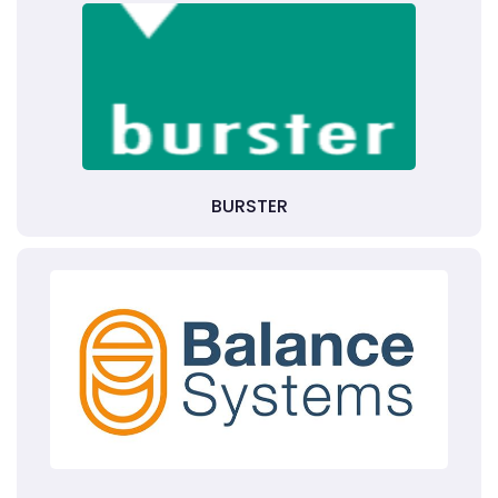
BURSTER