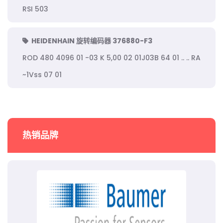
RSI 503
HEIDENHAIN 旋转编码器 376880-F3
ROD 480 4096 01 -03 K 5,00 02 01J03B 64 01 .. .. RA
~1Vss 07 01
热销品牌