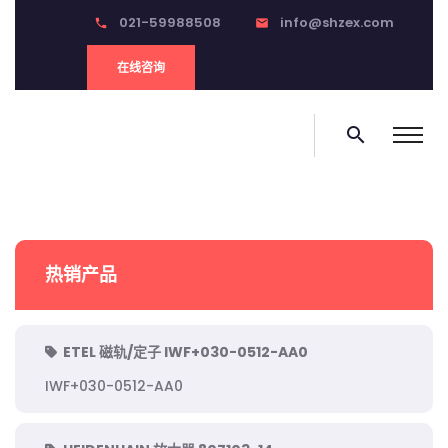
021-59988508
info@shzex.com
phone
email
在线咨询
search
热销产品
ETEL 磁轨/定子 IWF+030-0512-AA0
IWF+030-0512-AA0