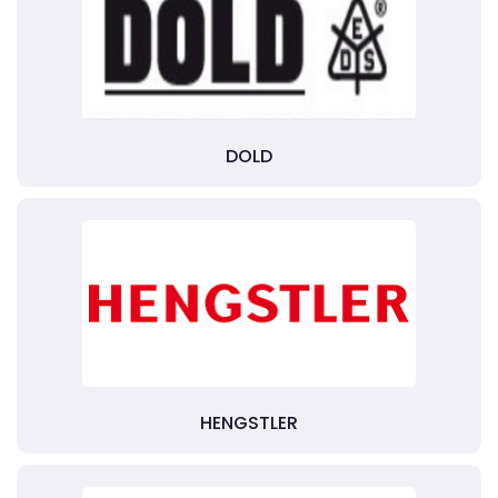
DOLD
HENGSTLER