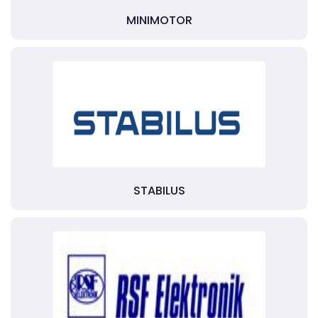
MINIMOTOR
STABILUS