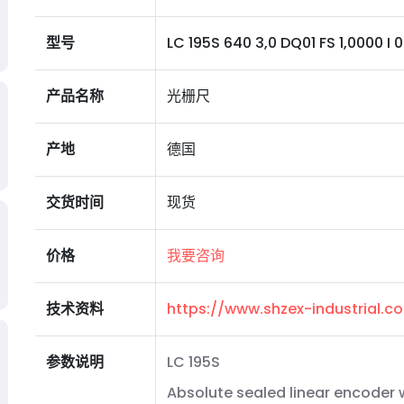
型号
LC 195S 640 3,0 DQ01 FS 1,0000 I 0MS
产品名称
光栅尺
产地
德国
交货时间
现货
价格
我要咨询
技术资料
https://www.shzex-industrial.
参数说明
LC 195S
Absolute sealed linear encoder w