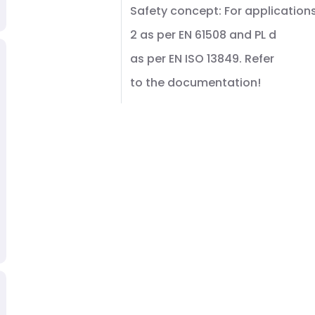
Safety concept: For applications
2 as per EN 61508 and PL d
as per EN ISO 13849. Refer
to the documentation!