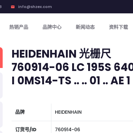
8
info@shzex.com
email
热销产品
品牌中心
新闻动态
资料下载
HEIDENHAIN 光栅尺
760914-06 LC 195S 640
I 0MS14-TS .. .. 01 .. AE 1
品牌
HEIDENHAIN
订货号/ID
760914-06