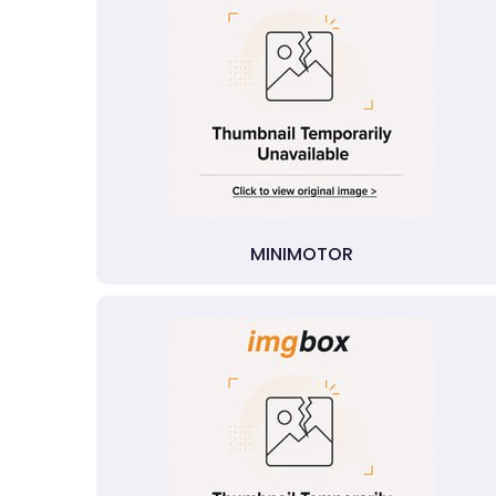
MINIMOTOR