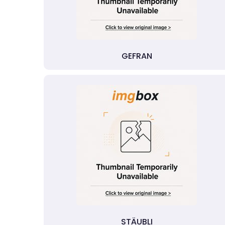
GEFRAN
STÄUBLI