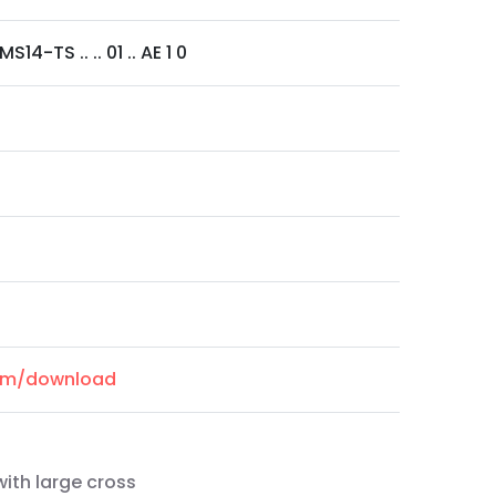
14-TS .. .. 01 .. AE 1 0
com/download
ith large cross