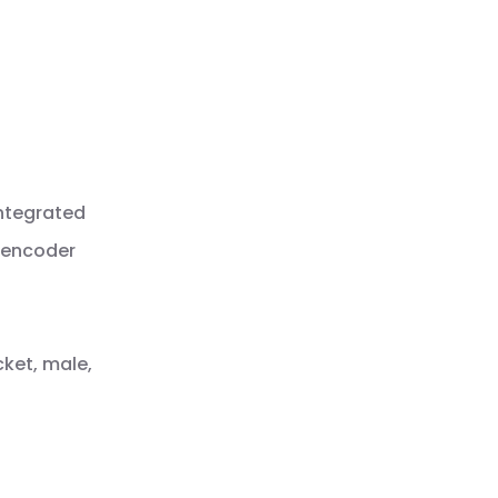
integrated
Q encoder
cket, male,