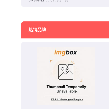
0MS14-LY .. .. 01 .. AE 1 37
热销品牌