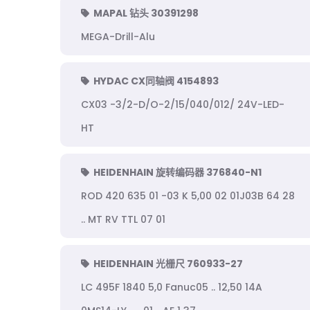
MAPAL 钻头 30391298
MEGA-Drill-Alu
HYDAC CX同轴阀 4154893
CX03 -3/2-D/O-2/15/040/012/ 24V-LED-
HT
HEIDENHAIN 旋转编码器 376840-N1
ROD 420 635 01 -03 K 5,00 02 01J03B 64 28
.. MT RV TTL 07 01
HEIDENHAIN 光栅尺 760933-27
LC 495F 1840 5,0 Fanuc05 .. 12,50 14A