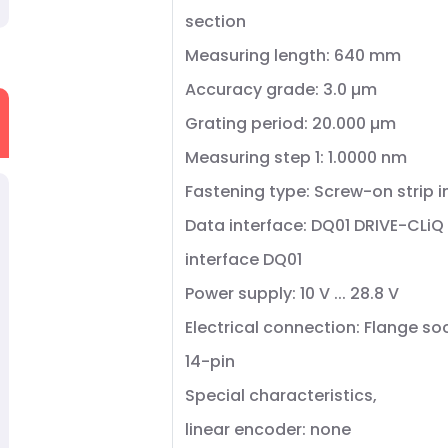
section
Measuring length: 640 mm
Accuracy grade: 3.0 µm
Grating period: 20.000 µm
Measuring step 1: 1.0000 nm
Fastening type: Screw-on strip 
Data interface: DQ01 DRIVE-CLi
interface DQ01
Power supply: 10 V ... 28.8 V
Electrical connection: Flange so
14-pin
Special characteristics,
linear encoder: none