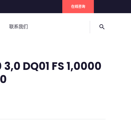
在线咨询
联系我们
search
 3,0 DQ01 FS 1,0000
 0