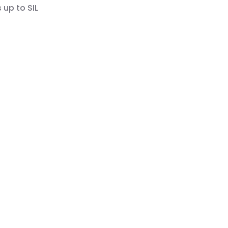
 up to SIL