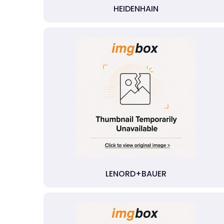
HEIDENHAIN
LENORD+BAUER