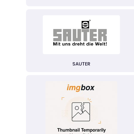
SAUTER