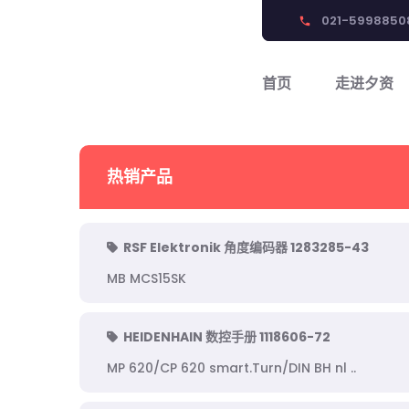
021-5998850
phone
首页
走进夕资
热销产品
RSF Elektronik 角度编码器 1283285-43
MB MCS15SK
HEIDENHAIN 数控手册 1118606-72
MP 620/CP 620 smart.Turn/DIN BH nl ..