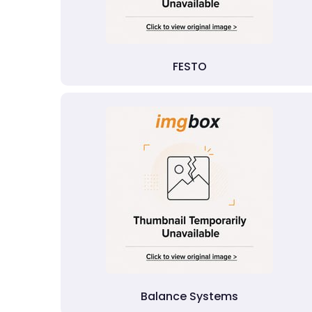
FESTO
Balance Systems