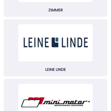
ZIMMER
LEINE LINDE