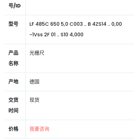
号/ID
型号
LF 485C 650 5,0 C003 .. B 4ZS14 .. 0,00
~1Vss 2F 01 .. S10 4,000
产品
光栅尺
名称
产地
德国
交货
现货
时间
价格
我要咨询