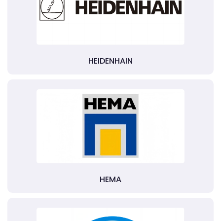
HEIDENHAIN
HEMA