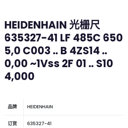
HEIDENHAIN 光栅尺
635327-41 LF 485C 650
5,0 C003 .. B 4ZS14 ..
0,00 ~1Vss 2F 01 .. S10
4,000
品牌
HEIDENHAIN
订货
635327-41