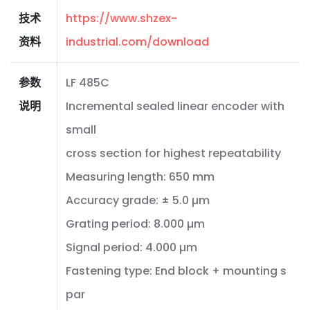
技术
https://www.shzex-
资料
industrial.com/download
参数
LF 485C
说明
Incremental sealed linear encoder with
small
cross section for highest repeatability
Measuring length: 650 mm
Accuracy grade: ± 5.0 µm
Grating period: 8.000 µm
Signal period: 4.000 µm
Fastening type: End block + mounting s
par