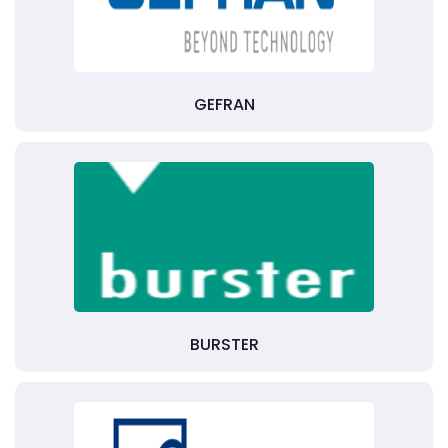
GEFRAN
BURSTER