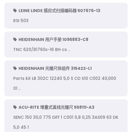
LEINE LINDE 感应式扫描编码器 507676-13
RSI 503
HEIDENHAIN 用户手册 1096883-C8
TNC 620/81760x-16 BH cs ..
HEIDENHAIN 光栅尺体组件 315422-L1
Parts kit LB 302C 12240 5,0 S CD S10 C002 40,000
01 ..
ACU-RITE 增量式直线光栅尺 558111-A3
SENC 150 30,0 775 Diff 1 C001 0,8 0,25 3AS09 63 DK
5,0 45 1