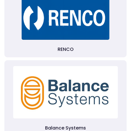
RENCO
Balance Systems