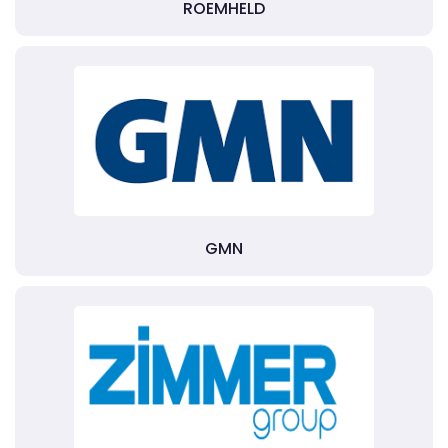
ROEMHELD
GMN