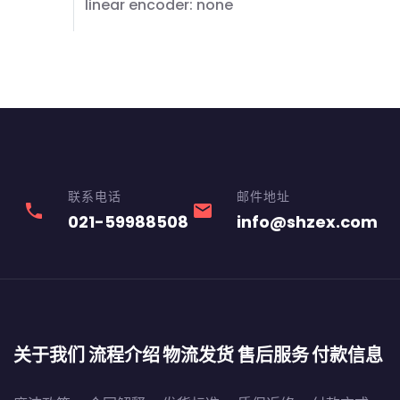
linear encoder: none
联系电话
邮件地址
phone
email
021-59988508
info@shzex.com
关于我们
流程介绍
物流发货
售后服务
付款信息