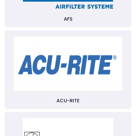
AFS
ACU-RITE