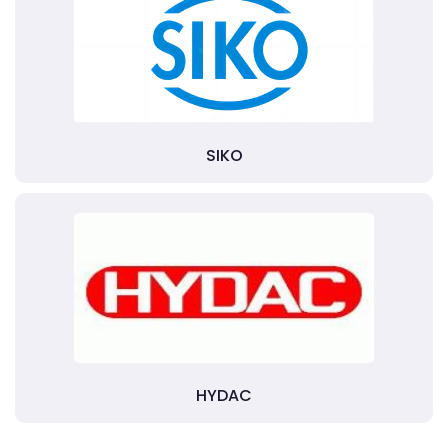
SIKO
HYDAC