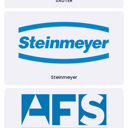
SAUTER
Steinmeyer