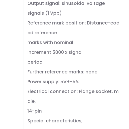
Output signal: sinusoidal voltage
signals (1 Vpp)
Reference mark position: Distance-cod
ed reference
marks with nominal
increment 5000 x signal
period
Further reference marks: none
Power supply: 5V+-5%
Electrical connection: Flange socket, m
ale,
14-pin
Special characteristics,