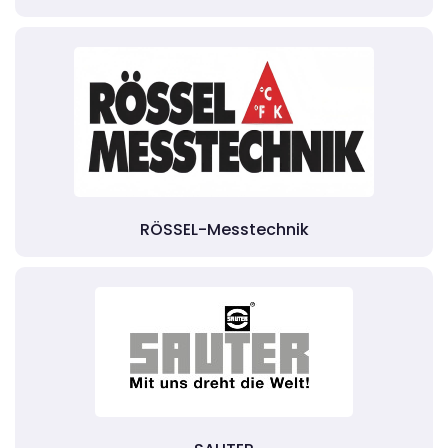
RÖSSEL-Messtechnik