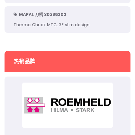
MAPAL 刀柄 30385202
Thermo Chuck MTC, 3° slim design
热销品牌