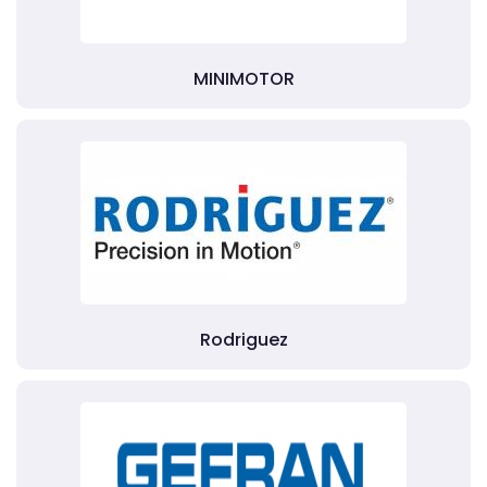
MINIMOTOR
Rodriguez