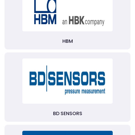
HBM
BD SENSORS