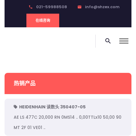
021-59988508
info@shzex.com
phone
email
在线咨询
search
热销产品
HEIDENHAIN 读数头 350407-05
AE LS 477C 20,000 RN 0MS14 .. 0,00TTLx10 50,00 90
MT 2F 01 VE01 ..