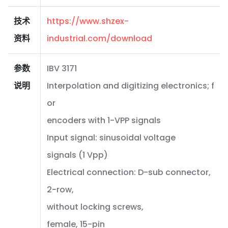
技术
https://www.shzex-
资料
industrial.com/download
参数
IBV 3171
说明
Interpolation and digitizing electronics; f
or
encoders with 1-VPP signals
Input signal: sinusoidal voltage
signals (1 Vpp)
Electrical connection: D-sub connector,
2-row,
without locking screws,
female, 15-pin