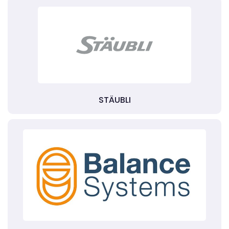
STÄUBLI