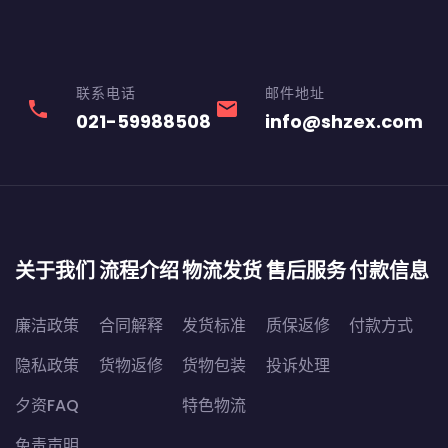
联系电话
邮件地址
phone
email
021-59988508
info@shzex.com
关于我们
流程介绍
物流发货
售后服务
付款信息
廉洁政策
合同解释
发货标准
质保返修
付款方式
隐私政策
货物返修
货物包装
投诉处理
夕资FAQ
特色物流
免责声明