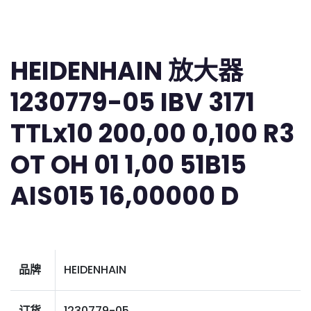
HEIDENHAIN 放大器
1230779-05 IBV 3171
TTLx10 200,00 0,100 R3
OT OH 01 1,00 51B15
AIS015 16,00000 D
品牌
HEIDENHAIN
订货
1230779-05