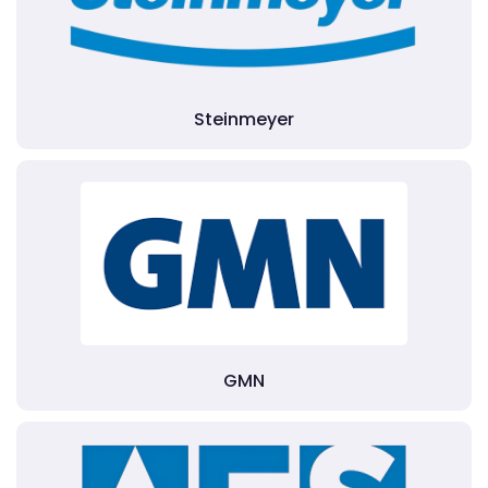
Steinmeyer
GMN