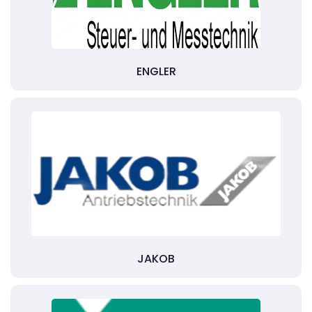
ENGLER
JAKOB