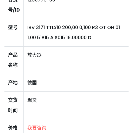
号/ID
型号
IBV 3171 TTLx10 200,00 0,100 R3 OT OH 01
1,00 51B15 AIS015 16,00000 D
产品
放大器
名称
产地
德国
交货
现货
时间
价格
我要咨询