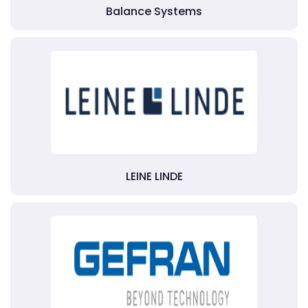
Balance Systems
LEINE LINDE