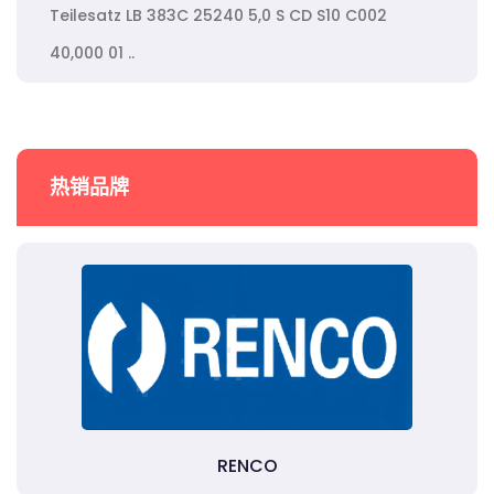
Teilesatz LB 383C 25240 5,0 S CD S10 C002
40,000 01 ..
热销品牌
RENCO