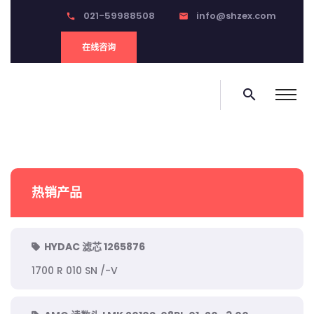
021-59988508
info@shzex.com
phone
email
在线咨询
search
热销产品
HYDAC 滤芯 1265876
1700 R 010 SN /-V