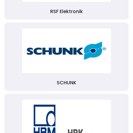
RSF Elektronik
SCHUNK