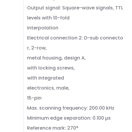
Output signal: Square-wave signals, TTL
levels with 10-fold
interpolation
Electrical connection 2: D-sub connecto
r, 2-row,
metal housing, design A,
with locking screws,
with integrated
electronics, male,
15-pin
Max. scanning frequency: 200.00 kHz
Minimum edge separation: 0.100 µs
Reference mark: 270°