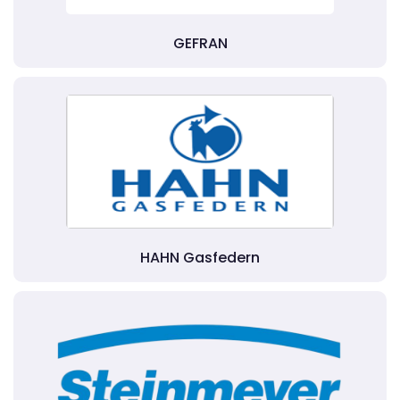
GEFRAN
HAHN Gasfedern