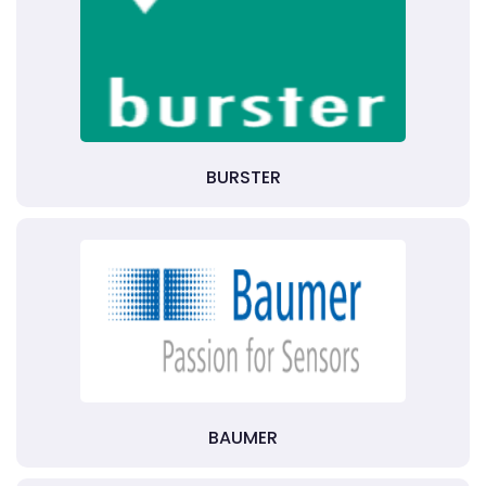
BURSTER
BAUMER