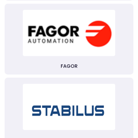
FAGOR