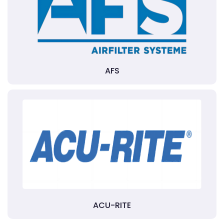
AFS
ACU-RITE