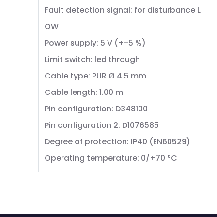
Fault detection signal: for disturbance L
OW
Power supply: 5 V (+-5 %)
Limit switch: led through
Cable type: PUR Ø 4.5 mm
Cable length: 1.00 m
Pin configuration: D348100
Pin configuration 2: D1076585
Degree of protection: IP40 (EN60529)
Operating temperature: 0/+70 °C