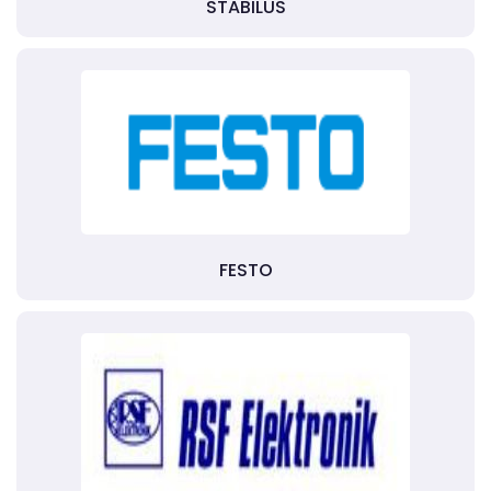
STABILUS
FESTO