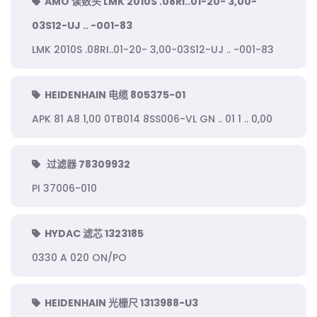
AMO 读数头 LMK 2010S .08RI..01-20- 3,00-
03S12-UJ .. -001-83
LMK 2010S .08RI..01-20- 3,00-03S12-UJ .. -001-83
HEIDENHAIN 电缆 805375-01
APK 81 A8 1,00 0TB014 8SS006-VL GN .. 01 1 .. 0,00
过滤器 78309932
PI 37006-010
HYDAC 滤芯 1323185
0330 A 020 ON/PO
HEIDENHAIN 光栅尺 1313988-U3