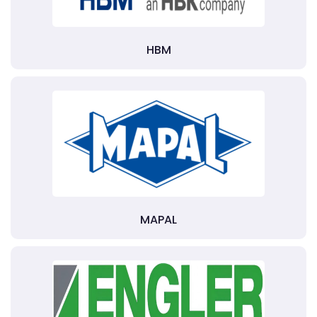
HBM
MAPAL