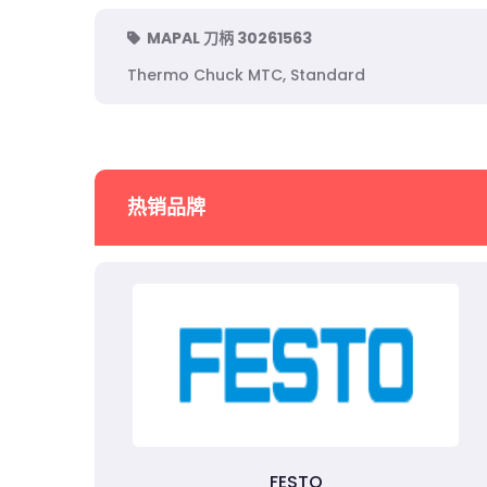
MAPAL 刀柄 30261563
Thermo Chuck MTC, Standard
热销品牌
FESTO