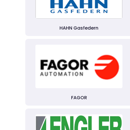
HAHN Gasfedern
FAGOR