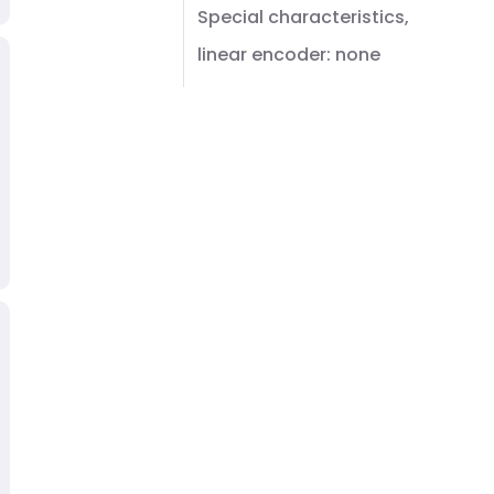
Special characteristics,
linear encoder: none