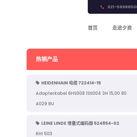
021-5998850
phone
首页
走进夕资
热销产品
HEIDENHAIN 电缆 722414-15
Adapterkabel 6HS008 1SS004 3H 15,00 80
A029 BU
LEINE LINDE 增量式编码器 524854-02
RHI 503