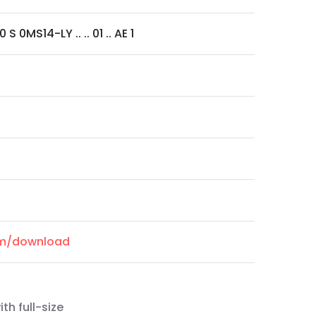
S 0MS14-LY .. .. 01 .. AE 1
com/download
th full-size