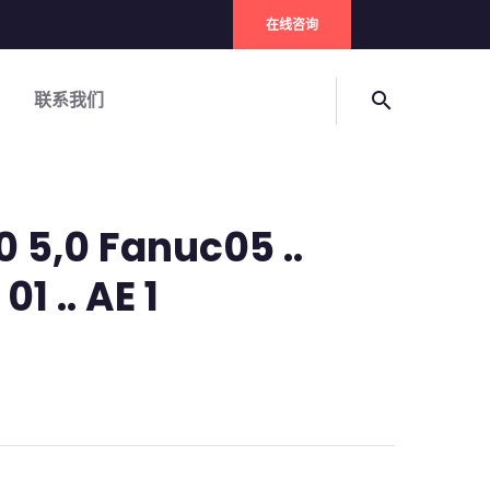
在线咨询
联系我们
search
0 5,0 Fanuc05 ..
01 .. AE 1