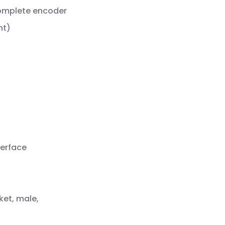
complete encoder
nt)
terface
ket, male,