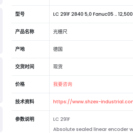
型号
LC 291F 2840 5,0 Fanuc05 .. 12,5000 
产品名称
光栅尺
产地
德国
交货时间
现货
价格
我要咨询
技术资料
https://www.shzex-industrial.
参数说明
LC 291F
Absolute sealed linear encoder wi