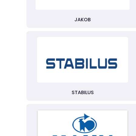
JAKOB
STABILUS