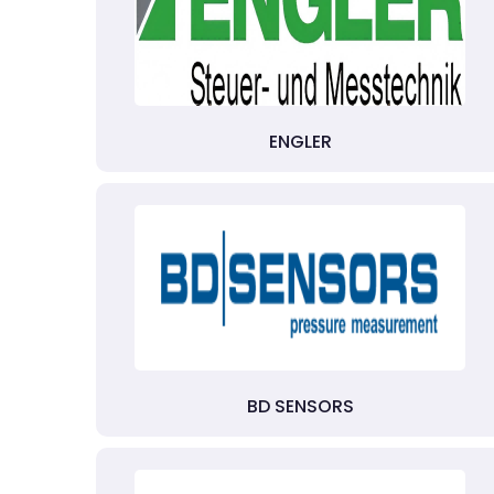
ENGLER
BD SENSORS