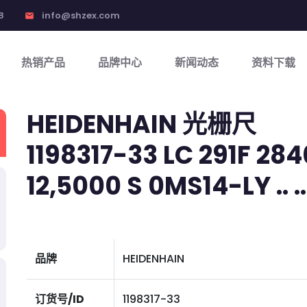
8
info@shzex.com
email
热销产品
品牌中心
新闻动态
资料下载
HEIDENHAIN 光栅尺
1198317-33 LC 291F 284
12,5000 S 0MS14-LY .. .. 
品牌
HEIDENHAIN
订货号/ID
1198317-33