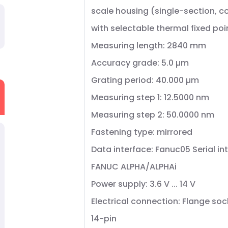
scale housing (single-section, 
with selectable thermal fixed poi
Measuring length: 2840 mm
Accuracy grade: 5.0 µm
Grating period: 40.000 µm
Measuring step 1: 12.5000 nm
Measuring step 2: 50.0000 nm
Fastening type: mirrored
Data interface: Fanuc05 Serial in
FANUC ALPHA/ALPHAi
Power supply: 3.6 V ... 14 V
Electrical connection: Flange soc
14-pin