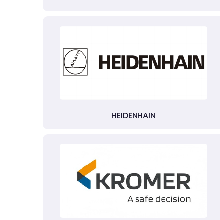
HEIDENHAIN