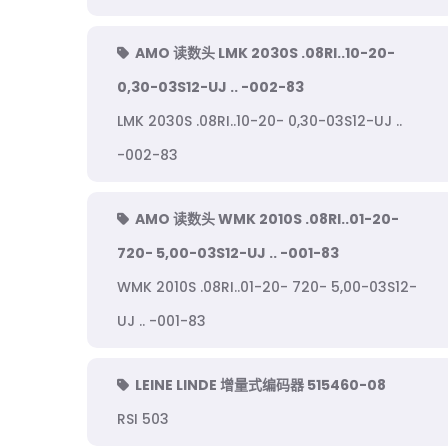
AMO 读数头 LMK 2030S .08RI..10-20-
0,30-03S12-UJ .. -002-83
LMK 2030S .08RI..10-20- 0,30-03S12-UJ ..
-002-83
AMO 读数头 WMK 2010S .08RI..01-20-
720- 5,00-03S12-UJ .. -001-83
WMK 2010S .08RI..01-20- 720- 5,00-03S12-
UJ .. -001-83
LEINE LINDE 增量式编码器 515460-08
RSI 503