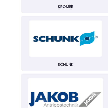
KROMER
SCHUNK