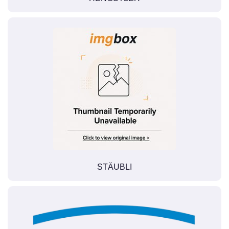
STÄUBLI