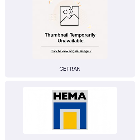
GEFRAN