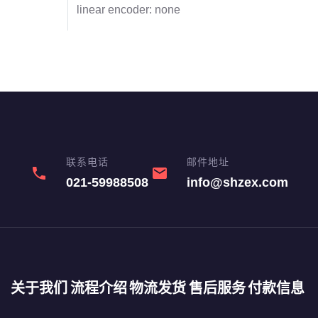
linear encoder: none
联系电话
邮件地址
phone
email
021-59988508
info@shzex.com
关于我们
流程介绍
物流发货
售后服务
付款信息