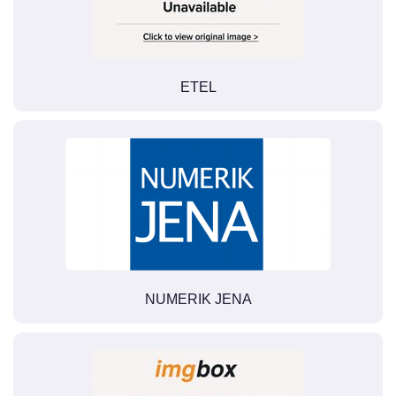
ETEL
NUMERIK JENA