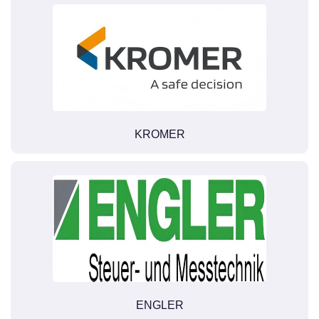
KROMER
ENGLER