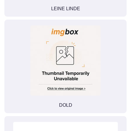
LEINE LINDE
DOLD