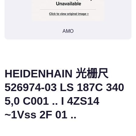
AMO
HEIDENHAIN 光栅尺
526974-03 LS 187C 340
5,0 C001 .. I 4ZS14
~1Vss 2F 01 ..