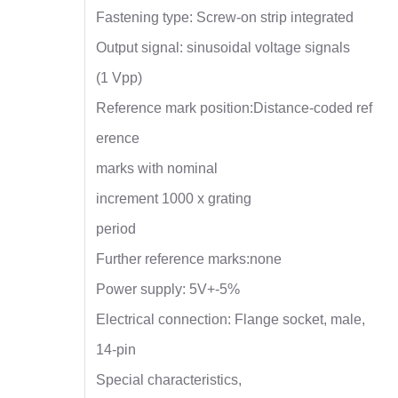
Fastening type: Screw-on strip integrated
Output signal: sinusoidal voltage signals
(1 Vpp)
Reference mark position:Distance-coded ref
erence
marks with nominal
increment 1000 x grating
period
Further reference marks:none
Power supply: 5V+-5%
Electrical connection: Flange socket, male,
14-pin
Special characteristics,