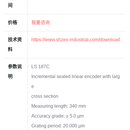
间
价格
我要咨询
技术资
https://www.shzex-industrial.com/download
料
参数说
LS 187C
明
Incremental sealed linear encoder with larg
e
cross section
Measuring length: 340 mm
Accuracy grade: ± 5.0 µm
Grating period: 20.000 µm