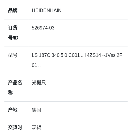
品牌
HEIDENHAIN
订货
526974-03
号/ID
型号
LS 187C 340 5,0 C001 .. I 4ZS14 ~1Vss 2F
01 ..
产品名
光栅尺
称
产地
德国
交货时
现货