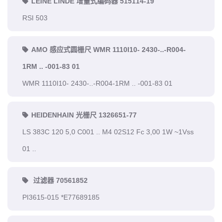
LEINE LINDE 增量式编码器 515114-19
RSI 503
AMO 感应式圆栅尺 WMR 1110I10- 2430-..-R004-
1RM .. -001-83 01
WMR 1110I10- 2430-..-R004-1RM .. -001-83 01
HEIDENHAIN 光栅尺 1326651-77
LS 383C 120 5,0 C001 .. M4 02S12 Fc 3,00 1W ~1Vss
01 ..
过滤器 70561852
PI3615-015 *E77689185