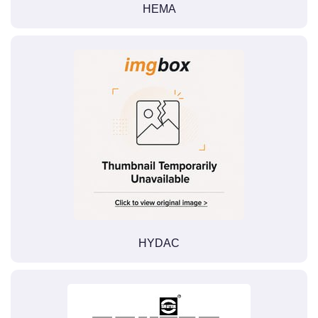
HEMA
HYDAC