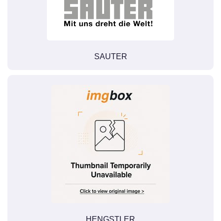
SAUTER
HENGSTLER