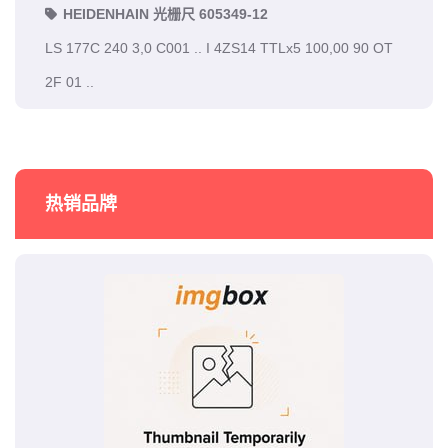
HEIDENHAIN 光栅尺 605349-12
LS 177C 240 3,0 C001 .. I 4ZS14 TTLx5 100,00 90 OT
2F 01 ..
热销品牌