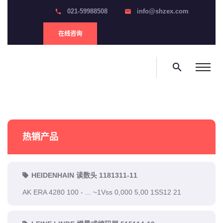
021-59988508
info@shzex.com
phone
email
在线咨询
search
热销产品
HEIDENHAIN 读数头 1181311-11
AK ERA 4280 100 - ... ~1Vss 0,000 5,00 1SS12 21