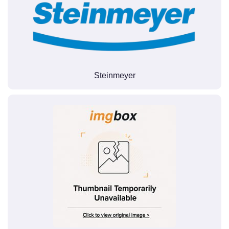
Steinmeyer