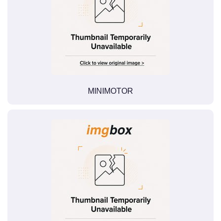
MINIMOTOR