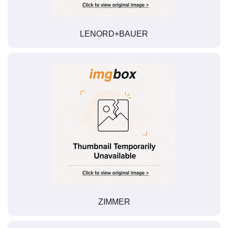
LENORD+BAUER
ZIMMER