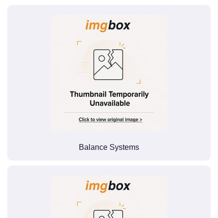
Balance Systems