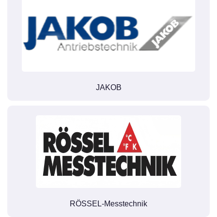
JAKOB
RÖSSEL-Messtechnik