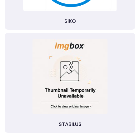
SIKO
STABILUS