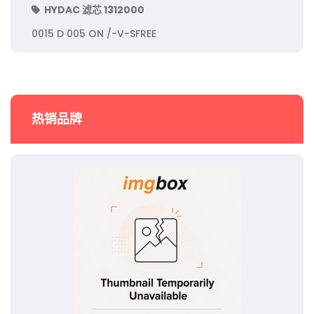
HYDAC 滤芯 1312000
0015 D 005 ON /-V-SFREE
热销品牌