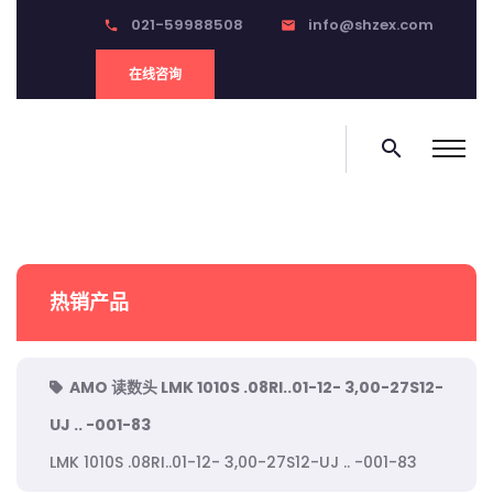
021-59988508
info@shzex.com
phone
email
在线咨询
search
热销产品
AMO 读数头 LMK 1010S .08RI..01-12- 3,00-27S12-
UJ .. -001-83
LMK 1010S .08RI..01-12- 3,00-27S12-UJ .. -001-83