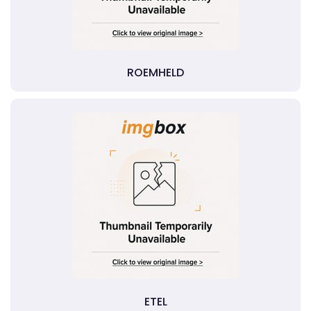
ROEMHELD
ETEL