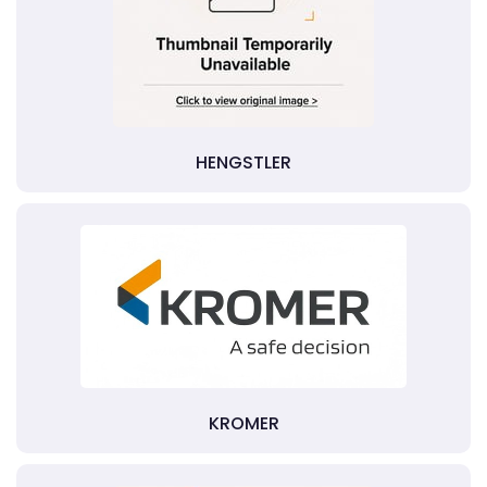
HENGSTLER
KROMER