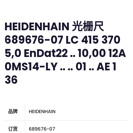
HEIDENHAIN 光栅尺
689676-07 LC 415 370
5,0 EnDat22 .. 10,00 12A
0MS14-LY .. .. 01 .. AE 1
36
品牌
HEIDENHAIN
订货
689676-07