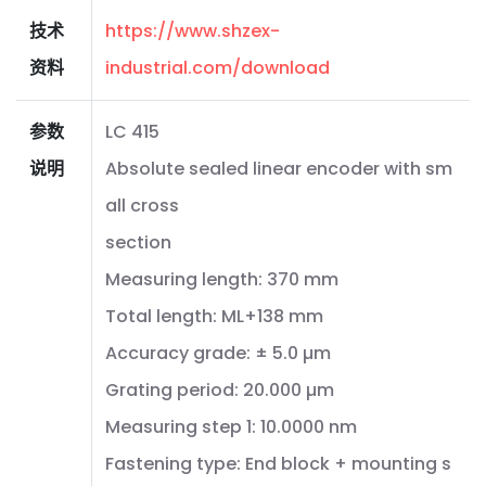
技术
https://www.shzex-
资料
industrial.com/download
参数
LC 415
说明
Absolute sealed linear encoder with sm
all cross
section
Measuring length: 370 mm
Total length: ML+138 mm
Accuracy grade: ± 5.0 µm
Grating period: 20.000 µm
Measuring step 1: 10.0000 nm
Fastening type: End block + mounting s