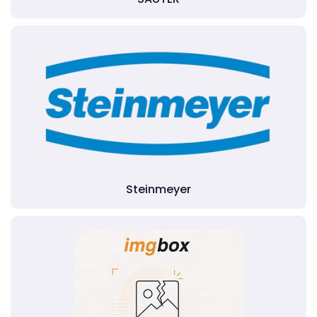
Steinmeyer