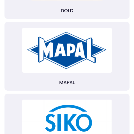
DOLD
MAPAL