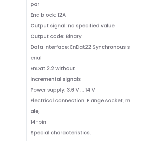
par
End block: 12A
Output signal: no specified value
Output code: Binary
Data interface: EnDat22 Synchronous s
erial
EnDat 2.2 without
incremental signals
Power supply: 3.6 V ... 14 V
Electrical connection: Flange socket, m
ale,
14-pin
Special characteristics,