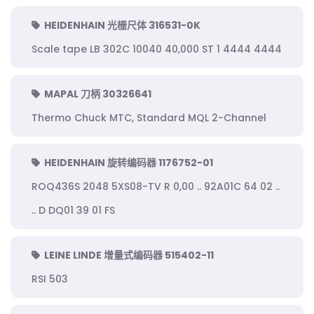
HEIDENHAIN 光栅尺体 316531-0K
Scale tape LB 302C 10040 40,000 ST 1 4444 4444
MAPAL 刀柄 30326641
Thermo Chuck MTC, Standard MQL 2-Channel
HEIDENHAIN 旋转编码器 1176752-01
ROQ436S 2048 5XS08-TV R 0,00 .. 92A01C 64 02 ..
.. D DQ01 39 01 FS
LEINE LINDE 增量式编码器 515402-11
RSI 503