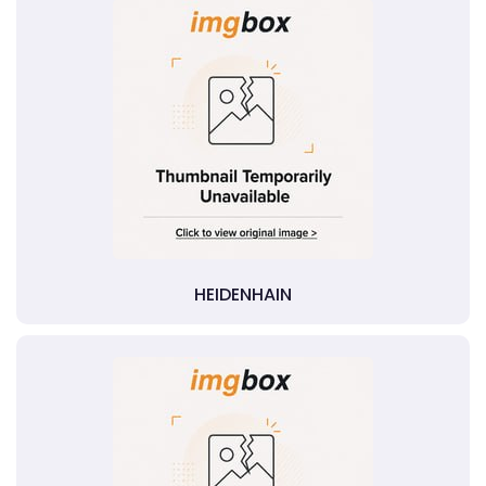
HEIDENHAIN