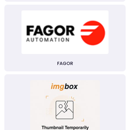
FAGOR