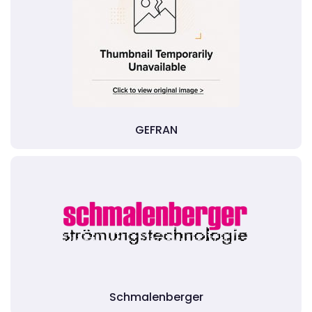
GEFRAN
Schmalenberger