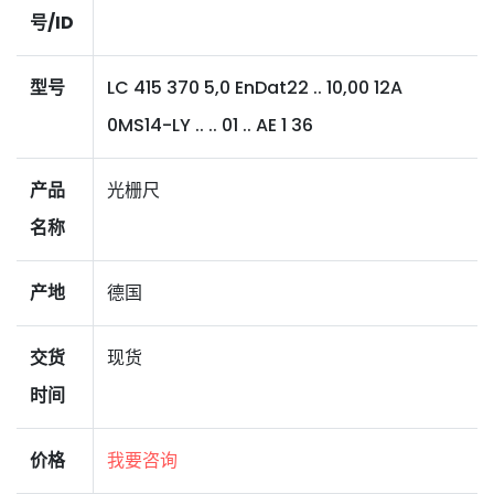
号/ID
型号
LC 415 370 5,0 EnDat22 .. 10,00 12A
0MS14-LY .. .. 01 .. AE 1 36
产品
光栅尺
名称
产地
德国
交货
现货
时间
价格
我要咨询