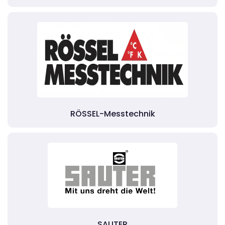
RÖSSEL-Messtechnik
SAUTER