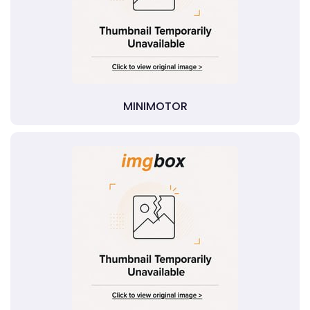
MINIMOTOR