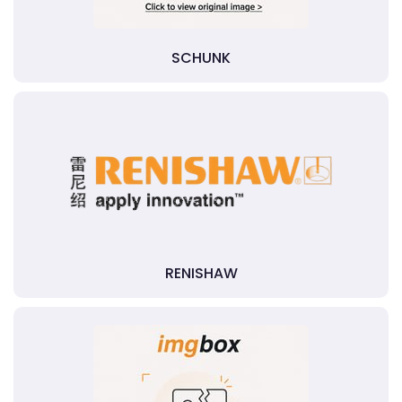
SCHUNK
RENISHAW