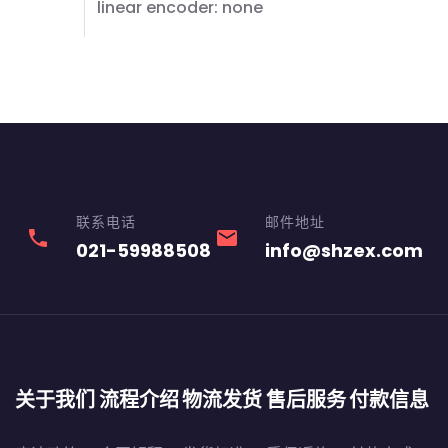
linear encoder: none
联系电话
邮件地址
phone
email
021-59988508
info@shzex.com
关于我们
流程介绍
物流发货
售后服务
付款信息