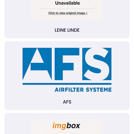
LEINE LINDE
AFS