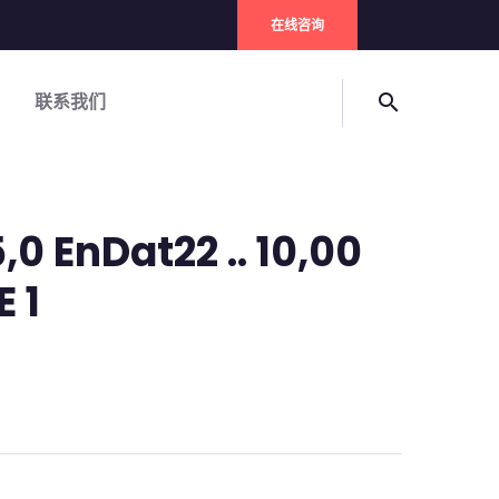
在线咨询
联系我们
search
,0 EnDat22 .. 10,00
E 1