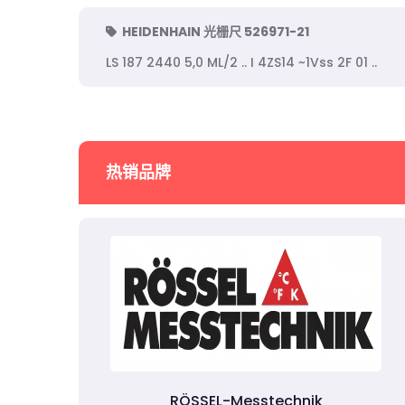
HEIDENHAIN 光栅尺 526971-21
LS 187 2440 5,0 ML/2 .. I 4ZS14 ~1Vss 2F 01 ..
热销品牌
RÖSSEL-Messtechnik