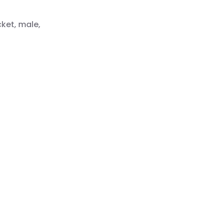
cket, male,