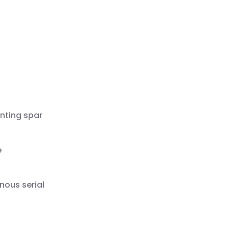
nting spar
e
nous serial