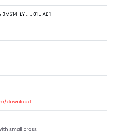
MS14-LY .. .. 01 .. AE 1
com/download
with small cross