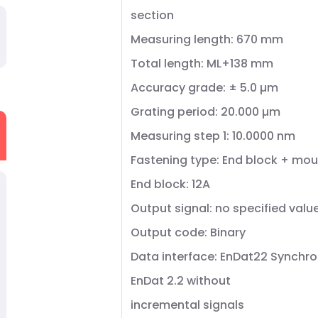
section
Measuring length: 670 mm
Total length: ML+138 mm
Accuracy grade: ± 5.0 µm
Grating period: 20.000 µm
Measuring step 1: 10.0000 nm
Fastening type: End block + mou
End block: 12A
Output signal: no specified valu
Output code: Binary
Data interface: EnDat22 Synchro
EnDat 2.2 without
incremental signals