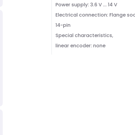
Power supply: 3.6 V ... 14 V
Electrical connection: Flange so
14-pin
Special characteristics,
linear encoder: none