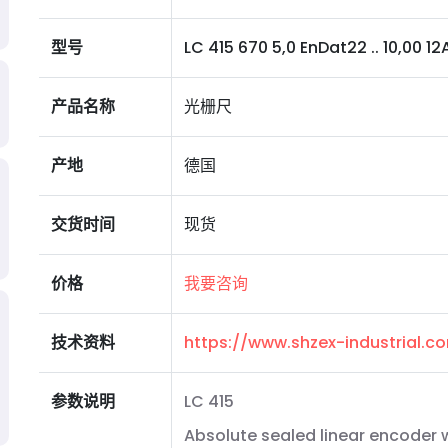
型号
LC 415 670 5,0 EnDat22 .. 10,00 12A 0
产品名称
光栅尺
产地
德国
交货时间
现货
价格
我要咨询
技术资料
https://www.shzex-industrial.
参数说明
LC 415
Absolute sealed linear encoder 