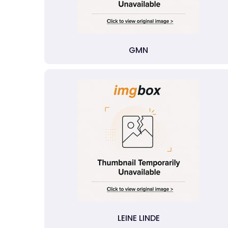
GMN
LEINE LINDE