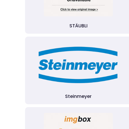
STÄUBLI
Steinmeyer