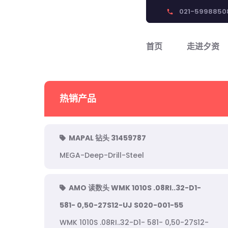
021-5998850
phone
首页
走进夕资
热销产品
MAPAL 钻头 31459787
MEGA-Deep-Drill-Steel
AMO 读数头 WMK 1010S .08RI..32-D1-
581- 0,50-27S12-UJ S020-001-55
WMK 1010S .08RI..32-D1- 581- 0,50-27S12-