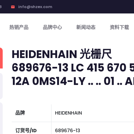
8
info@shzex.com
email
热销产品
品牌中心
新闻动态
资料下载
HEIDENHAIN 光栅尺
689676-13 LC 415 670 5
12A 0MS14-LY .. .. 01 .. A
品牌
HEIDENHAIN
订货号/ID
689676-13