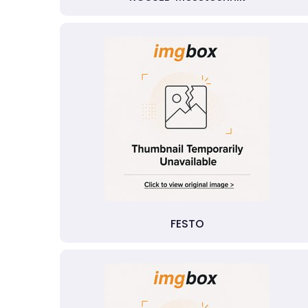
FESTO