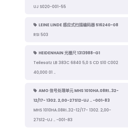
UJ S020-001-55
LEINE LINDE 感应式扫描编码器 516240-08
RSI 503
HEIDENHAIN 光栅尺 1313988-G1
Teilesatz LB 383C 6840 5,0 S CD S10 C002
40,000 01 ..
AMO 信号处理单元 MHS 1010HA.08RI..32-
12/17- 1302. 2,00-27S12-UJ .. -001-83
MHS 1010HA.08RI..32-12/17- 1302. 2,00-
27S12-UJ .. -001-83