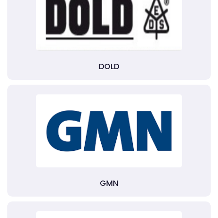
DOLD
GMN