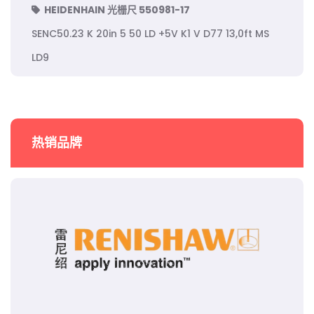
HEIDENHAIN 光栅尺 550981-17
SENC50.23 K 20in 5 50 LD +5V K1 V D77 13,0ft MS
LD9
热销品牌