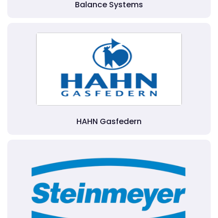
Balance Systems
HAHN Gasfedern