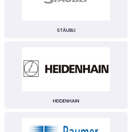
STÄUBLI
HEIDENHAIN