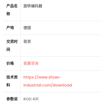
产品名
旋转编码器
称
产地
德国
交货时
现货
间
价格
我要咨询
技术资
https://www.shzex-
料
industrial.com/download
参数说
ROD 431