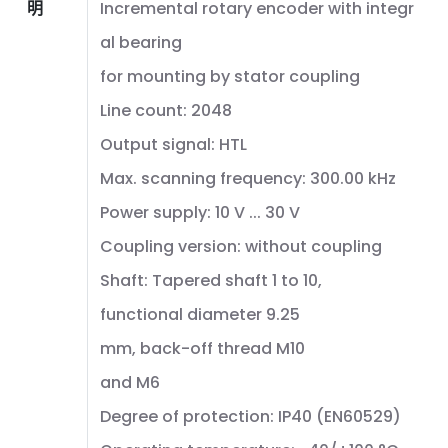
明
Incremental rotary encoder with integr
al bearing
for mounting by stator coupling
Line count: 2048
Output signal: HTL
Max. scanning frequency: 300.00 kHz
Power supply: 10 V ... 30 V
Coupling version: without coupling
Shaft: Tapered shaft 1 to 10,
functional diameter 9.25
mm, back-off thread M10
and M6
Degree of protection: IP40 (EN60529)