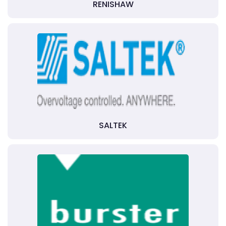
RENISHAW
SALTEK