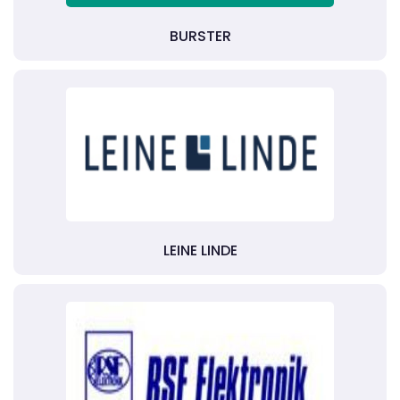
BURSTER
LEINE LINDE