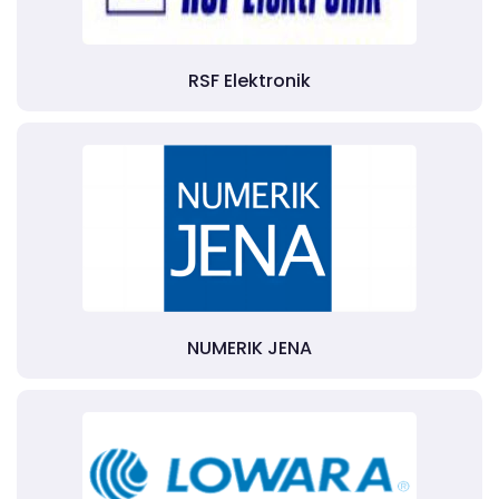
RSF Elektronik
NUMERIK JENA