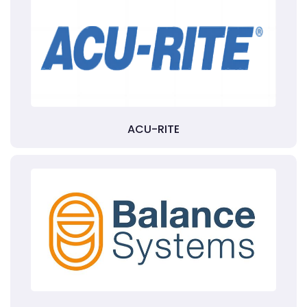
ACU-RITE