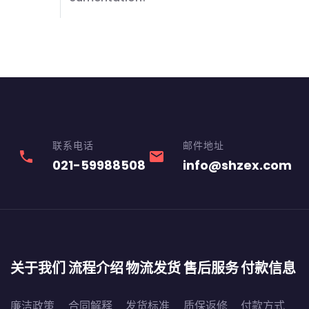
联系电话
邮件地址
phone
email
021-59988508
info@shzex.com
关于我们
流程介绍
物流发货
售后服务
付款信息
廉洁政策
合同解释
发货标准
质保返修
付款方式