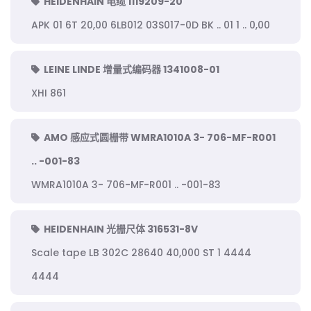
HEIDENHAIN 电缆 1119209-20
APK 01 6T 20,00 6LB012 03S017-0D BK .. 01 1 .. 0,00
LEINE LINDE 增量式编码器 1341008-01
XHI 861
AMO 感应式圆栅带 WMRA1010A 3- 706-MF-R001
.. -001-83
WMRA1010A 3- 706-MF-R001 .. -001-83
HEIDENHAIN 光栅尺体 316531-8V
Scale tape LB 302C 28640 40,000 ST 1 4444
4444