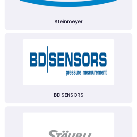
Steinmeyer
BD SENSORS