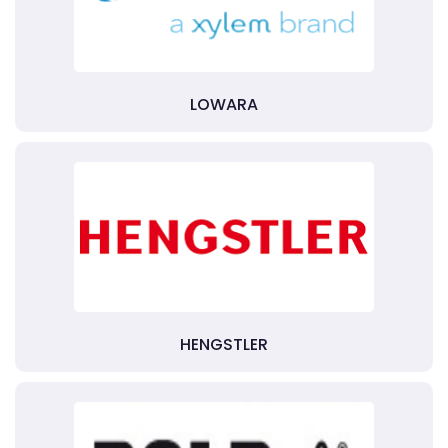
LOWARA
HENGSTLER