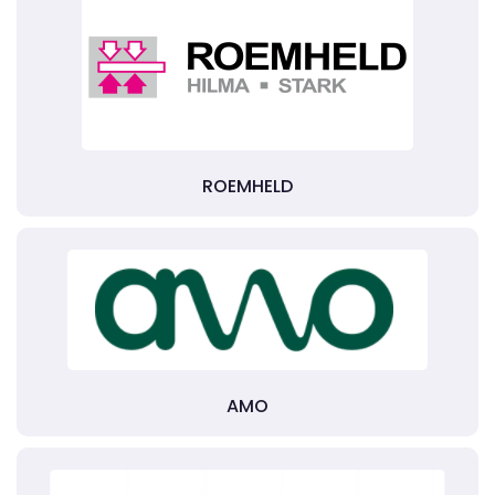
ROEMHELD
AMO