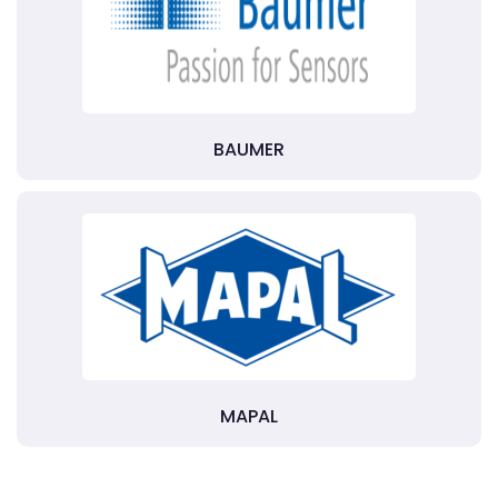
BAUMER
MAPAL