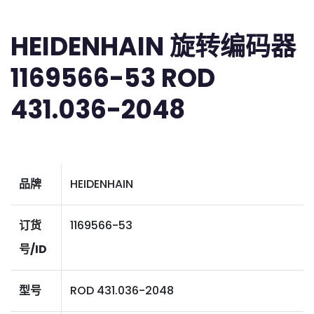
HEIDENHAIN 旋转编码器
1169566-53 ROD
431.036-2048
品牌
HEIDENHAIN
订货
1169566-53
号/ID
型号
ROD 431.036-2048