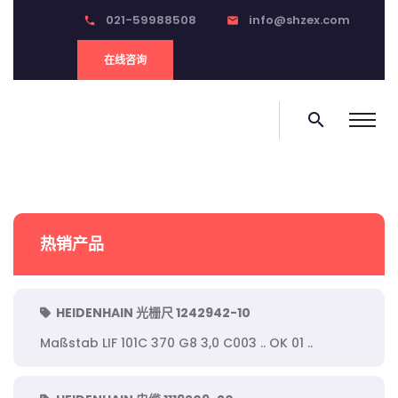
021-59988508
info@shzex.com
phone
email
在线咨询
search
热销产品
HEIDENHAIN 光栅尺 1242942-10
Maßstab LIF 101C 370 G8 3,0 C003 .. OK 01 ..