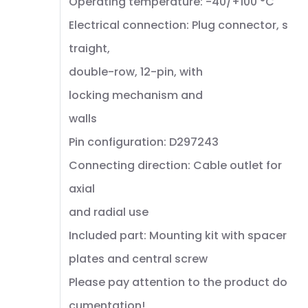
Operating temperature: -40/+100 °C
Electrical connection: Plug connector, s
traight,
double-row, 12-pin, with
locking mechanism and
walls
Pin configuration: D297243
Connecting direction: Cable outlet for
axial
and radial use
Included part: Mounting kit with spacer
plates and central screw
Please pay attention to the product do
cumentation!