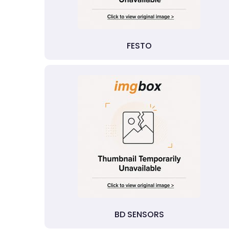
FESTO
BD SENSORS