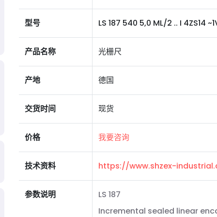
型号
LS 187 540 5,0 ML/2 .. I 4ZS14 ~1V
产品名称
光栅尺
产地
德国
交货时间
现货
价格
我要咨询
技术资料
https://www.shzex-industria
参数说明
LS 187
Incremental sealed linear enc