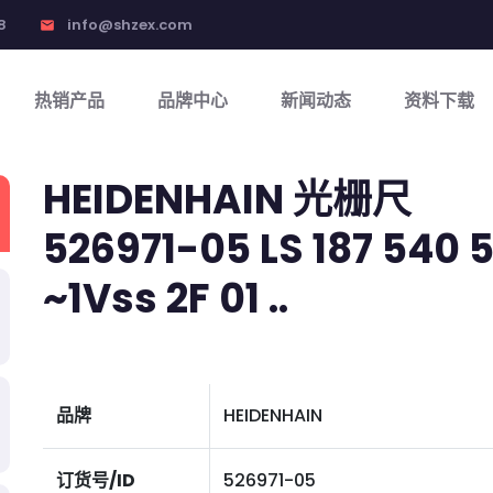
8
info@shzex.com
email
热销产品
品牌中心
新闻动态
资料下载
HEIDENHAIN 光栅尺
526971-05 LS 187 540 5,
~1Vss 2F 01 ..
品牌
HEIDENHAIN
订货号/ID
526971-05