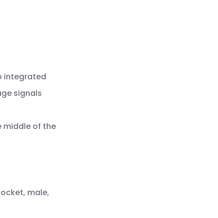
p integrated
age signals
e middle of the
socket, male,