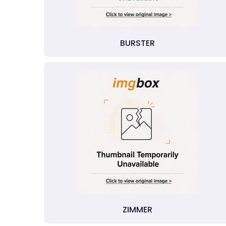
BURSTER
ZIMMER