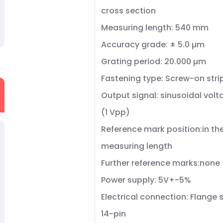
cross section
Measuring length: 540 mm
Accuracy grade: ± 5.0 µm
Grating period: 20.000 µm
Fastening type: Screw-on stri
Output signal: sinusoidal volt
(1 Vpp)
Reference mark position:in th
measuring length
Further reference marks:none
Power supply: 5V+-5%
Electrical connection: Flange 
14-pin