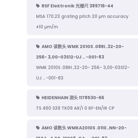
RSF Elektronik 光栅尺 389716-44
MSA 170.23 grating pitch 20 µm accuracy
±10 µm/m
AMO 读数头 WMK 2010S .08RI..32-20-
256- 3,00-03S12-UJ .. -001-83
WMK 2010S .08RI..32-20- 256- 3,00-03S12-
UJ .. -001-83
HEIDENHAIN 测头 1178530-66
TS 460 S39 TK09 AR/I 0 RF-EN/IR CP
AMO 读数头 WMKA2010S .0110..NN-20-