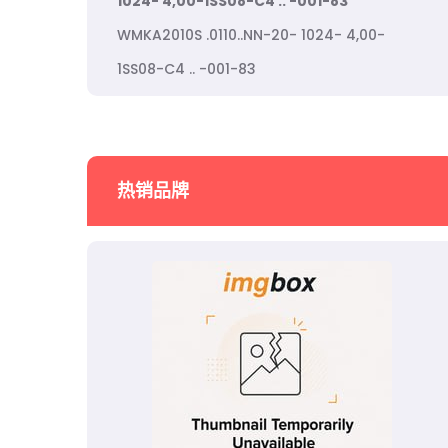
1024- 4,00-1SS08-C4 .. -001-83
WMKA2010S .0110..NN-20- 1024- 4,00-
1SS08-C4 .. -001-83
热销品牌