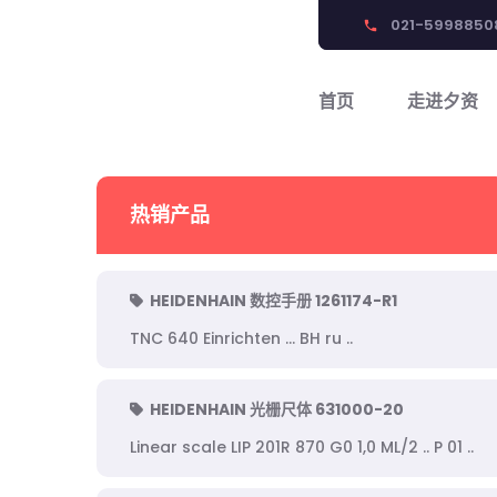
021-5998850
phone
首页
走进夕资
热销产品
HEIDENHAIN 数控手册 1261174-R1
TNC 640 Einrichten ... BH ru ..
HEIDENHAIN 光栅尺体 631000-20
Linear scale LIP 201R 870 G0 1,0 ML/2 .. P 01 ..