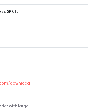
ss 2F 01 ..
l.com/download
oder with large