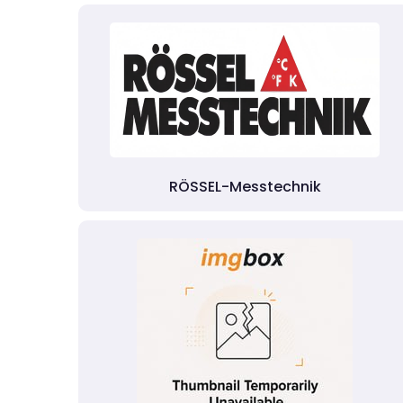
RÖSSEL-Messtechnik