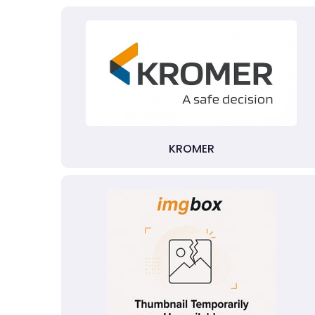
KROMER