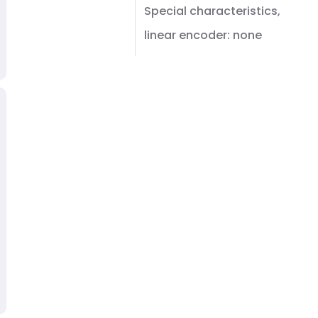
Special characteristics,
linear encoder: none