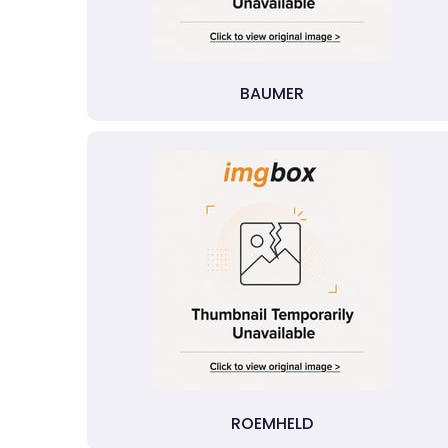
BAUMER
ROEMHELD