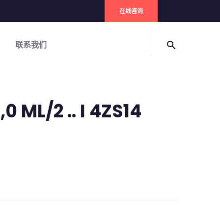
在线咨询
联系我们
search
0 ML/2 .. I 4ZS14