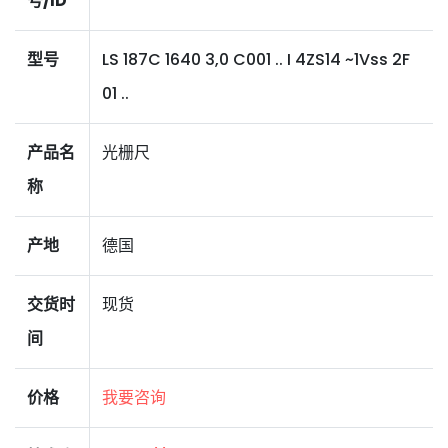
号/ID
型号
LS 187C 1640 3,0 C001 .. I 4ZS14 ~1Vss 2F
01 ..
产品名
光栅尺
称
产地
德国
交货时
现货
间
价格
我要咨询