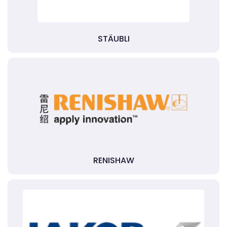
STÄUBLI
RENISHAW