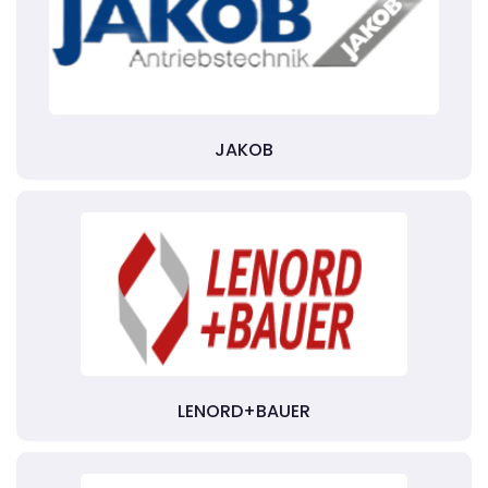
JAKOB
LENORD+BAUER