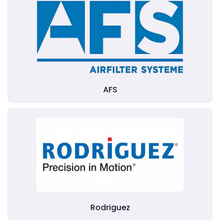
AFS
Rodriguez