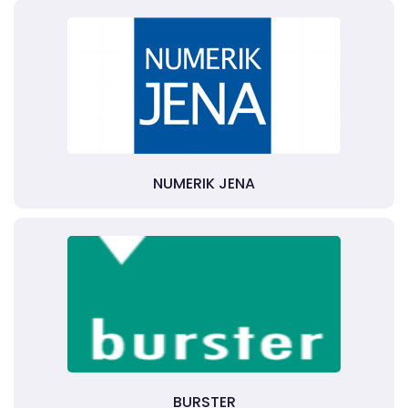
NUMERIK JENA
BURSTER