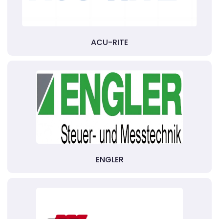
ACU-RITE
ENGLER