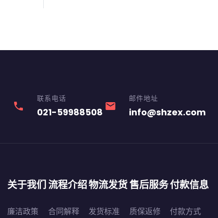
联系电话
邮件地址
phone
email
021-59988508
info@shzex.com
关于我们
流程介绍
物流发货
售后服务
付款信息
廉洁政策
合同解释
发货标准
质保返修
付款方式