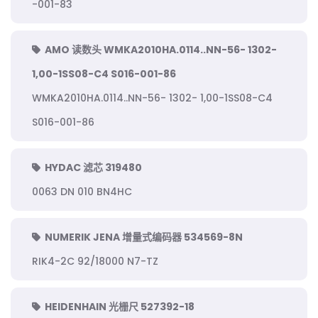
-001-83
AMO 读数头 WMKA2010HA.0114..NN-56- 1302-
1,00-1SS08-C4 S016-001-86
WMKA2010HA.0114..NN-56- 1302- 1,00-1SS08-C4
S016-001-86
HYDAC 滤芯 319480
0063 DN 010 BN4HC
NUMERIK JENA 增量式编码器 534569-8N
RIK4-2C 92/18000 N7-TZ
HEIDENHAIN 光栅尺 527392-18