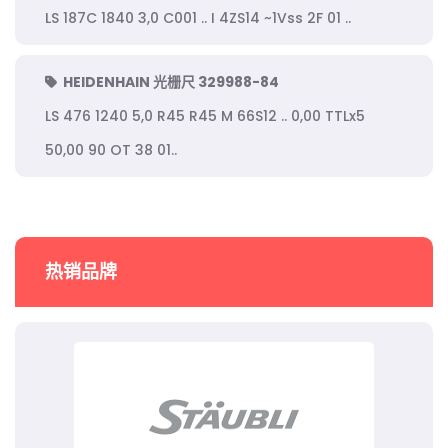
LS 187C 1840 3,0 C001 .. I 4ZS14 ~1Vss 2F 01 ..
HEIDENHAIN 光栅尺 329988-84
LS 476 1240 5,0 R45 R45 M 66S12 .. 0,00 TTLx5
50,00 90 OT 38 01..
热销品牌