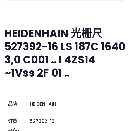
HEIDENHAIN 光栅尺
527392-16 LS 187C 1640
3,0 C001 .. I 4ZS14
~1Vss 2F 01 ..
品牌
HEIDENHAIN
订货
527392-16