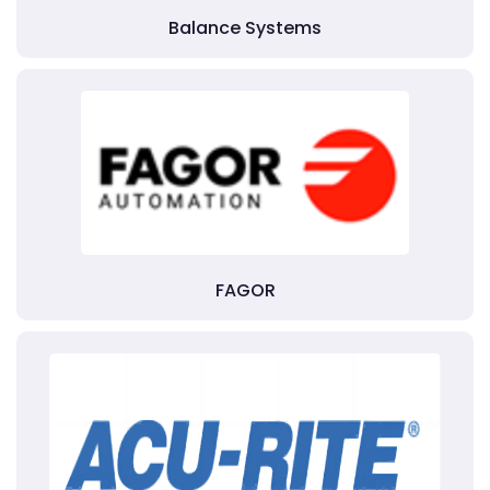
Balance Systems
FAGOR