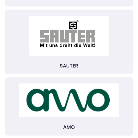
SAUTER
AMO