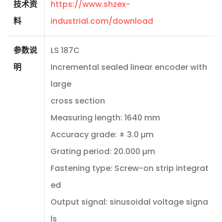
技术资
https://www.shzex-
料
industrial.com/download
参数说
LS 187C
明
Incremental sealed linear encoder with
large
cross section
Measuring length: 1640 mm
Accuracy grade: ± 3.0 µm
Grating period: 20.000 µm
Fastening type: Screw-on strip integrat
ed
Output signal: sinusoidal voltage signa
ls