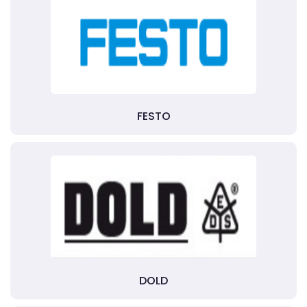
FESTO
DOLD