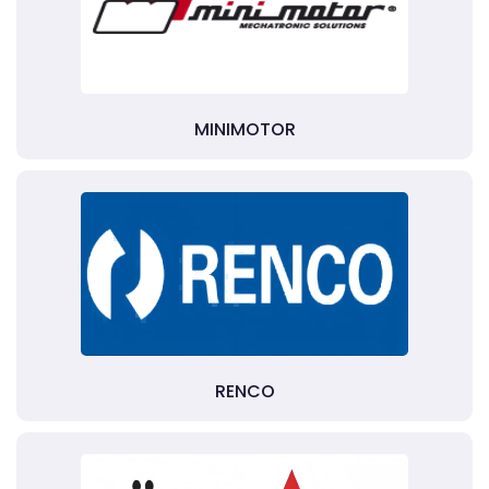
MINIMOTOR
RENCO