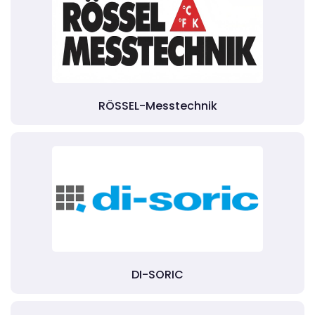
RÖSSEL-Messtechnik
DI-SORIC