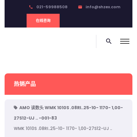
021-59988508
info@shzex.com
phone
email
在线咨询
search
热销产品
AMO 读数头 WMK 1010S .08RI..25-10- 1170- 1,00-
27S12-UJ .. -001-83
WMK 1010S .08RI..25-10- 1170- 1,00-27S12-UJ ..