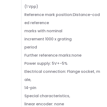
(1 Vpp)
Reference mark position:Distance-cod
ed reference
marks with nominal
increment 1000 x grating
period
Further reference marks:none
Power supply: 5V+-5%
Electrical connection: Flange socket, m
ale,
14-pin
Special characteristics,
linear encoder: none