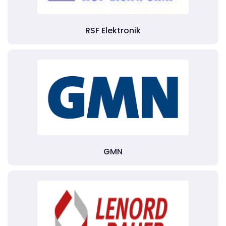
RSF Elektronik
GMN