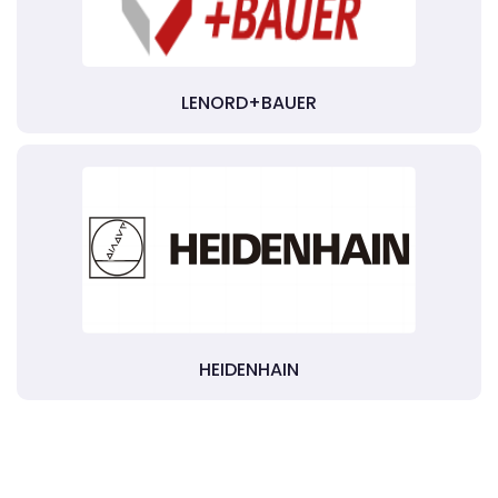
LENORD+BAUER
HEIDENHAIN