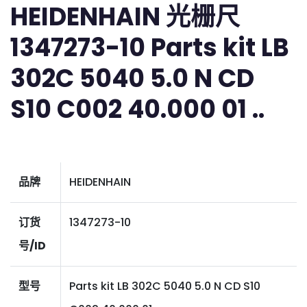
HEIDENHAIN 光栅尺
1347273-10 Parts kit LB
302C 5040 5.0 N CD
S10 C002 40.000 01 ..
品牌
HEIDENHAIN
订货
1347273-10
号/ID
型号
Parts kit LB 302C 5040 5.0 N CD S10