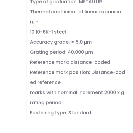
Type of graduation: METALLUR
Thermal coefficient of linear expansio
n: ~
10·10-6K-1 steel
Accuracy grade: ± 5.0 µm
Grating period: 40.000 µm
Reference mark: distance-coded
Reference mark position: Distance-cod
ed reference
marks with nominal increment 2000 x g
rating period
Fastening type: Standard