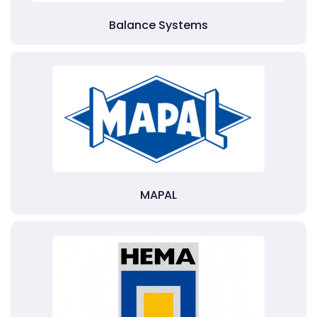
Balance Systems
MAPAL