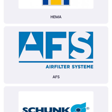
HEMA
AFS