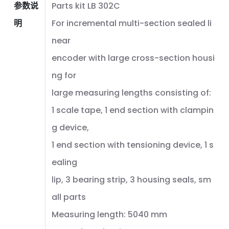
参数说
Parts kit LB 302C
明
For incremental multi-section sealed li
near
encoder with large cross-section housi
ng for
large measuring lengths consisting of:
1 scale tape, 1 end section with clampin
g device,
1 end section with tensioning device, 1 s
ealing
lip, 3 bearing strip, 3 housing seals, sm
all parts
Measuring length: 5040 mm