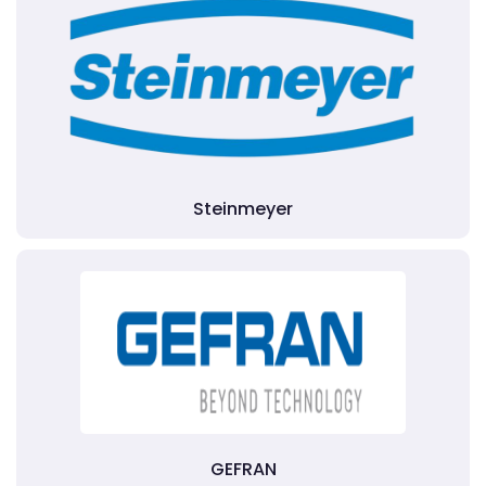
Steinmeyer
GEFRAN