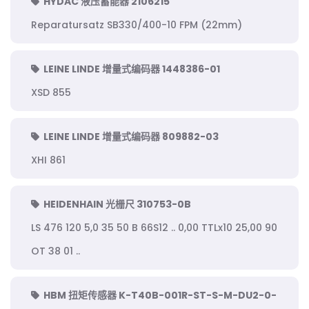
HYDAC 液压蓄能器 2106215
Reparatursatz SB330/400-10 FPM (22mm)
LEINE LINDE 增量式编码器 1448386-01
XSD 855
LEINE LINDE 增量式编码器 809882-03
XHI 861
HEIDENHAIN 光栅尺 310753-0B
LS 476 120 5,0 35 50 B 66S12 .. 0,00 TTLx10 25,00 90
OT 38 01 ..
HBM 扭矩传感器 K-T40B-001R-ST-S-M-DU2-0-