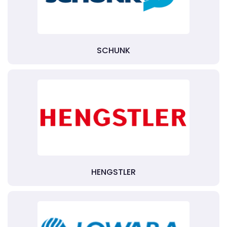
SCHUNK
HENGSTLER