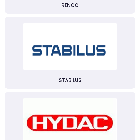
RENCO
STABILUS