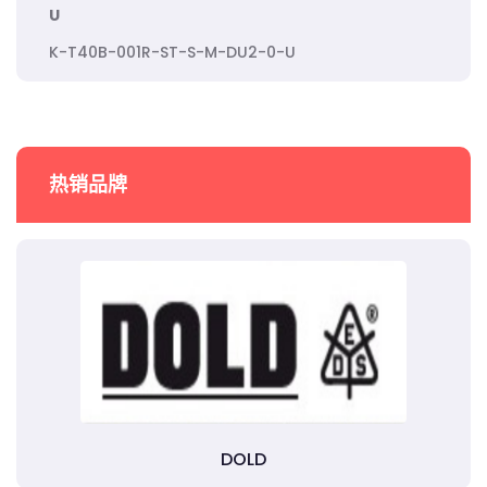
U
K-T40B-001R-ST-S-M-DU2-0-U
热销品牌
DOLD