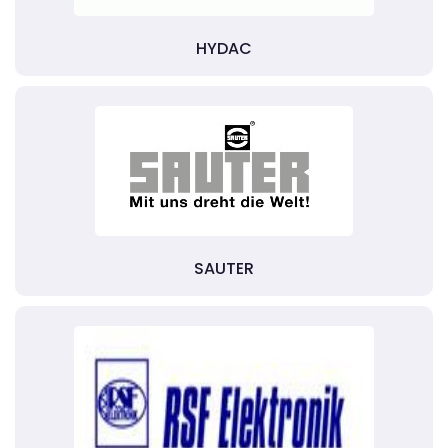
HYDAC
SAUTER