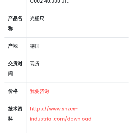
C002 40.000 01 ..
产品名
光栅尺
称
产地
德国
交货时
现货
间
价格
我要咨询
技术资
https://www.shzex-
料
industrial.com/download