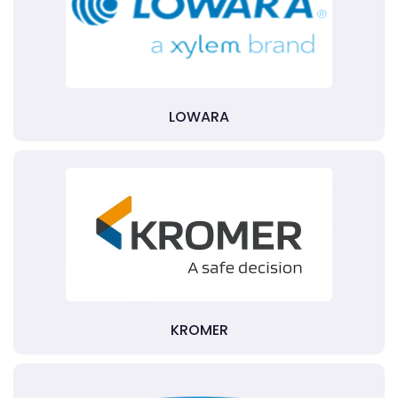
LOWARA
KROMER