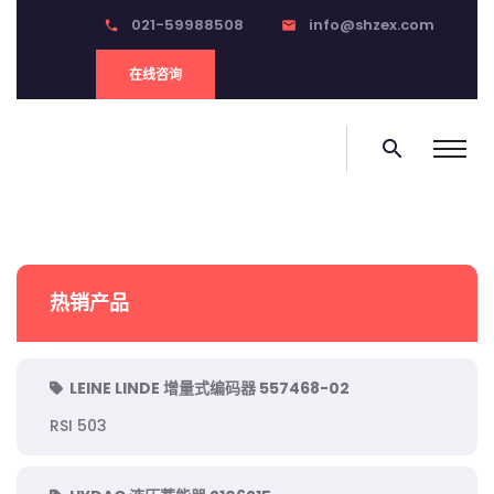
021-59988508
info@shzex.com
phone
email
在线咨询
search
热销产品
LEINE LINDE 增量式编码器 557468-02
RSI 503