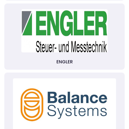
ENGLER