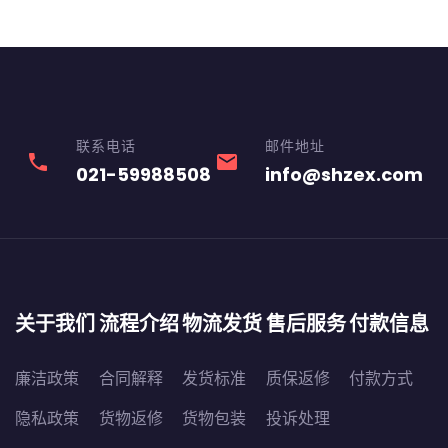
联系电话
邮件地址
phone
email
021-59988508
info@shzex.com
关于我们
流程介绍
物流发货
售后服务
付款信息
廉洁政策
合同解释
发货标准
质保返修
付款方式
隐私政策
货物返修
货物包装
投诉处理