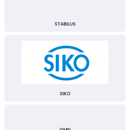
STABILUS
SIKO
GMN