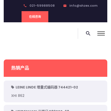
021-59988508
info@shzex.com
phone
email
在线咨询
search
热销产品
LEINE LINDE 增量式编码器 744421-02
XHI 862