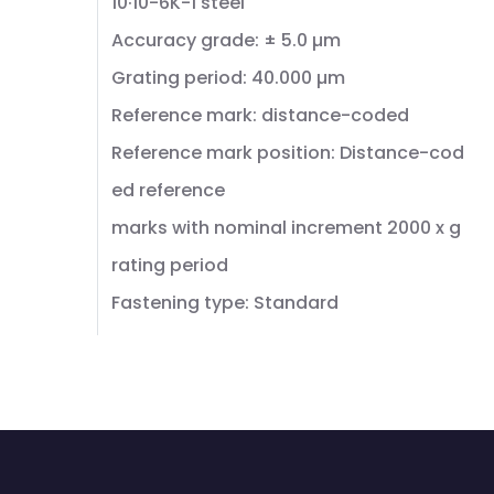
10·10-6K-1 steel
Accuracy grade: ± 5.0 µm
Grating period: 40.000 µm
Reference mark: distance-coded
Reference mark position: Distance-cod
ed reference
marks with nominal increment 2000 x g
rating period
Fastening type: Standard