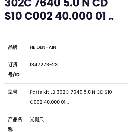
302C 7640 5.0 N CD
S10 C002 40.000 01 ..
品牌
HEIDENHAIN
订货
1347273-23
号/ID
型号
Parts kit LB 302C 7640 5.0 N CD S10
C002 40.000 01 ..
产品名
光栅尺
称