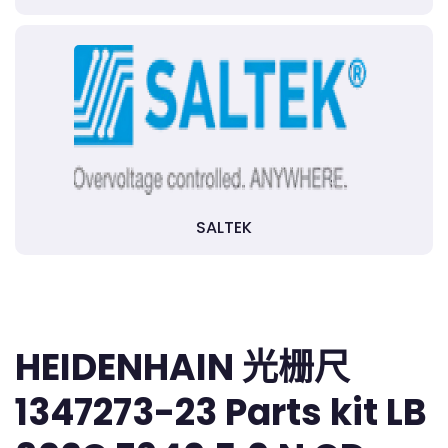
SALTEK
HEIDENHAIN 光栅尺
1347273-23 Parts kit LB