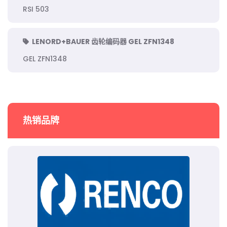
RSI 503
LENORD+BAUER 齿轮编码器 GEL ZFN1348
GEL ZFN1348
热销品牌