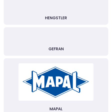
HENGSTLER
GEFRAN
MAPAL