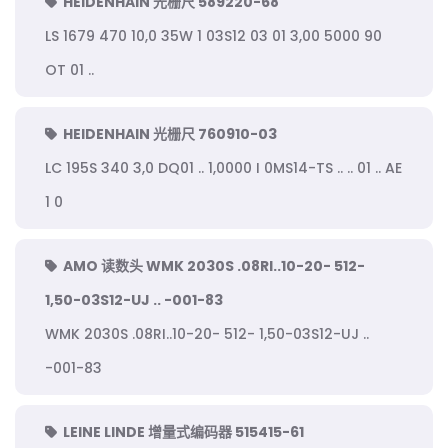
HEIDENHAIN 光栅尺 589220-68
LS 1679 470 10,0 35W 1 03S12 03 01 3,00 5000 90
OT 01 ..
HEIDENHAIN 光栅尺 760910-03
LC 195S 340 3,0 DQ01 .. 1,0000 I 0MS14-TS .. .. 01 .. AE
1 0
AMO 读数头 WMK 2030S .08RI..10-20- 512-
1,50-03S12-UJ .. -001-83
WMK 2030S .08RI..10-20- 512- 1,50-03S12-UJ ..
-001-83
LEINE LINDE 增量式编码器 515415-61