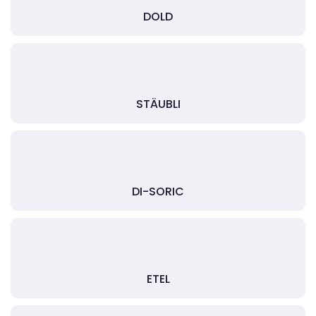
DOLD
STÄUBLI
DI-SORIC
ETEL