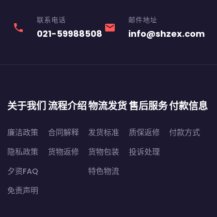
联系电话
邮件地址
phone
email
021-59988508
info@shzex.com
关于我们
流程介绍
物流发货
售后服务
付款信息
廉洁政策
合同解释
发货标准
质保返修
付款方式
隐私政策
货物返修
货物包装
投诉处理
夕资FAQ
特色物流
免责声明