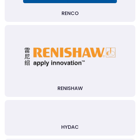
RENCO
RENISHAW
HYDAC