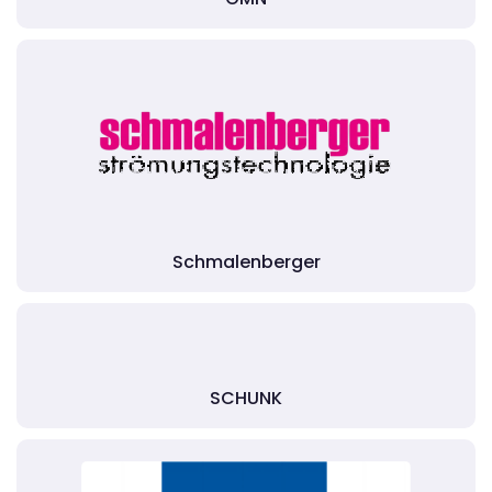
Schmalenberger
SCHUNK