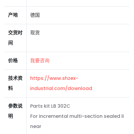
产地
德国
交货时
现货
间
价格
我要咨询
技术资
https://www.shzex-
料
industrial.com/download
参数说
Parts kit LB 302C
明
For incremental multi-section sealed li
near