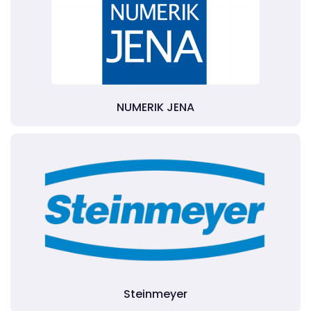
NUMERIK JENA
Steinmeyer