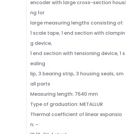
encoder with large cross-section housi
ng for
large measuring lengths consisting of:
1 scale tape, 1 end section with clampin
g device,
1 end section with tensioning device, 1 s
ealing
lip, 3 bearing strip, 3 housing seals, sm
all parts
Measuring length: 7640 mm
Type of graduation: METALLUR
Thermal coefficient of linear expansio
n: ~