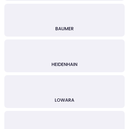
BAUMER
HEIDENHAIN
LOWARA