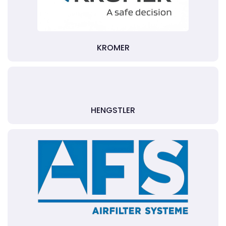
KROMER
HENGSTLER