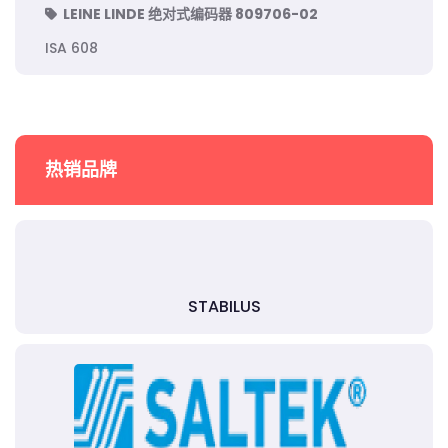
LEINE LINDE 绝对式编码器 809706-02
ISA 608
热销品牌
STABILUS