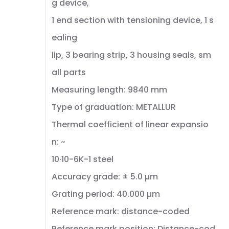
g device,
1 end section with tensioning device, 1 s
ealing
lip, 3 bearing strip, 3 housing seals, sm
all parts
Measuring length: 9840 mm
Type of graduation: METALLUR
Thermal coefficient of linear expansio
n: ~
10·10-6K-1 steel
Accuracy grade: ± 5.0 µm
Grating period: 40.000 µm
Reference mark: distance-coded
Reference mark position: Distance-cod