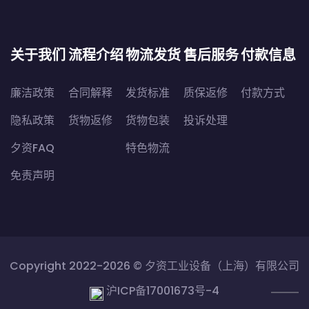
关于我们
流程介绍
物流发货
售后服务
付款信息
廉洁政策
合同解释
发货标准
质保返修
付款方式
隐私政策
货物返修
货物包装
投诉处理
夕资FAQ
特色物流
免责声明
Copyright 2022-2026 ©
夕资工业设备（上海）有限公司
沪ICP备17001673号-4