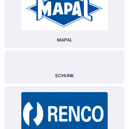
MAPAL
SCHUNK