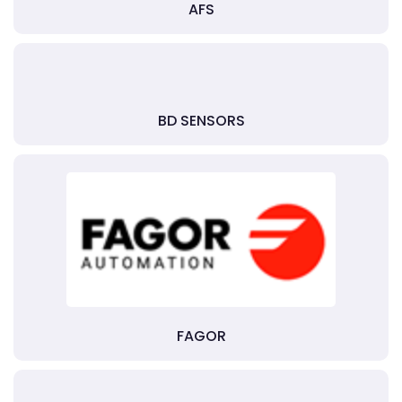
AFS
BD SENSORS
FAGOR