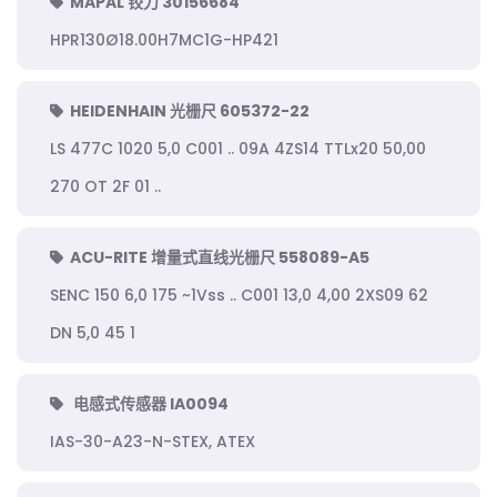
MAPAL 铰刀 30156684
HPR130Ø18.00H7MC1G-HP421
HEIDENHAIN 光栅尺 605372-22
LS 477C 1020 5,0 C001 .. 09A 4ZS14 TTLx20 50,00
270 OT 2F 01 ..
ACU-RITE 增量式直线光栅尺 558089-A5
SENC 150 6,0 175 ~1Vss .. C001 13,0 4,00 2XS09 62
DN 5,0 45 1
电感式传感器 IA0094
IAS-30-A23-N-STEX, ATEX