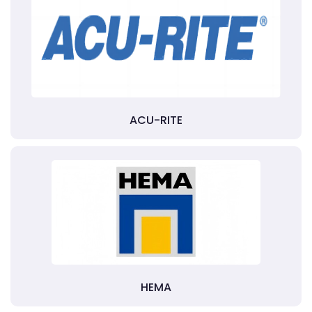
ACU-RITE
HEMA