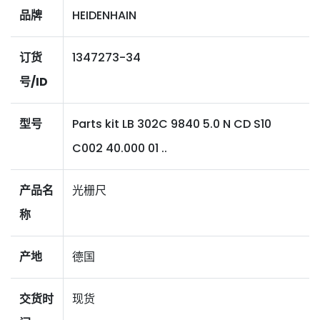
品牌
HEIDENHAIN
订货
1347273-34
号/ID
型号
Parts kit LB 302C 9840 5.0 N CD S10
C002 40.000 01 ..
产品名
光栅尺
称
产地
德国
交货时
现货