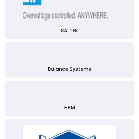
SALTEK
Balance Systems
HBM