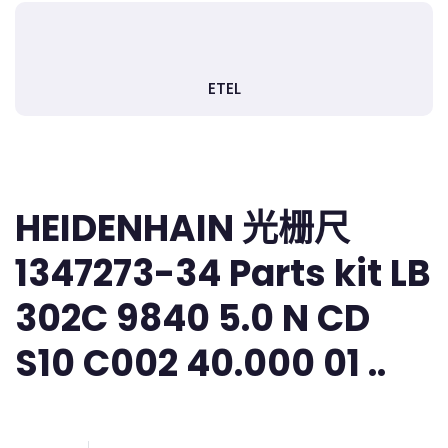
ETEL
HEIDENHAIN 光栅尺
1347273-34 Parts kit LB
302C 9840 5.0 N CD
S10 C002 40.000 01 ..