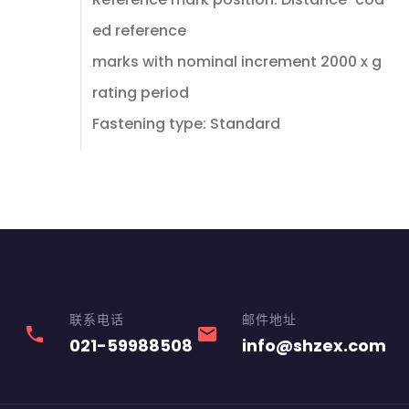
ed reference
marks with nominal increment 2000 x g
rating period
Fastening type: Standard
联系电话
邮件地址
phone
email
021-59988508
info@shzex.com