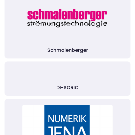
Schmalenberger
DI-SORIC