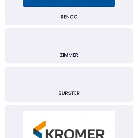
RENCO
ZIMMER
BURSTER