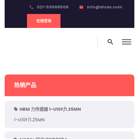
021-59988508
info@shzex.com
phone
email
在线咨询
search
热销产品
HBM 力传感器 1-U10F/1.25MN
1-U10F/1.25MN