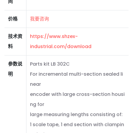
间
价格
我要咨询
技术资
https://www.shzex-
料
industrial.com/download
参数说
Parts kit LB 302C
明
For incremental multi-section sealed li
near
encoder with large cross-section housi
ng for
large measuring lengths consisting of:
1 scale tape, 1 end section with clampin