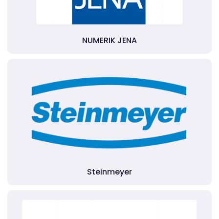
NUMERIK JENA
Steinmeyer