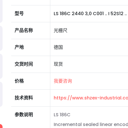
型号
LS 186C 2440 3,0 C001 .. I 52S12 .. 
产品名称
光栅尺
产地
德国
交货时间
现货
价格
我要咨询
技术资料
https://www.shzex-industrial
参数说明
LS 186C
Incremental sealed linear encod