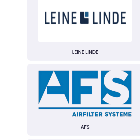
LEINE LINDE
AFS