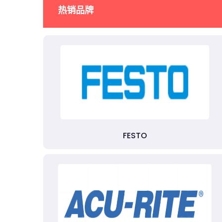
热销品牌
FESTO