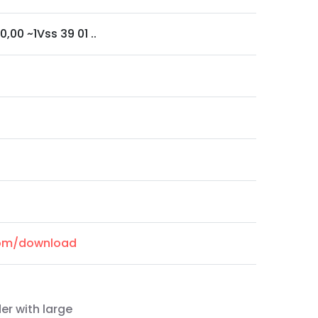
0,00 ~1Vss 39 01 ..
.com/download
er with large