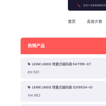
021-5998850
phone
首页
走进夕资
热销产品
LEINE LINDE 增量式编码器 547195-07
RSI 501
LEINE LINDE 增量式编码器 1205534-01
XHI 862