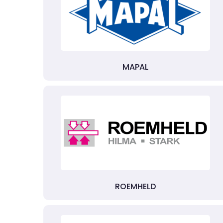
MAPAL
ROEMHELD