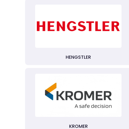
HENGSTLER
KROMER