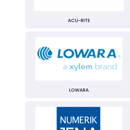
ACU-RITE
LOWARA