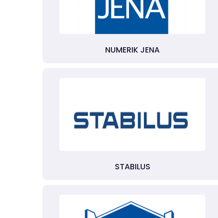
NUMERIK JENA
STABILUS