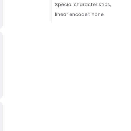
Special characteristics,
linear encoder: none