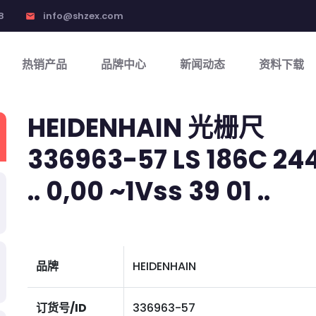
8
info@shzex.com
email
热销产品
品牌中心
新闻动态
资料下载
HEIDENHAIN 光栅尺
336963-57 LS 186C 2440
.. 0,00 ~1Vss 39 01 ..
品牌
HEIDENHAIN
订货号/ID
336963-57