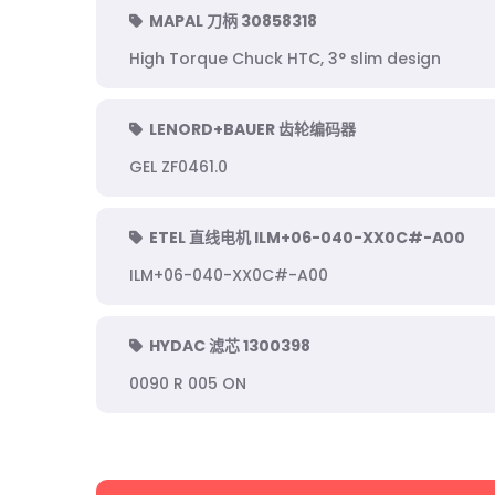
MAPAL 刀柄 30858318
High Torque Chuck HTC, 3° slim design
LENORD+BAUER 齿轮编码器
GEL ZF0461.0
ETEL 直线电机 ILM+06-040-XX0C#-A00
ILM+06-040-XX0C#-A00
HYDAC 滤芯 1300398
0090 R 005 ON