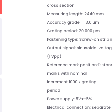
cross section
Measuring length: 2440 mm
Accuracy grade: ± 3.0 µm
Grating period: 20.000 µm
Fastening type: Screw-on strip 
Output signal: sinusoidal voltag
(1 Vpp)
Reference mark position:Dista
marks with nominal
increment 1000 x grating
period
Power supply: 5V+-5%
Electrical connection: separate