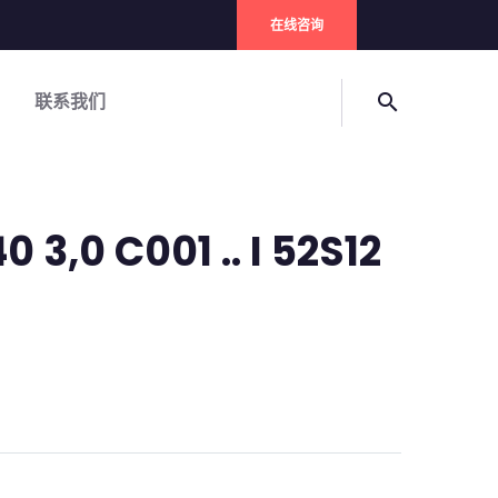
在线咨询
联系我们
search
 3,0 C001 .. I 52S12