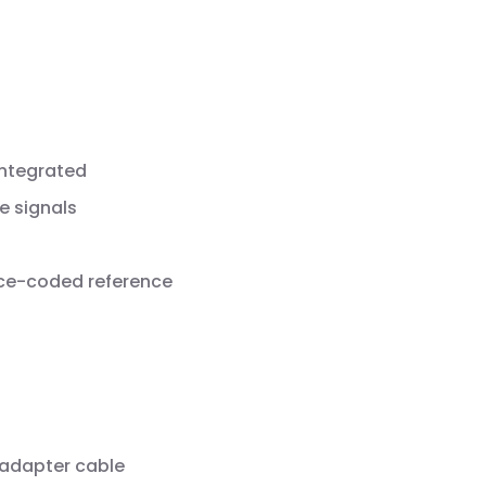
integrated
e signals
nce-coded reference
 adapter cable