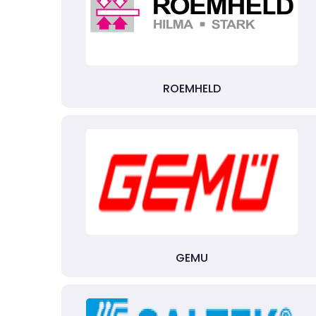
ROEMHELD
GEMU