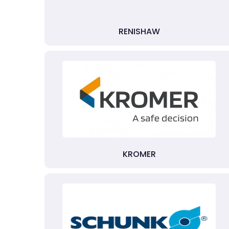
RENISHAW
KROMER