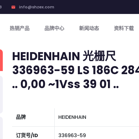
8
info@shzex.com
email
热销产品
品牌中心
新闻动态
资料下载
HEIDENHAIN 光栅尺
336963-59 LS 186C 2840
.. 0,00 ~1Vss 39 01 ..
品牌
HEIDENHAIN
订货号/ID
336963-59