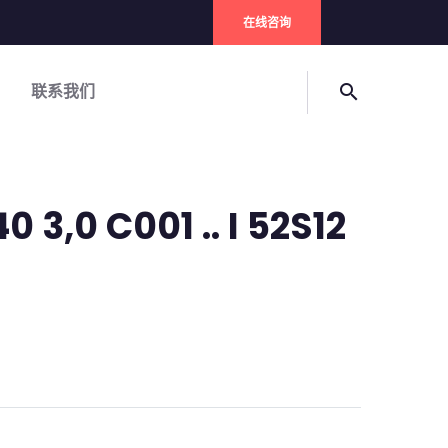
在线咨询
联系我们
search
 3,0 C001 .. I 52S12