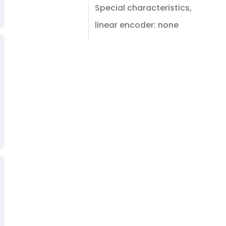
Special characteristics,
linear encoder: none