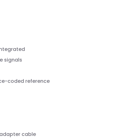
integrated
e signals
nce-coded reference
 adapter cable