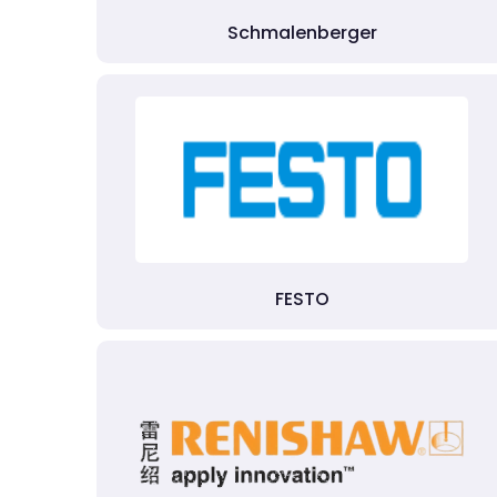
Schmalenberger
FESTO