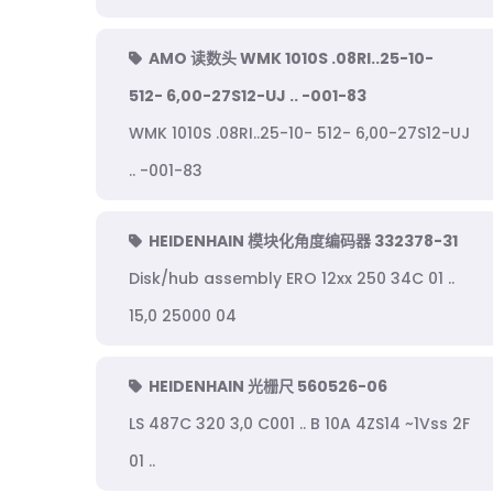
AMO 读数头 WMK 1010S .08RI..25-10-
512- 6,00-27S12-UJ .. -001-83
WMK 1010S .08RI..25-10- 512- 6,00-27S12-UJ
.. -001-83
HEIDENHAIN 模块化角度编码器 332378-31
Disk/hub assembly ERO 12xx 250 34C 01 ..
15,0 25000 04
HEIDENHAIN 光栅尺 560526-06
LS 487C 320 3,0 C001 .. B 10A 4ZS14 ~1Vss 2F
01 ..