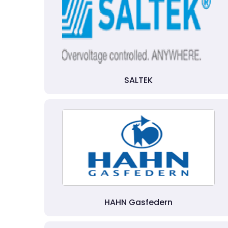
SALTEK
HAHN Gasfedern