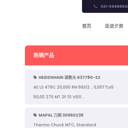
021-5998850
phone
首页
走进夕资
热销产品
HEIDENHAIN 读数头 637780-22
AE LS 476C 20,000 RN 66S12 .. 0,00TTLx5
50,00 270 MT 2F 01 VE01 ..
MAPAL 刀柄 30660238
Thermo Chuck MTC, Standard