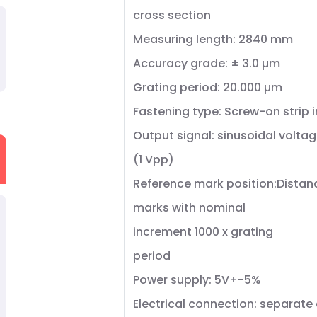
cross section
Measuring length: 2840 mm
Accuracy grade: ± 3.0 µm
Grating period: 20.000 µm
Fastening type: Screw-on strip 
Output signal: sinusoidal voltag
(1 Vpp)
Reference mark position:Dista
marks with nominal
increment 1000 x grating
period
Power supply: 5V+-5%
Electrical connection: separate