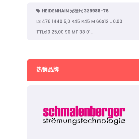
HEIDENHAIN 光栅尺 329988-76
LS 476 1440 5,0 R45 R45 M 66S12 .. 0,00
TTLx10 25,00 90 MT 38 01..
热销品牌