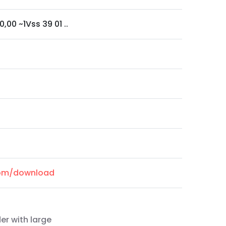
0,00 ~1Vss 39 01 ..
.com/download
er with large