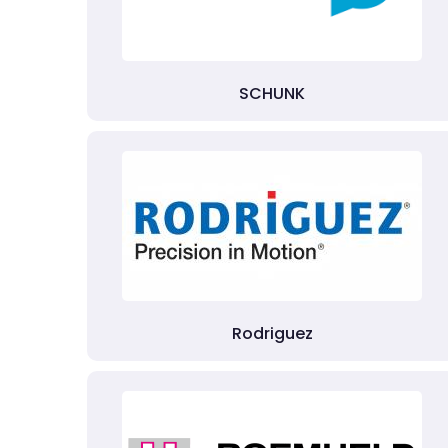
SCHUNK
Rodriguez