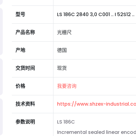
型号
LS 186C 2840 3,0 C001 .. I 52S12 .. 
产品名称
光栅尺
产地
德国
交货时间
现货
价格
我要咨询
技术资料
https://www.shzex-industrial
参数说明
LS 186C
Incremental sealed linear encod