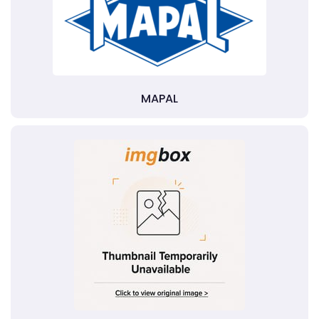
MAPAL