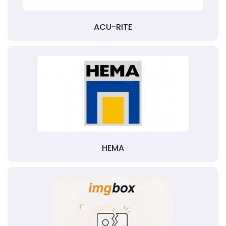
ACU-RITE
HEMA