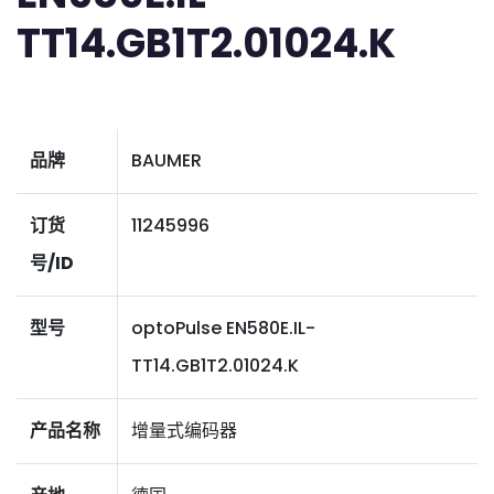
TT14.GB1T2.01024.K
品牌
BAUMER
订货
11245996
号/ID
型号
optoPulse EN580E.IL-
TT14.GB1T2.01024.K
产品名称
增量式编码器