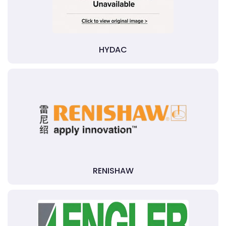
HYDAC
RENISHAW