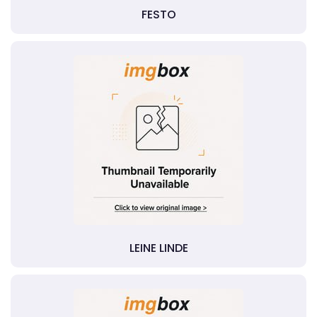
FESTO
LEINE LINDE