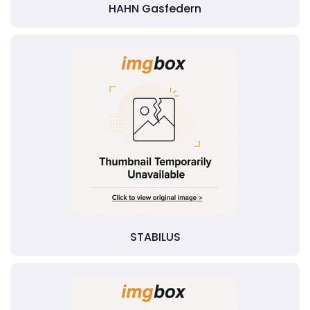
HAHN Gasfedern
STABILUS