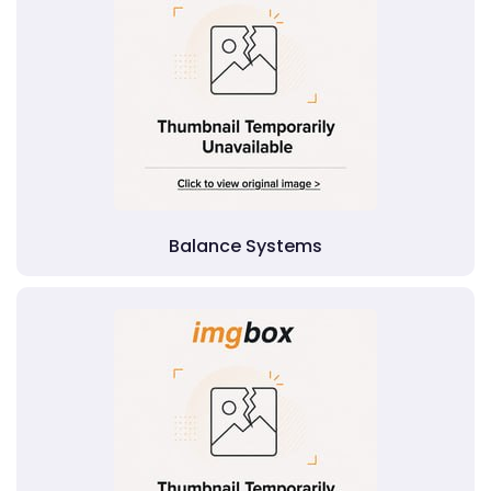
Balance Systems