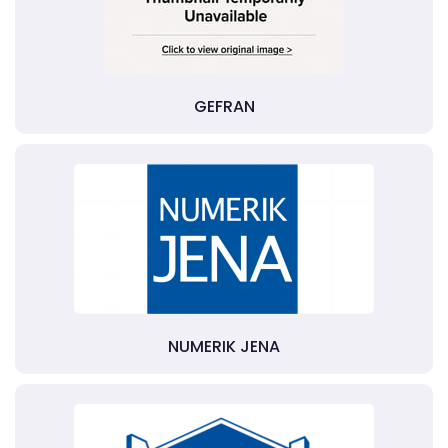
GEFRAN
NUMERIK JENA