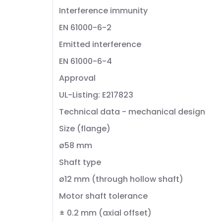
Interference immunity
EN 61000-6-2
Emitted interference
EN 61000-6-4
Approval
UL-Listing: E217823
Technical data - mechanical design
Size (flange)
ø58 mm
Shaft type
ø12 mm (through hollow shaft)
Motor shaft tolerance
± 0.2 mm (axial offset)