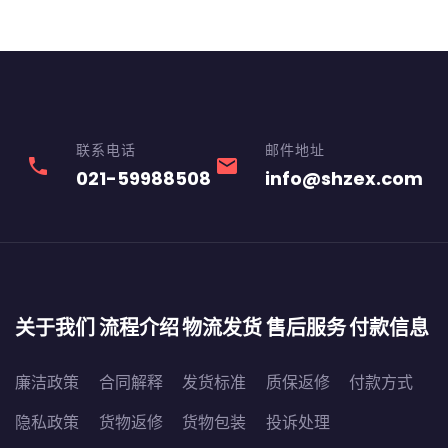
联系电话
邮件地址
phone
email
021-59988508
info@shzex.com
关于我们
流程介绍
物流发货
售后服务
付款信息
廉洁政策
合同解释
发货标准
质保返修
付款方式
隐私政策
货物返修
货物包装
投诉处理