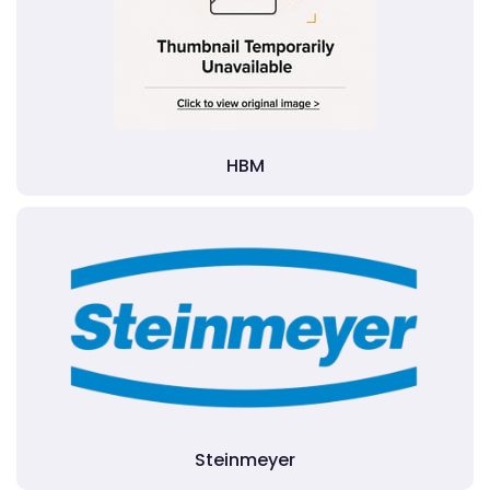
HBM
Steinmeyer