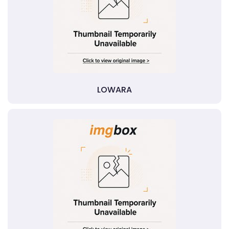
LOWARA