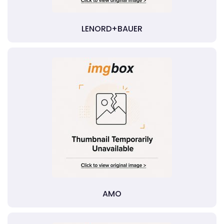
LENORD+BAUER
AMO