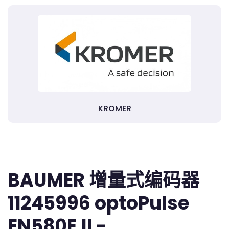
KROMER
BAUMER 增量式编码器
11245996 optoPulse
EN580E.IL-