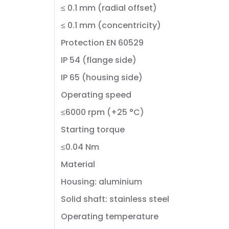
≤ 0.1 mm (radial offset)
≤ 0.1 mm (concentricity)
Protection EN 60529
IP 54 (flange side)
IP 65 (housing side)
Operating speed
≤6000 rpm (+25 °C)
Starting torque
≤0.04 Nm
Material
Housing: aluminium
Solid shaft: stainless steel
Operating temperature