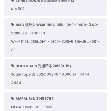
LEINE LINDE 增量式编码器 516181-12
RHI 503
AMO 读数头 WMK 1110S .08RI..01-11- 1400- 3,00-
51S15-J5 .. -001-83
WMK 1110S .08RI..01-11- 1400- 3,00-51S15-J5 .. -001-
83
HEIDENHAIN 光栅尺体 316531-9Q
Scale tape LB 302C 30240 40,000 SP 1 4444
4444
MAPAL 钻头 31459764
MEGA-Deep-Drill-Steel