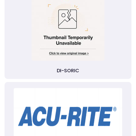
DI-SORIC