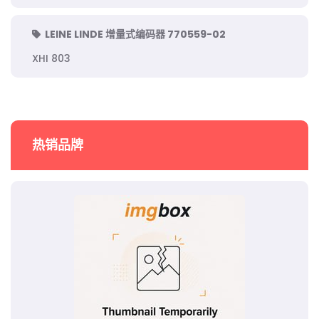
LEINE LINDE 增量式编码器 770559-02
XHI 803
热销品牌