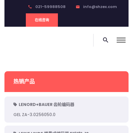
021-59988508
info@shzex.com
phone
email
在线咨询
search
热销产品
LENORD+BAUER 齿轮编码器
GEL ZA-3.0256050.0