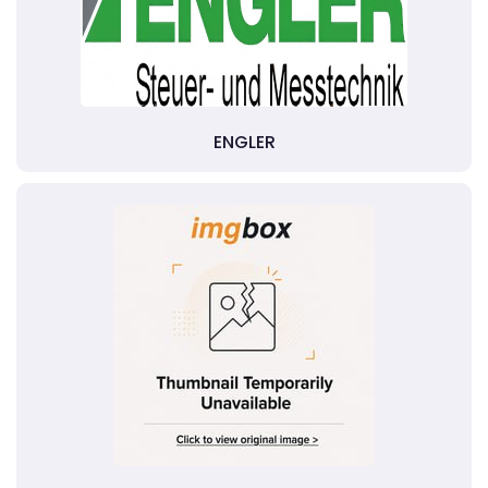
ENGLER