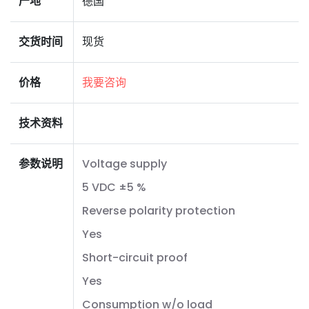
产地
德国
交货时间
现货
价格
我要咨询
技术资料
参数说明
Voltage supply
5 VDC ±5 %
Reverse polarity protection
Yes
Short-circuit proof
Yes
Consumption w/o load