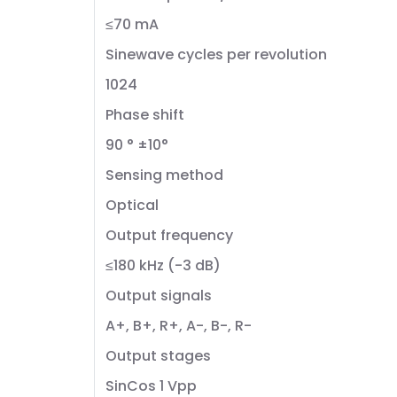
≤70 mA
Sinewave cycles per revolution
1024
Phase shift
90 ° ±10°
Sensing method
Optical
Output frequency
≤180 kHz (-3 dB)
Output signals
A+, B+, R+, A-, B-, R-
Output stages
SinCos 1 Vpp