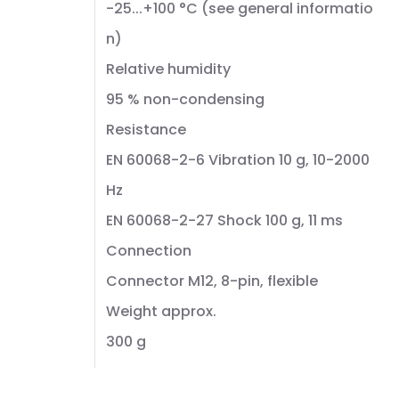
-25...+100 °C (see general informatio
n)
Relative humidity
95 % non-condensing
Resistance
EN 60068-2-6 Vibration 10 g, 10-2000
Hz
EN 60068-2-27 Shock 100 g, 11 ms
Connection
Connector M12, 8-pin, flexible
Weight approx.
300 g