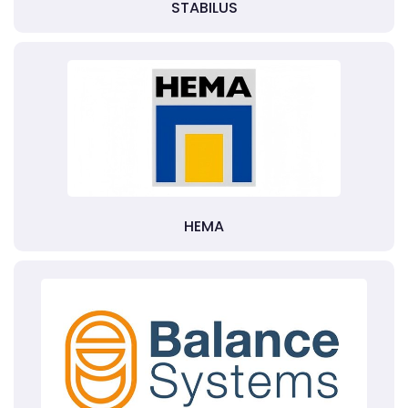
STABILUS
HEMA