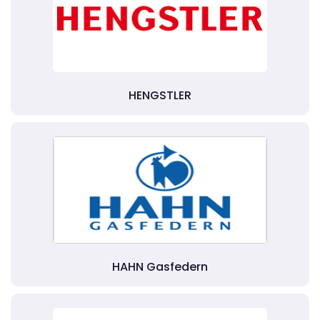
HENGSTLER
HAHN Gasfedern