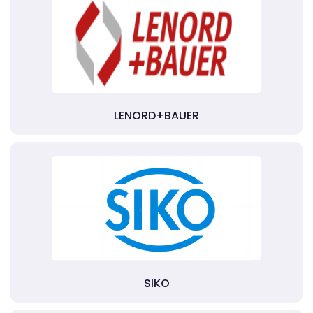
LENORD+BAUER
SIKO