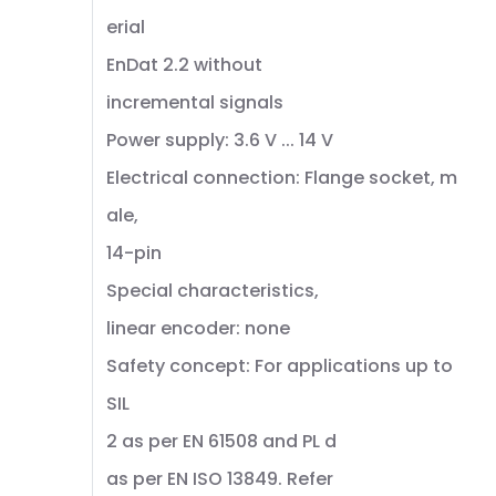
erial
EnDat 2.2 without
incremental signals
Power supply: 3.6 V ... 14 V
Electrical connection: Flange socket, m
ale,
14-pin
Special characteristics,
linear encoder: none
Safety concept: For applications up to
SIL
2 as per EN 61508 and PL d
as per EN ISO 13849. Refer