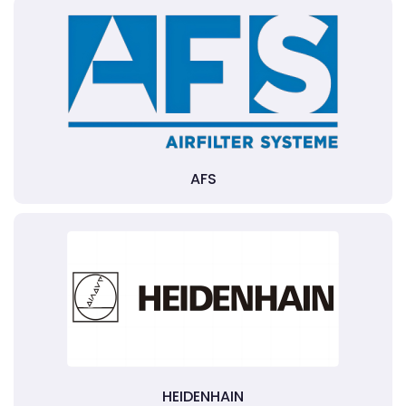
AFS
HEIDENHAIN