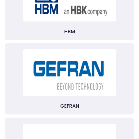
HBM
GEFRAN