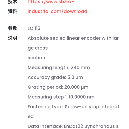
技术
https://www.shzex-
资料
industrial.com/download
参数
LC 115
说明
Absolute sealed linear encoder with lar
ge cross
section
Measuring length: 240 mm
Accuracy grade: 5.0 µm
Grating period: 20.000 µm
Measuring step 1: 10.0000 nm
Fastening type: Screw-on strip integrat
ed
Data interface: EnDat22 Synchronous s