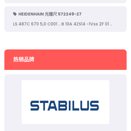
HEIDENHAIN 光栅尺 572249-27
LS 487C 670 5,0 C001 .. B 10A 4ZS14 ~1Vss 2F 01 ..
热销品牌