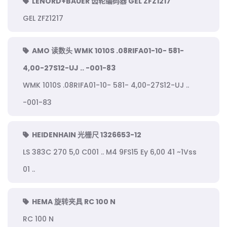
LENORD+BAUER 齿轮编码器 GEL ZFZ1217
GEL ZFZ1217
AMO 读数头 WMK 1010S .08RIFA01-10- 581-
4,00-27S12-UJ .. -001-83
WMK 1010S .08RIFA01-10- 581- 4,00-27S12-UJ ..
-001-83
HEIDENHAIN 光栅尺 1326653-12
LS 383C 270 5,0 C001 .. M4 9FS15 Ey 6,00 41 ~1Vss
01 ..
HEMA 旋转夹具 RC 100 N
RC 100 N