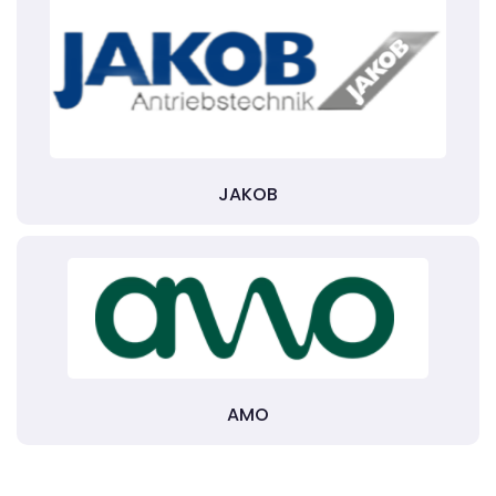
JAKOB
AMO