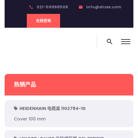
021-59988508
info@shzex.com
phone
email
在线咨询
search
热销产品
HEIDENHAIN 电缆盖 1102784-10
Cover 100 mm