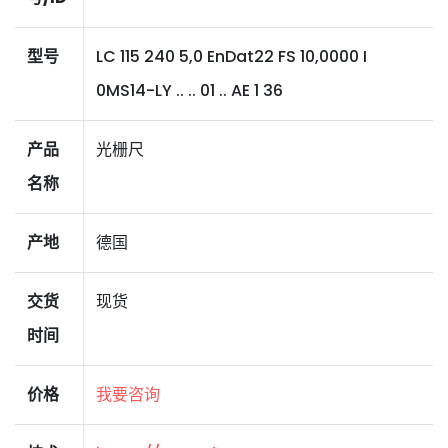
型号
LC 115 240 5,0 EnDat22 FS 10,0000 I
0MS14-LY .. .. 01 .. AE 1 36
产品
光栅尺
名称
产地
德国
交货
现货
时间
价格
我要咨询