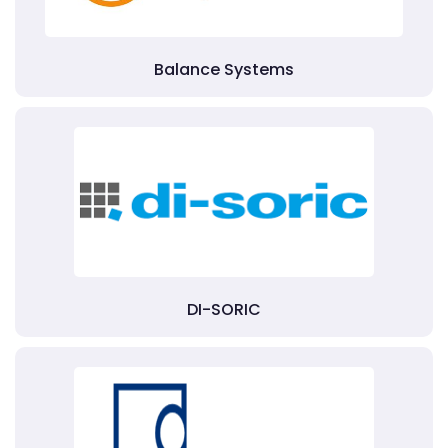
Balance Systems
DI-SORIC