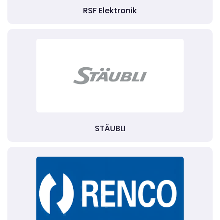
RSF Elektronik
STÄUBLI