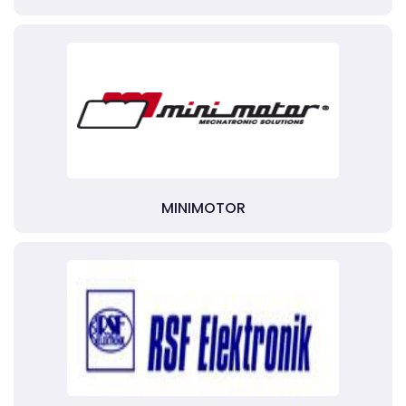
MINIMOTOR