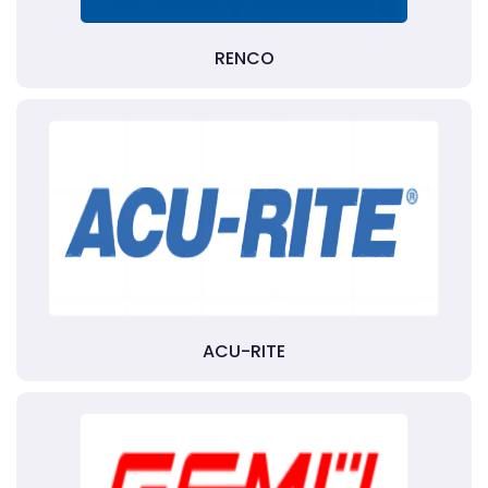
RENCO
ACU-RITE