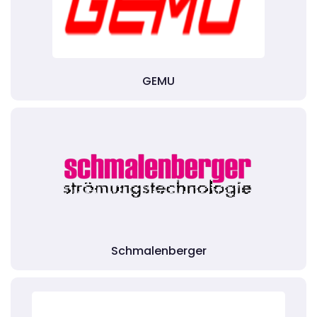
GEMU
Schmalenberger