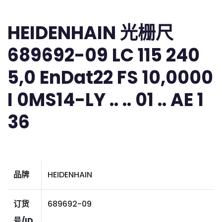
HEIDENHAIN 光栅尺
689692-09 LC 115 240
5,0 EnDat22 FS 10,0000
I 0MS14-LY .. .. 01 .. AE 1
36
品牌
HEIDENHAIN
订货
689692-09
号/ID