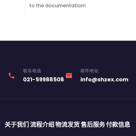
to the documentation!
联系电话
邮件地址
phone
email
021-59988508
info@shzex.com
关于我们
流程介绍
物流发货
售后服务
付款信息