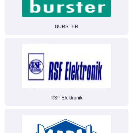
BURSTER
RSF Elektronik