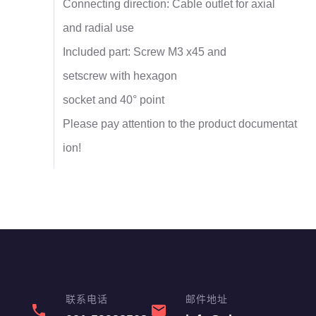
Connecting direction: Cable outlet for axial
and radial use
Included part: Screw M3 x45 and
setscrew with hexagon
socket and 40° point
Please pay attention to the product documentat
ion!
联系电话
邮件地址
phone
email