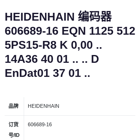
HEIDENHAIN 编码器
606689-16 EQN 1125 512
5PS15-R8 K 0,00 ..
14A36 40 01 .. .. D
EnDat01 37 01 ..
品牌
HEIDENHAIN
订货
606689-16
号/ID