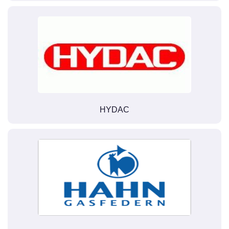
HYDAC