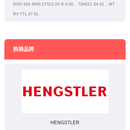
ROD 426 4000 27S12-03 R 0,00 .. 73A01C 64 01 .. MT
RV TTL 07 01
热销品牌
HENGSTLER