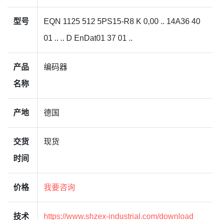
型号
EQN 1125 512 5PS15-R8 K 0,00 .. 14A36 40
01 .. .. D EnDat01 37 01 ..
产品
编码器
名称
产地
德国
交货
现货
时间
价格
我要咨询
技术
https://www.shzex-industrial.com/download