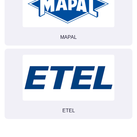
MAPAL
ETEL