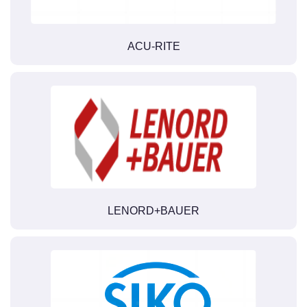
ACU-RITE
LENORD+BAUER