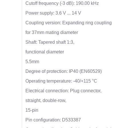
Cutoff frequency (-3 dB): 190.00 kHz
Power supply: 3.6 V ... 14 V
Coupling version: Expanding ring coupling
for 37mm mating diameter
Shaft: Tapered shaft 1:3,
functional diameter
5.5mm
Degree of protection: IP40 (EN60529)
Operating temperature: -40/+115 °C
Electrical connection: Plug connector,
straight, double-row,
15-pin
Pin configuration: D533387