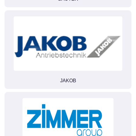
JAKOB