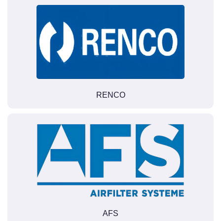
RENCO
AFS