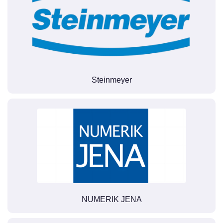
Steinmeyer
NUMERIK JENA