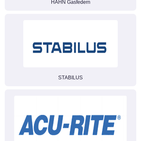
HAHN Gasfedern
STABILUS