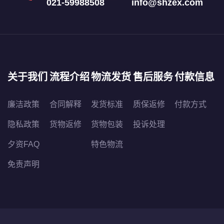
021-59988508
info@shzex.com
关于我们
流程介绍
物流发货
售后服务
付款信息
廉洁政策
合同解释
发货标准
质保返修
付款方式
隐私政策
货物返修
货物包装
投诉处理
夕资FAQ
特色物流
免责声明