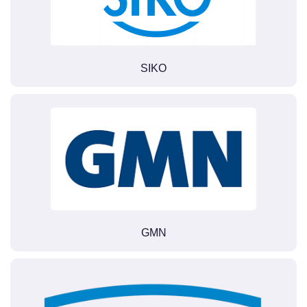
SIKO
GMN