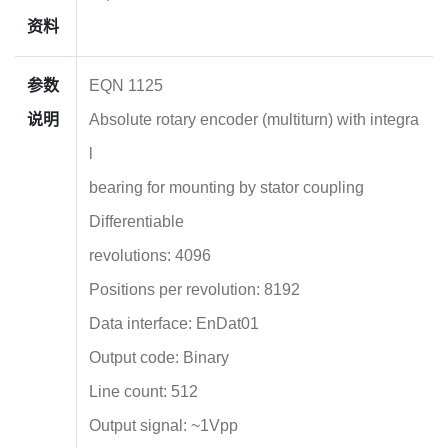
资料
参数
EQN 1125
说明
Absolute rotary encoder (multiturn) with integra
l
bearing for mounting by stator coupling
Differentiable
revolutions: 4096
Positions per revolution: 8192
Data interface: EnDat01
Output code: Binary
Line count: 512
Output signal: ~1Vpp