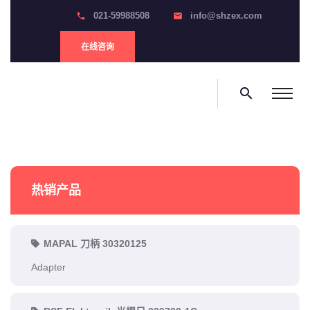
021-59988508
info@shzex.com
phone
email
在线咨询
search
热销产品
MAPAL 刀柄 30320125
Adapter