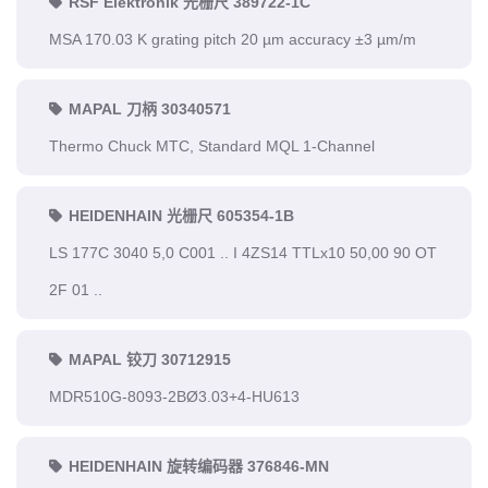
RSF Elektronik 光栅尺 389722-1C
MSA 170.03 K grating pitch 20 µm accuracy ±3 µm/m
MAPAL 刀柄 30340571
Thermo Chuck MTC, Standard MQL 1-Channel
HEIDENHAIN 光栅尺 605354-1B
LS 177C 3040 5,0 C001 .. I 4ZS14 TTLx10 50,00 90 OT
2F 01 ..
MAPAL 铰刀 30712915
MDR510G-8093-2BØ3.03+4-HU613
HEIDENHAIN 旋转编码器 376846-MN