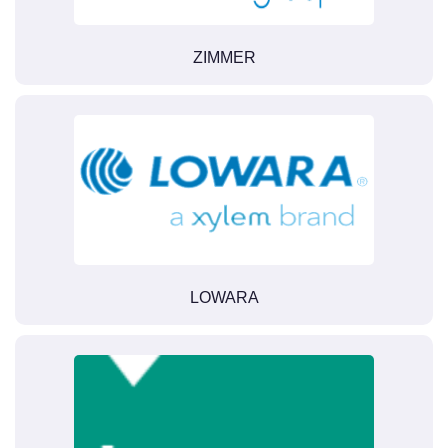
ZIMMER
LOWARA