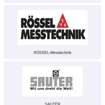
RÖSSEL-Messtechnik
SAUTER