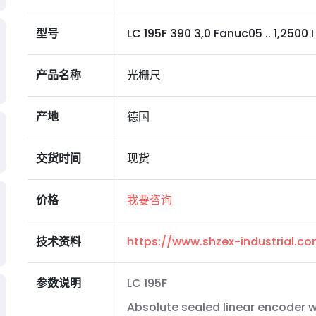
型号
LC 195F 390 3,0 Fanuc05 .. 1,2500 I 0
产品名称
光栅尺
产地
德国
交货时间
现货
价格
我要咨询
技术资料
https://www.shzex-industrial.
参数说明
LC 195F
Absolute sealed linear encoder w