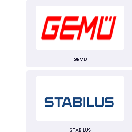
GEMU
STABILUS