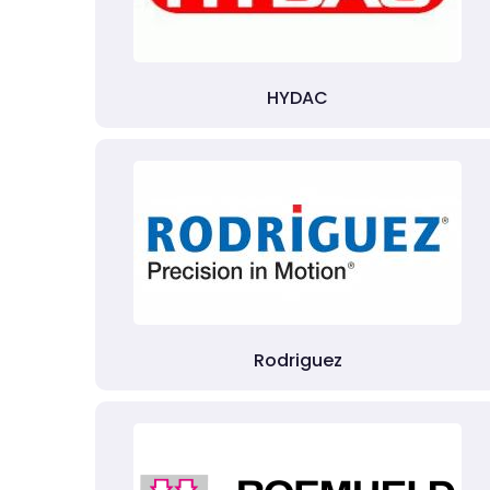
HYDAC
Rodriguez