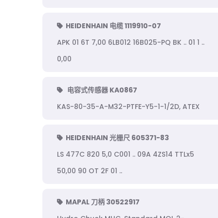
HEIDENHAIN 电缆 1119910-07
APK 01 6T 7,00 6LB012 16B025-PQ BK .. 01 1 ..
0,00
电容式传感器 KA0867
KAS-80-35-A-M32-PTFE-Y5-1-1/2D, ATEX
HEIDENHAIN 光栅尺 605371-83
LS 477C 820 5,0 C001 .. 09A 4ZS14 TTLx5
50,00 90 OT 2F 01 ..
MAPAL 刀柄 30522917