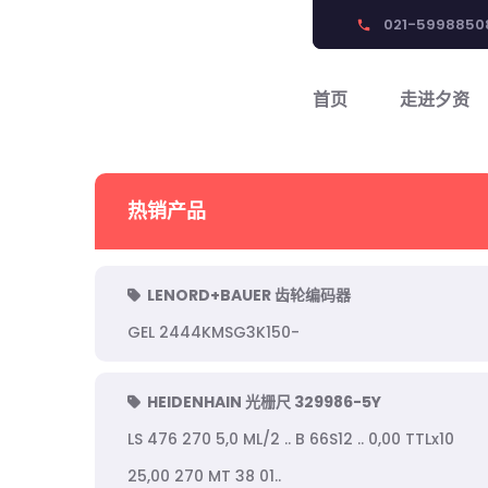
021-5998850
phone
首页
走进夕资
热销产品
LENORD+BAUER 齿轮编码器
GEL 2444KMSG3K150-
HEIDENHAIN 光栅尺 329986-5Y
LS 476 270 5,0 ML/2 .. B 66S12 .. 0,00 TTLx10
25,00 270 MT 38 01..