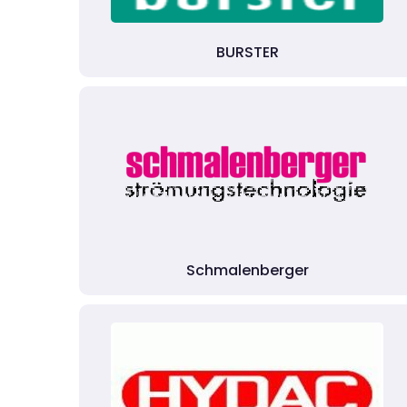
BURSTER
Schmalenberger