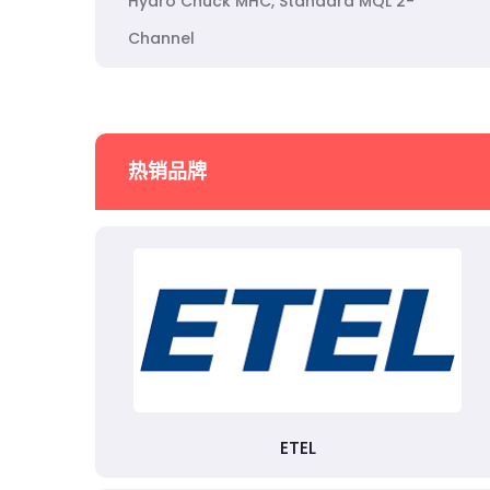
Hydro Chuck MHC, Standard MQL 2-
Channel
热销品牌
ETEL