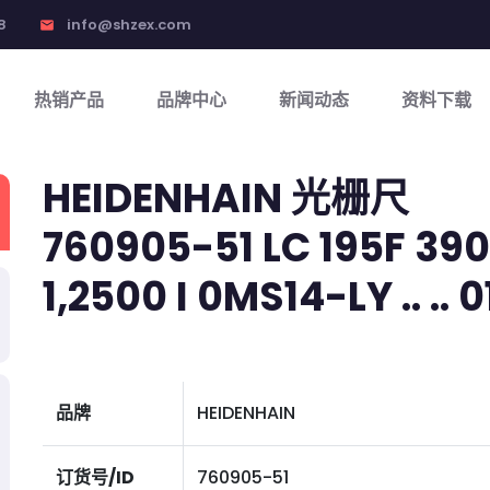
8
info@shzex.com
email
热销产品
品牌中心
新闻动态
资料下载
HEIDENHAIN 光栅尺
760905-51 LC 195F 390 
1,2500 I 0MS14-LY .. .. 01
品牌
HEIDENHAIN
订货号/ID
760905-51