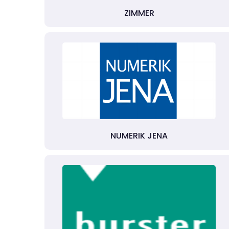
ZIMMER
NUMERIK JENA