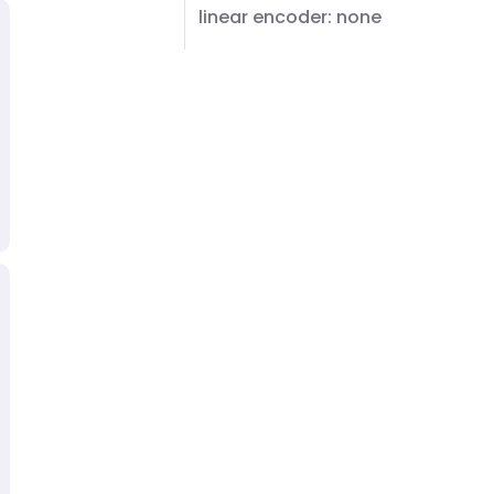
linear encoder: none