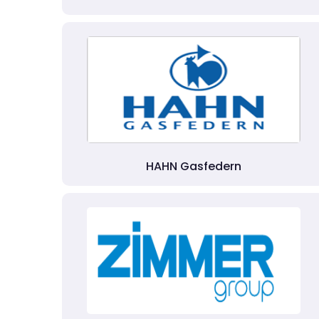
HAHN Gasfedern