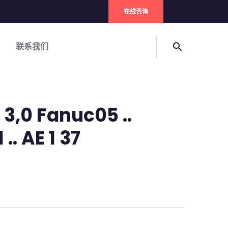
在线咨询
联系我们
search
3,0 Fanuc05 ..
 .. AE 1 37