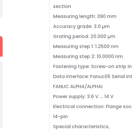
section
Measuring length: 390 mm
Accuracy grade: 3.0 µm
Grating period: 20.000 µm
Measuring step 1: 1.2500 nm
Measuring step 2: 10.0000 nm
Fastening type: Screw-on strip i
Data interface: Fanuc05 Serial in
FANUC ALPHA/ALPHAi
Power supply: 3.6 V ... 14 V
Electrical connection: Flange soc
14-pin
Special characteristics,