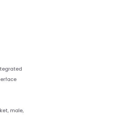
ntegrated
terface
ket, male,