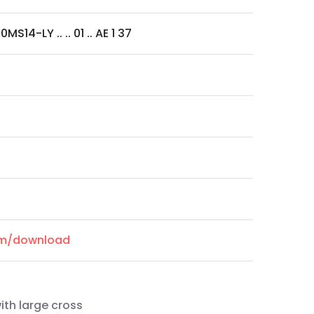
MS14-LY .. .. 01 .. AE 1 37
com/download
ith large cross