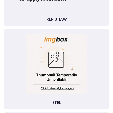
RENISHAW
ETEL