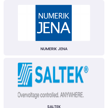
NUMERIK JENA
SALTEK