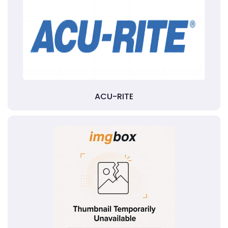
ACU-RITE