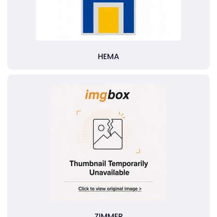
HEMA
ZIMMER