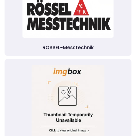
RÖSSEL-Messtechnik