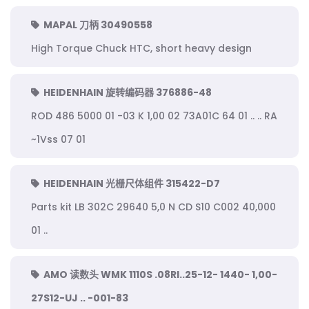
MAPAL 刀柄 30490558
High Torque Chuck HTC, short heavy design
HEIDENHAIN 旋转编码器 376886-48
ROD 486 5000 01 -03 K 1,00 02 73A01C 64 01 .. .. RA
~1Vss 07 01
HEIDENHAIN 光栅尺体组件 315422-D7
Parts kit LB 302C 29640 5,0 N CD S10 C002 40,000
01 ..
AMO 读数头 WMK 1110S .08RI..25-12- 1440- 1,00-
27S12-UJ .. -001-83