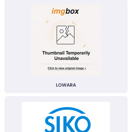
LOWARA