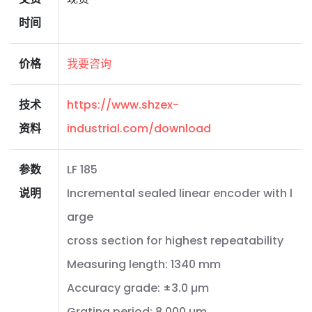
时间
价格
我要咨询
技术
https://www.shzex-
资料
industrial.com/download
参数
LF 185
说明
Incremental sealed linear encoder with l
arge
cross section for highest repeatability
Measuring length: 1340 mm
Accuracy grade: ±3.0 µm
Grating period: 8.000 µm