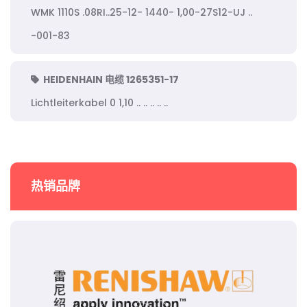
WMK 1110S .08RI..25-12- 1440- 1,00-27S12-UJ ..
-001-83
HEIDENHAIN 电缆 1265351-17
Lichtleiterkabel 0 1,10 .. .. .. .. ..
热销品牌