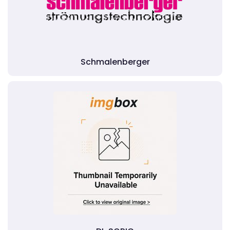
Schmalenberger