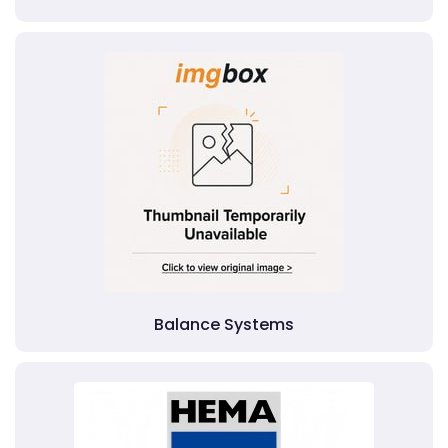
Balance Systems