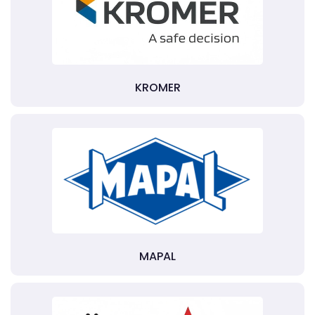
KROMER
MAPAL