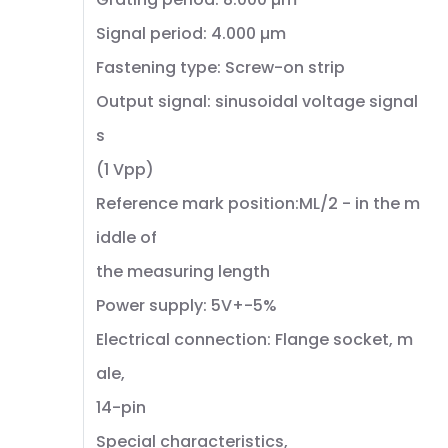
Signal period: 4.000 µm
Fastening type: Screw-on strip
Output signal: sinusoidal voltage signal
s
(1 Vpp)
Reference mark position:ML/2 - in the m
iddle of
the measuring length
Power supply: 5V+-5%
Electrical connection: Flange socket, m
ale,
14-pin
Special characteristics,