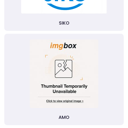
SIKO
AMO