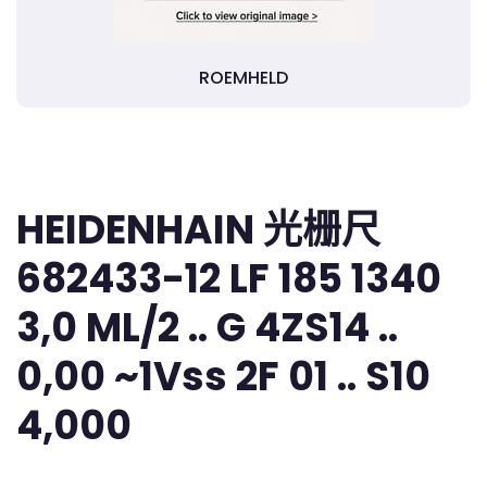
ROEMHELD
HEIDENHAIN 光栅尺
682433-12 LF 185 1340
3,0 ML/2 .. G 4ZS14 ..
0,00 ~1Vss 2F 01 .. S10
4,000