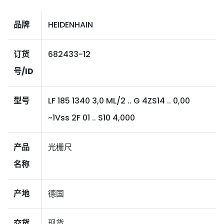
品牌
HEIDENHAIN
订货
682433-12
号/ID
型号
LF 185 1340 3,0 ML/2 .. G 4ZS14 .. 0,00
~1Vss 2F 01 .. S10 4,000
产品
光栅尺
名称
产地
德国
交货
现货