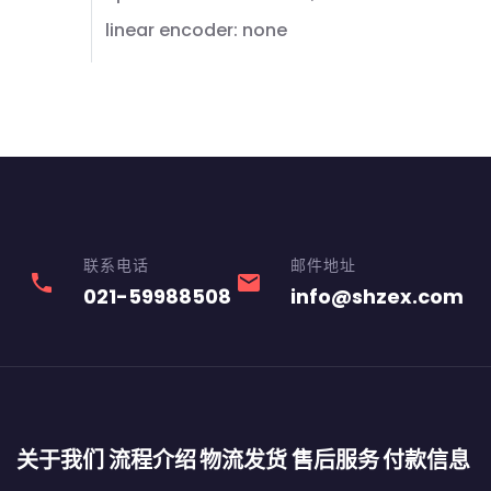
linear encoder: none
联系电话
邮件地址
phone
email
021-59988508
info@shzex.com
关于我们
流程介绍
物流发货
售后服务
付款信息