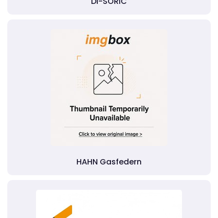
DI-SORIC
HAHN Gasfedern