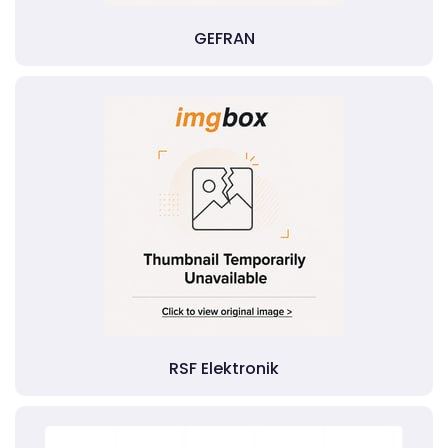
GEFRAN
RSF Elektronik