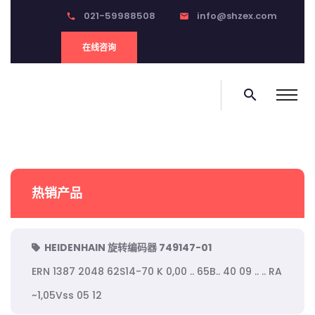
021-59988508
info@shzex.com
phone
email
在线咨询
search
热销产品
HEIDENHAIN 旋转编码器 749147-01
ERN 1387 2048 62S14-70 K 0,00 .. 65B.. 40 09 .. .. RA
~1,05Vss 05 12