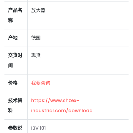
产品名
放大器
称
产地
德国
交货时
现货
间
价格
我要咨询
技术资
https://www.shzex-
料
industrial.com/download
参数说
IBV 101