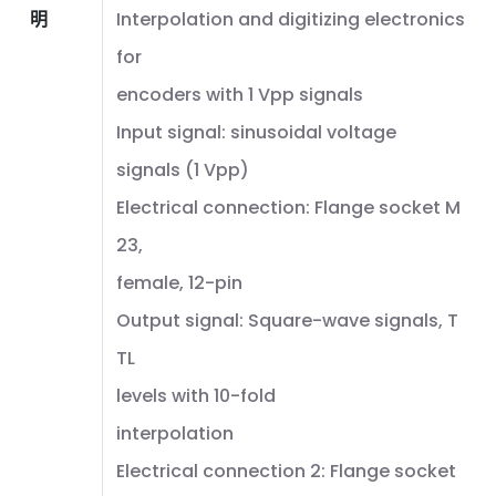
明
Interpolation and digitizing electronics
for
encoders with 1 Vpp signals
Input signal: sinusoidal voltage
signals (1 Vpp)
Electrical connection: Flange socket M
23,
female, 12-pin
Output signal: Square-wave signals, T
TL
levels with 10-fold
interpolation
Electrical connection 2: Flange socket