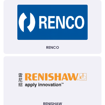
RENCO
RENISHAW