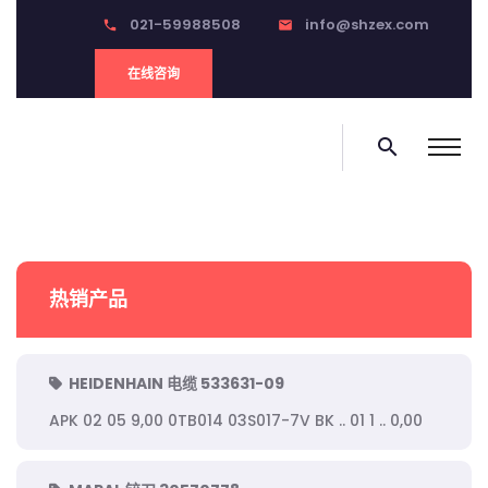
021-59988508
info@shzex.com
phone
email
在线咨询
search
热销产品
HEIDENHAIN 电缆 533631-09
APK 02 05 9,00 0TB014 03S017-7V BK .. 01 1 .. 0,00