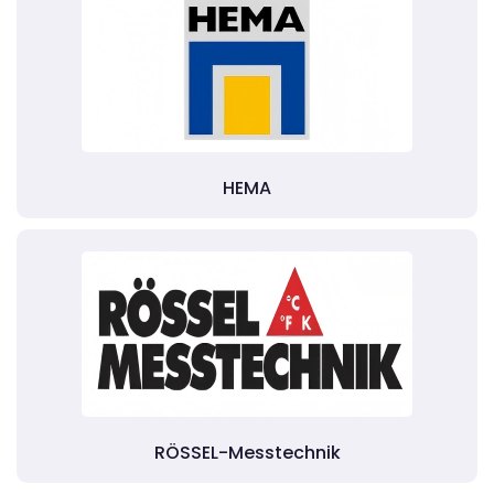
HEMA
RÖSSEL-Messtechnik