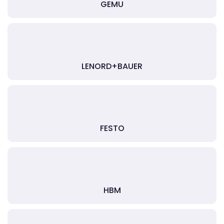
GEMU
LENORD+BAUER
FESTO
HBM