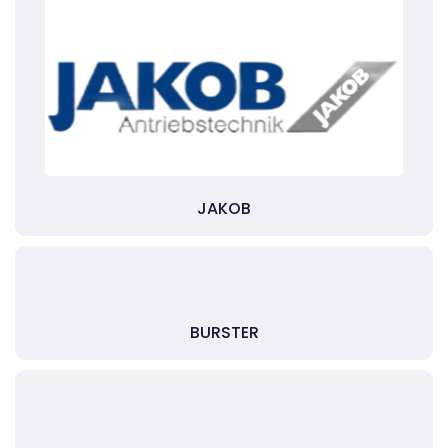
JAKOB
BURSTER