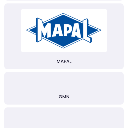
MAPAL
GMN