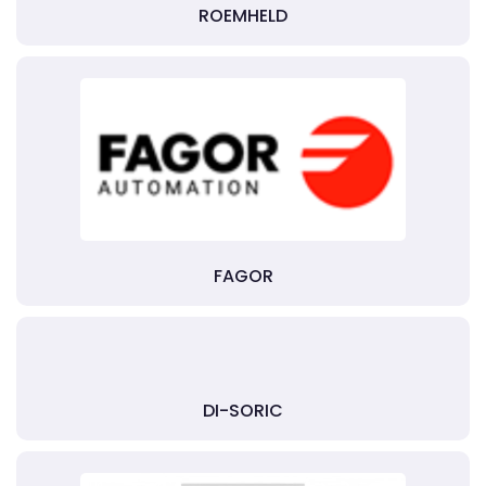
ROEMHELD
FAGOR
DI-SORIC