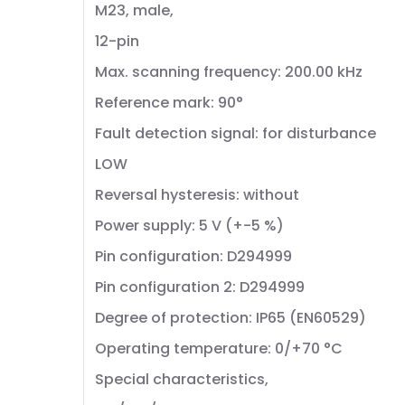
M23, male,
12-pin
Max. scanning frequency: 200.00 kHz
Reference mark: 90°
Fault detection signal: for disturbance
LOW
Reversal hysteresis: without
Power supply: 5 V (+-5 %)
Pin configuration: D294999
Pin configuration 2: D294999
Degree of protection: IP65 (EN60529)
Operating temperature: 0/+70 °C
Special characteristics,