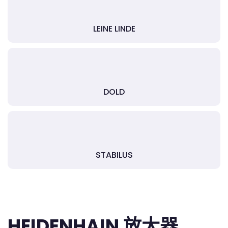
LEINE LINDE
DOLD
STABILUS
HEIDENHAIN 放大器