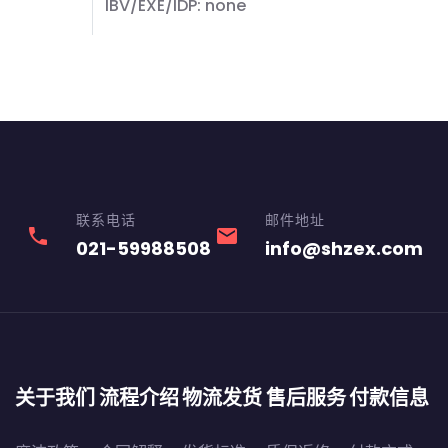
IBV/EXE/IDP: none
联系电话
邮件地址
phone
email
021-59988508
info@shzex.com
关于我们
流程介绍
物流发货
售后服务
付款信息