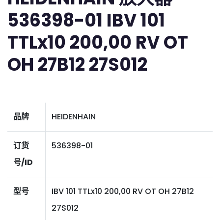
536398-01 IBV 101
TTLx10 200,00 RV OT
OH 27B12 27S012
品牌
HEIDENHAIN
订货
536398-01
号/ID
型号
IBV 101 TTLx10 200,00 RV OT OH 27B12
27S012