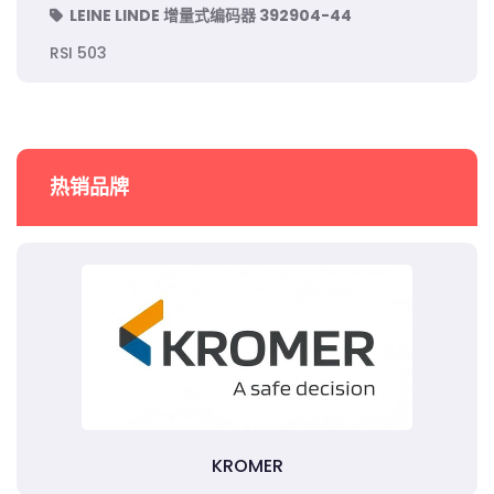
LEINE LINDE 增量式编码器 392904-44
RSI 503
热销品牌
KROMER