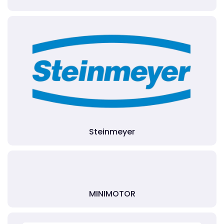
Steinmeyer
MINIMOTOR