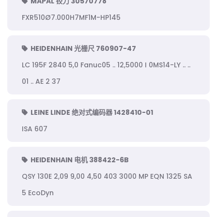
MAPAL 铰刀 30570778
FXR510Ø7.000H7MF1M-HP145
HEIDENHAIN 光栅尺 760907-47
LC 195F 2840 5,0 Fanuc05 .. 12,5000 I 0MS14-LY .. ..
01 .. AE 2 37
LEINE LINDE 绝对式编码器 1428410-01
ISA 607
HEIDENHAIN 电机 388422-6B
QSY 130E 2,09 9,00 4,50 403 3000 MP EQN 1325 SA
5 EcoDyn