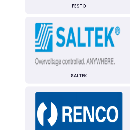
FESTO
SALTEK