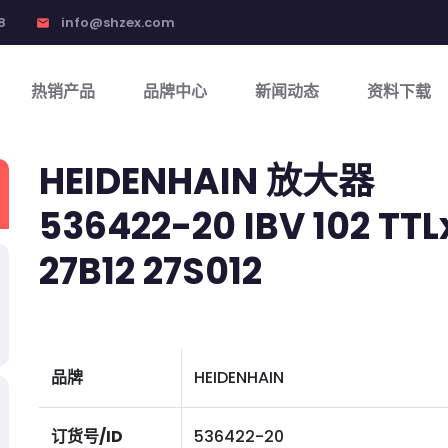
8
info@shzex.com
email
热销产品
品牌中心
新闻动态
资料下载
HEIDENHAIN 放大器
536422-20 IBV 102 TTL
27B12 27S012
品牌
HEIDENHAIN
订货号/ID
536422-20