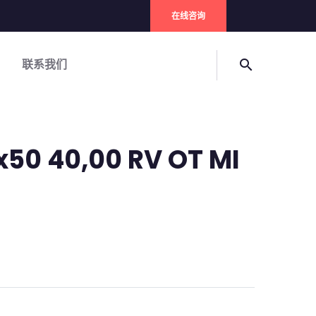
在线咨询
联系我们
search
x50 40,00 RV OT MI