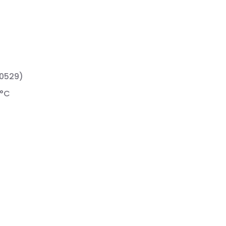
60529)
 °C