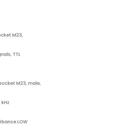
ocket M23,
nals, TTL
 socket M23, male,
 kHz
turbance LOW