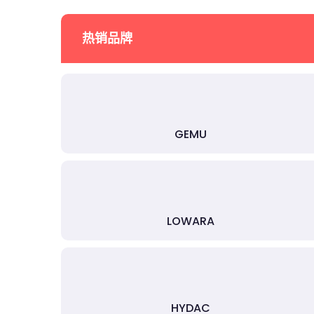
热销品牌
GEMU
LOWARA
HYDAC