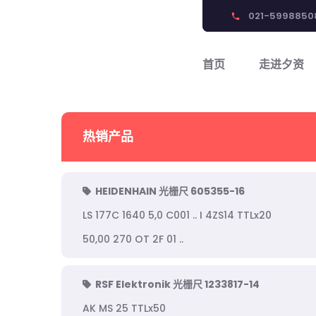
021-5998850
phone
首页
走进夕资
热销产品
HEIDENHAIN 光栅尺 605355-16
LS 177C 1640 5,0 C001 .. I 4ZS14 TTLx20
50,00 270 OT 2F 01 ..
RSF Elektronik 光栅尺 1233817-14
AK MS 25 TTLx50