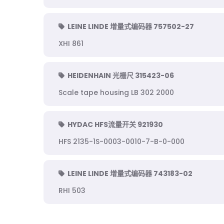
LEINE LINDE 增量式编码器 757502-27
XHI 861
HEIDENHAIN 光栅尺 315423-06
Scale tape housing LB 302 2000
HYDAC HFS流量开关 921930
HFS 2135-1S-0003-0010-7-B-0-000
LEINE LINDE 增量式编码器 743183-02
RHI 503