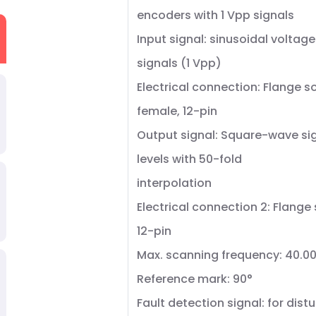
encoders with 1 Vpp signals
Input signal: sinusoidal voltage
signals (1 Vpp)
Electrical connection: Flange s
female, 12-pin
Output signal: Square-wave sig
levels with 50-fold
interpolation
Electrical connection 2: Flange
12-pin
Max. scanning frequency: 40.00
Reference mark: 90°
Fault detection signal: for dis