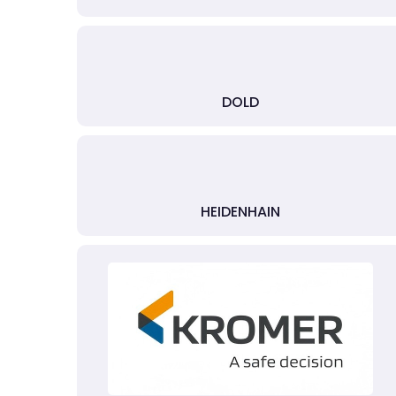
DOLD
HEIDENHAIN