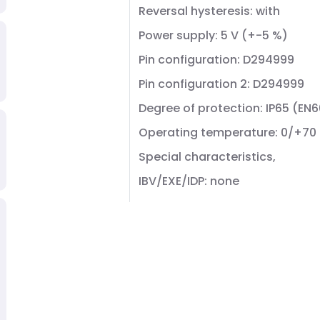
Reversal hysteresis: with
Power supply: 5 V (+-5 %)
Pin configuration: D294999
Pin configuration 2: D294999
Degree of protection: IP65 (EN
Operating temperature: 0/+70
Special characteristics,
IBV/EXE/IDP: none