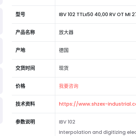
型号
IBV 102 TTLx50 40,00 RV OT MI 2
产品名称
放大器
产地
德国
交货时间
现货
价格
我要咨询
技术资料
https://www.shzex-industrial
参数说明
IBV 102
Interpolation and digitizing ele