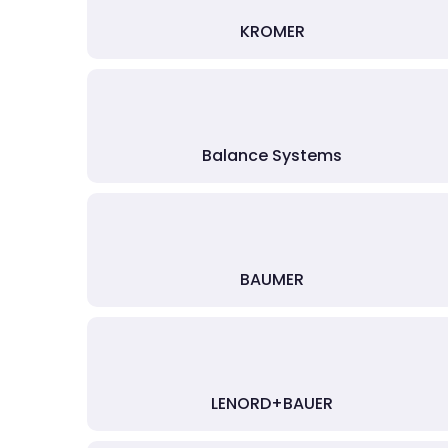
KROMER
Balance Systems
BAUMER
LENORD+BAUER