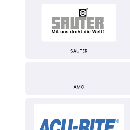
SAUTER
AMO