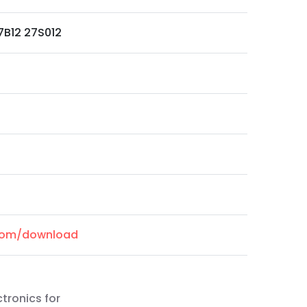
7B12 27S012
.com/download
ctronics for