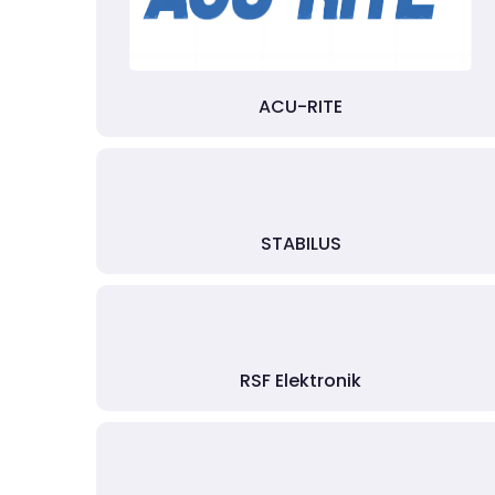
ACU-RITE
STABILUS
RSF Elektronik