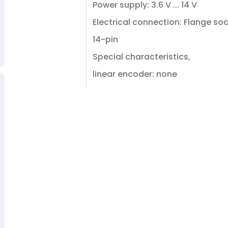
Power supply: 3.6 V ... 14 V
Electrical connection: Flange soc
14-pin
Special characteristics,
linear encoder: none