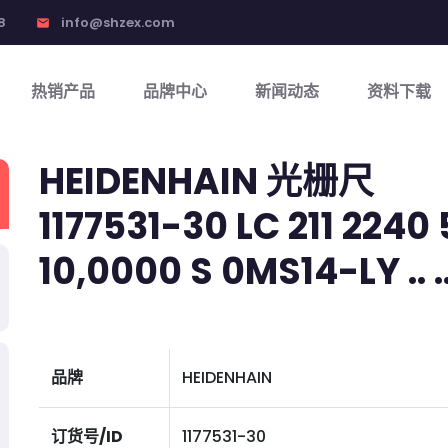
8
info@shzex.com
email
热销产品
品牌中心
新闻动态
资料下载
HEIDENHAIN 光栅尺
1177531-30 LC 211 2240 
10,0000 S 0MS14-LY .. .. 
品牌
HEIDENHAIN
订货号/ID
1177531-30