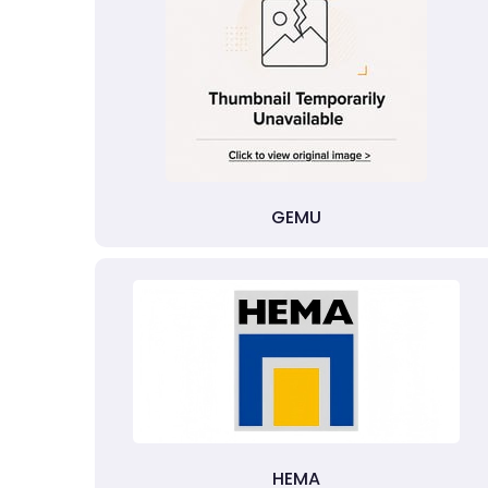
GEMU
HEMA