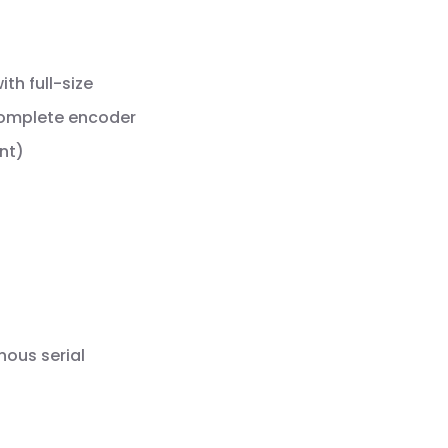
th full-size
complete encoder
nt)
nous serial