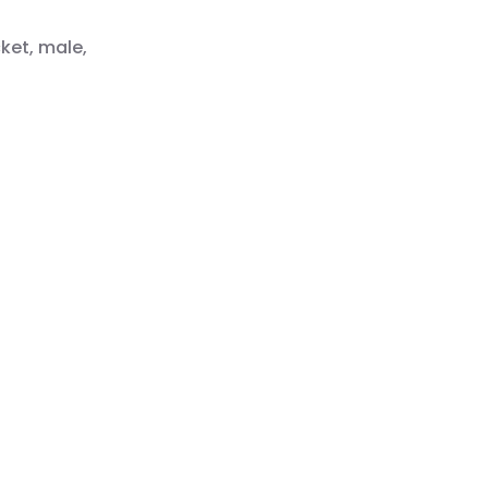
ket, male,