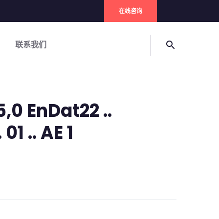
在线咨询
联系我们
search
5,0 EnDat22 ..
01 .. AE 1