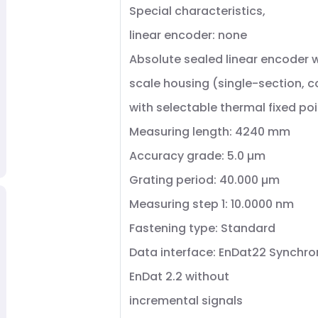
Special characteristics,
linear encoder: none
Absolute sealed linear encoder wi
scale housing (single-section, 
with selectable thermal fixed poi
Measuring length: 4240 mm
Accuracy grade: 5.0 µm
Grating period: 40.000 µm
Measuring step 1: 10.0000 nm
Fastening type: Standard
Data interface: EnDat22 Synchro
EnDat 2.2 without
incremental signals