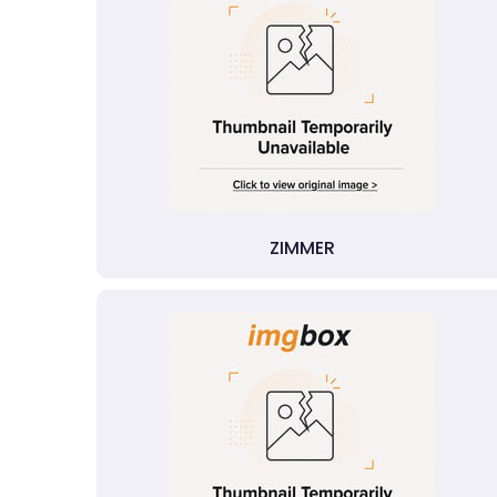
ZIMMER