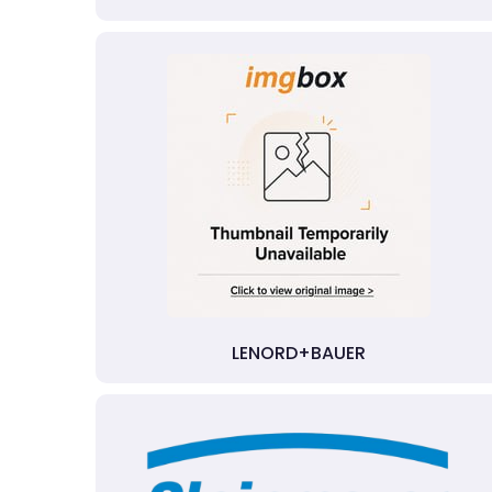
LENORD+BAUER