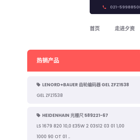
021-5998850
phone
首页
走进夕资
热销产品
LENORD+BAUER 齿轮编码器 GEL ZFZ1538
GEL ZFZ1538
HEIDENHAIN 光栅尺 589221-67
LS 1679 820 10,0 E35W 2 03S12 03 01 1,00
1000 90 OT 01 ..