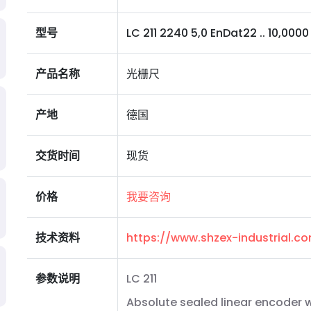
型号
LC 211 2240 5,0 EnDat22 .. 10,0000 S 
产品名称
光栅尺
产地
德国
交货时间
现货
价格
我要咨询
技术资料
https://www.shzex-industrial.
参数说明
LC 211
Absolute sealed linear encoder wi