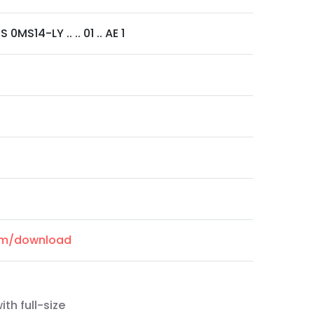
0MS14-LY .. .. 01 .. AE 1
com/download
th full-size