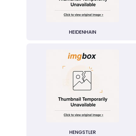
HEIDENHAIN
HENGSTLER