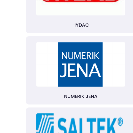
HYDAC
NUMERIK JENA