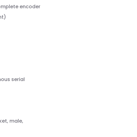
complete encoder
nt)
ous serial
ket, male,