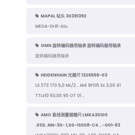
MAPAL 钻头 30391392
MEGA-Drill-Alu
GMN 旋转编码器用轴承 旋转编码器用轴承
旋转编码器用轴承
HEIDENHAIN 光栅尺 1326656-03
LS 373 170 5,0 ML/2 .. M4 9FS15 Ex 3,00 41
TTLx10 50,00 90 OT 01 ..
AMO 直线测量钢栅尺 LMKA3010S
.0112..NN-30- 1,00-1SS08-C4 .. -001-83