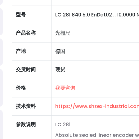
型号
LC 281 840 5,0 EnDat02 .. 10,0000 N 
产品名称
光栅尺
产地
德国
交货时间
现货
价格
我要咨询
技术资料
https://www.shzex-industrial.c
参数说明
LC 281
Absolute sealed linear encoder wi