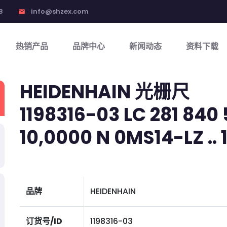
8
info@shzex.com
email
热销产品
品牌中心
新闻动态
资料下载
HEIDENHAIN 光栅尺
1198316-03 LC 281 840 
10,0000 N 0MS14-LZ .. 1V
品牌
HEIDENHAIN
订货号/ID
1198316-03