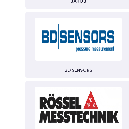
JAKOB
BD SENSORS