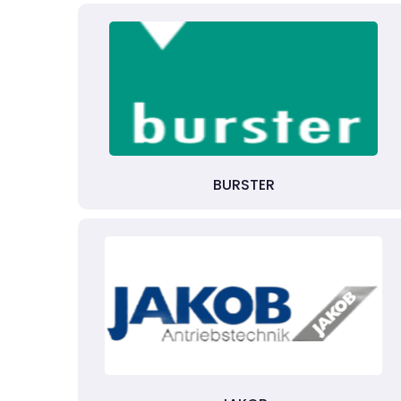
BURSTER