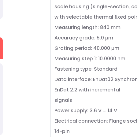
scale housing (single-section, 
with selectable thermal fixed poi
Measuring length: 840 mm
Accuracy grade: 5.0 µm
Grating period: 40.000 µm
Measuring step 1: 10.0000 nm
Fastening type: Standard
Data interface: EnDat02 Synchron
EnDat 2.2 with incremental
signals
Power supply: 3.6 V ... 14 V
Electrical connection: Flange soc
14-pin