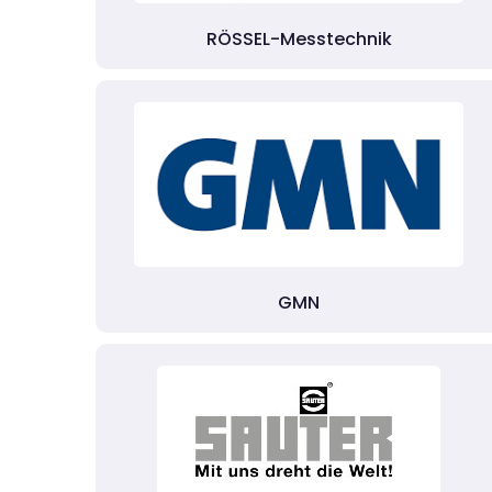
RÖSSEL-Messtechnik
GMN