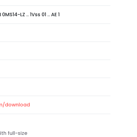
0MS14-LZ .. 1Vss 01 .. AE 1
om/download
th full-size