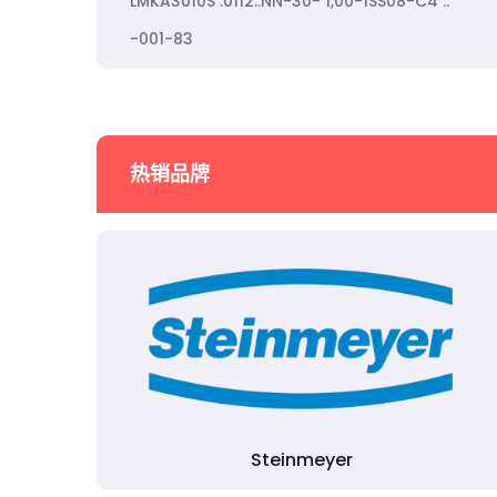
LMKA3010S .0112..NN-30- 1,00-1SS08-C4 ..
-001-83
热销品牌
Steinmeyer