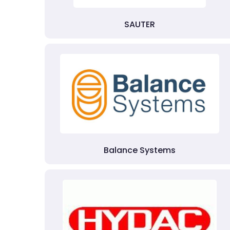
SAUTER
Balance Systems