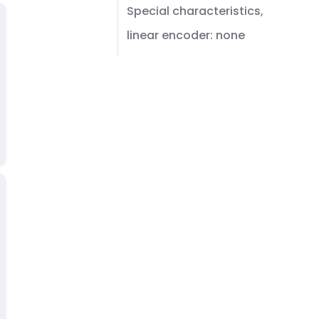
Special characteristics,
linear encoder: none