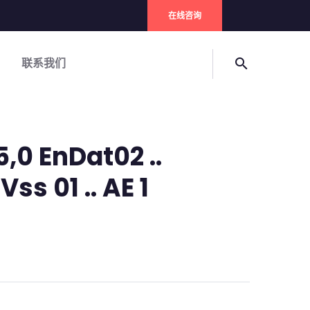
在线咨询
联系我们
search
5,0 EnDat02 ..
ss 01 .. AE 1