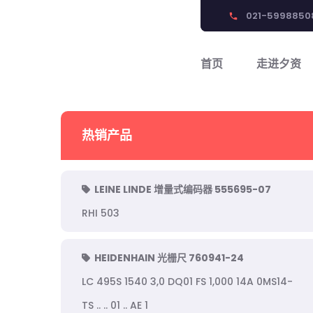
021-5998850
phone
首页
走进夕资
热销产品
LEINE LINDE 增量式编码器 555695-07
RHI 503
HEIDENHAIN 光栅尺 760941-24
LC 495S 1540 3,0 DQ01 FS 1,000 14A 0MS14-
TS .. .. 01 .. AE 1