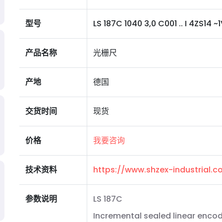
型号
LS 187C 1040 3,0 C001 .. I 4ZS14 ~1V
产品名称
光栅尺
产地
德国
交货时间
现货
价格
我要咨询
技术资料
https://www.shzex-industrial
参数说明
LS 187C
Incremental sealed linear encod