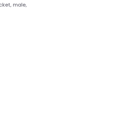
cket, male,