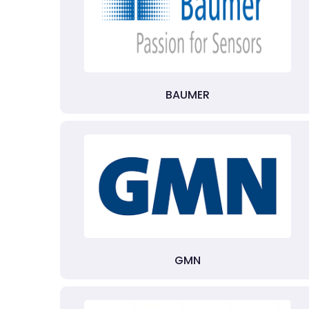
BAUMER
GMN