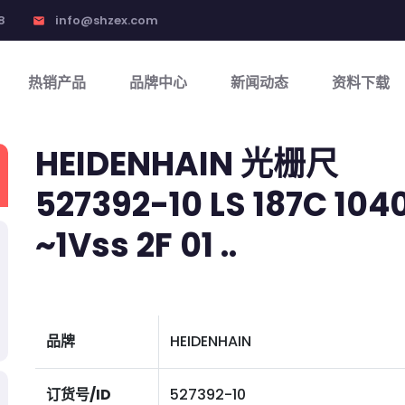
8
info@shzex.com
email
热销产品
品牌中心
新闻动态
资料下载
HEIDENHAIN 光栅尺
527392-10 LS 187C 1040 
~1Vss 2F 01 ..
品牌
HEIDENHAIN
订货号/ID
527392-10