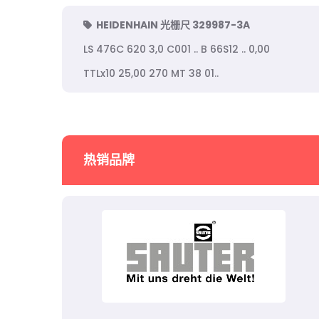
HEIDENHAIN 光栅尺 329987-3A
LS 476C 620 3,0 C001 .. B 66S12 .. 0,00
TTLx10 25,00 270 MT 38 01..
热销品牌