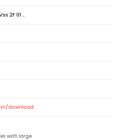
ss 2F 01 ..
.com/download
er with large