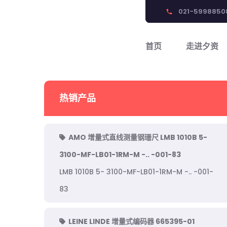
021-5998850
phone
首页
走进夕资
热销产品
AMO 增量式直线测量钢珊尺 LMB 1010B 5-
3100-MF-LB01-1RM-M -.. -001-83
LMB 1010B 5- 3100-MF-LB01-1RM-M -.. -001-
83
LEINE LINDE 增量式编码器 665395-01