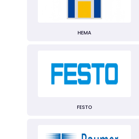
HEMA
FESTO