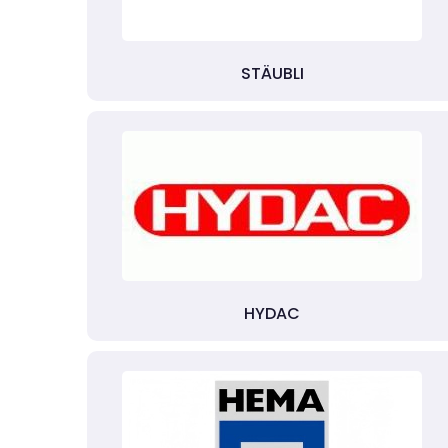
STÄUBLI
HYDAC