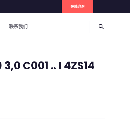
在线咨询
联系我们
search
3,0 C001 .. I 4ZS14