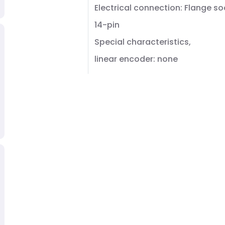
Electrical connection: Flange so
14-pin
Special characteristics,
linear encoder: none