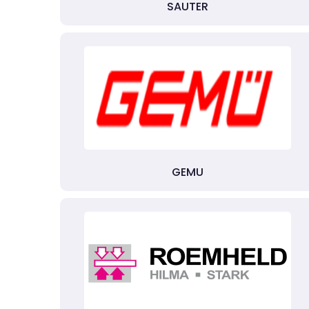
SAUTER
GEMU