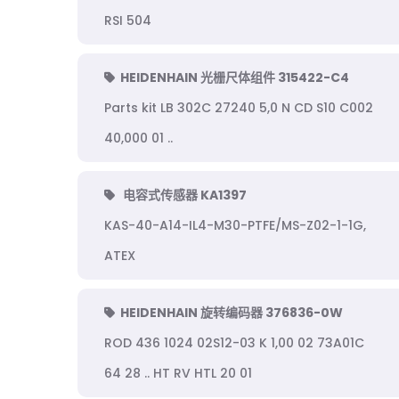
RSI 504
HEIDENHAIN 光栅尺体组件 315422-C4
Parts kit LB 302C 27240 5,0 N CD S10 C002
40,000 01 ..
电容式传感器 KA1397
KAS-40-A14-IL4-M30-PTFE/MS-Z02-1-1G,
ATEX
HEIDENHAIN 旋转编码器 376836-0W
ROD 436 1024 02S12-03 K 1,00 02 73A01C
64 28 .. HT RV HTL 20 01