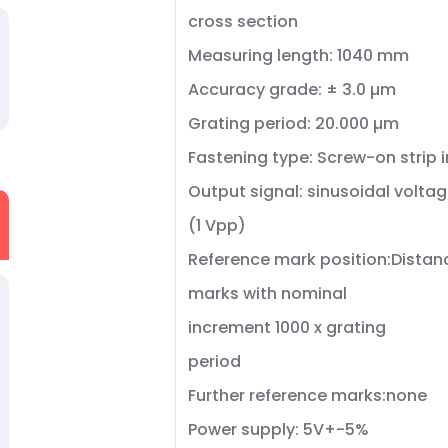
cross section
Measuring length: 1040 mm
Accuracy grade: ± 3.0 µm
Grating period: 20.000 µm
Fastening type: Screw-on strip 
Output signal: sinusoidal voltag
(1 Vpp)
Reference mark position:Dista
marks with nominal
increment 1000 x grating
period
Further reference marks:none
Power supply: 5V+-5%