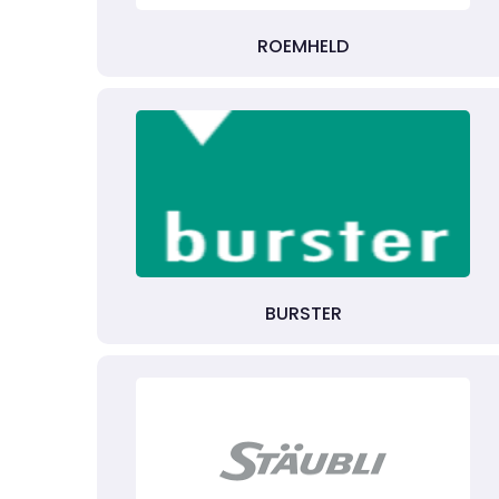
ROEMHELD
BURSTER