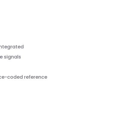
integrated
e signals
nce-coded reference