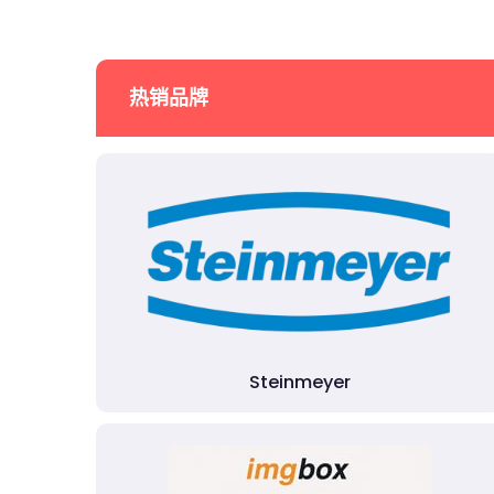
热销品牌
Steinmeyer