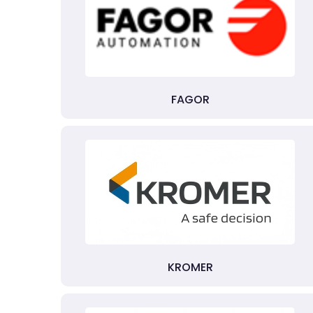
FAGOR
KROMER