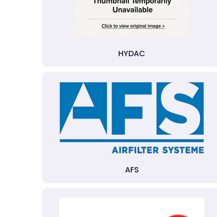
HYDAC
AFS