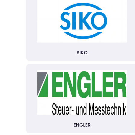
SIKO
ENGLER