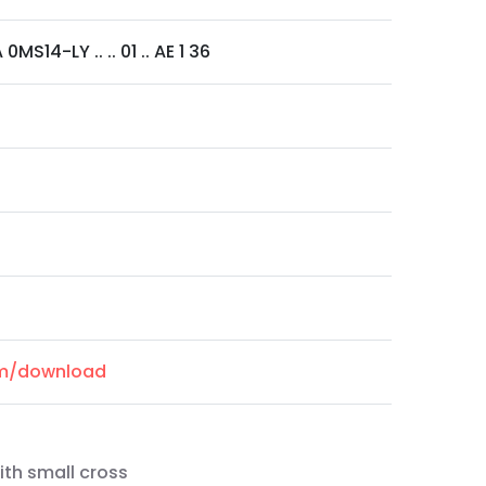
MS14-LY .. .. 01 .. AE 1 36
om/download
ith small cross