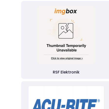
RSF Elektronik