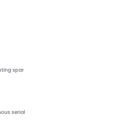
nting spar
ous serial