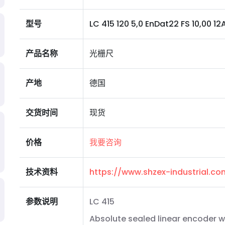
型号
LC 415 120 5,0 EnDat22 FS 10,00 12A 0
产品名称
光栅尺
产地
德国
交货时间
现货
价格
我要咨询
技术资料
https://www.shzex-industrial.c
参数说明
LC 415
Absolute sealed linear encoder w