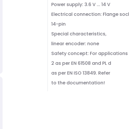
Power supply: 3.6 V ... 14 V
Electrical connection: Flange soc
14-pin
Special characteristics,
linear encoder: none
Safety concept: For applications 
2 as per EN 61508 and PL d
as per EN ISO 13849. Refer
to the documentation!