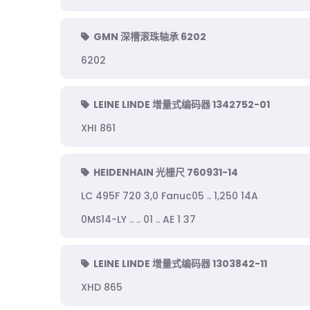
GMN 深槽滚珠轴承 6202
6202
LEINE LINDE 增量式编码器 1342752-01
XHI 861
HEIDENHAIN 光栅尺 760931-14
LC 495F 720 3,0 Fanuc05 .. 1,250 14A
0MS14-LY .. .. 01 .. AE 1 37
LEINE LINDE 增量式编码器 1303842-11
XHD 865