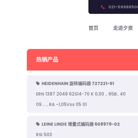
021-5998850
phone
首页
走进夕资
热销产品
HEIDENHAIN 旋转编码器 727221-51
ERN 1387 2048 62S14-70 K 0,00 .. 65B.. 40
09 .. .. RA ~1,05Vss 05 01
LEINE LINDE 增量式编码器 608979-02
RSI 503