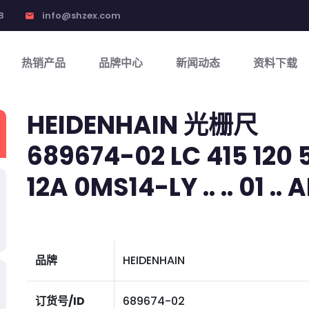
8
info@shzex.com
email
热销产品
品牌中心
新闻动态
资料下载
HEIDENHAIN 光栅尺
689674-02 LC 415 120 5
12A 0MS14-LY .. .. 01 .. A
品牌
HEIDENHAIN
订货号/ID
689674-02