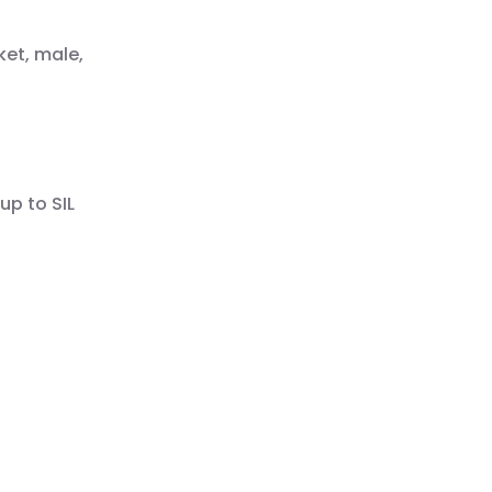
ket, male,
up to SIL