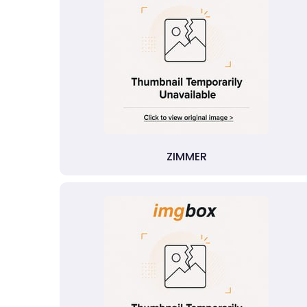
ZIMMER