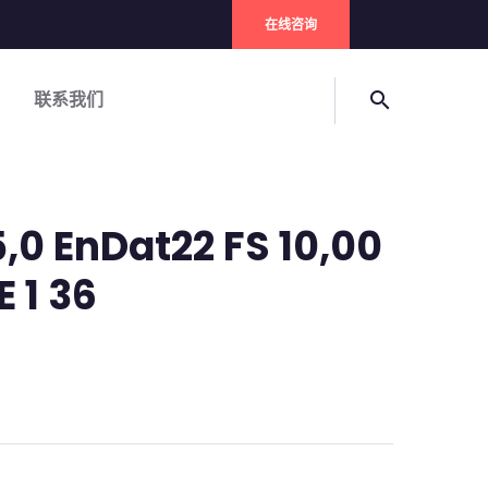
在线咨询
联系我们
search
,0 EnDat22 FS 10,00
E 1 36