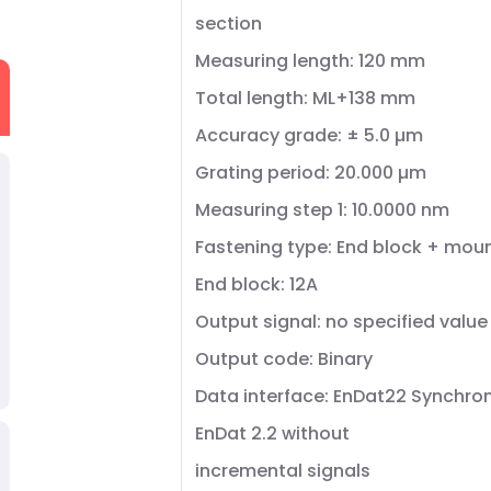
section
Measuring length: 120 mm
Total length: ML+138 mm
Accuracy grade: ± 5.0 µm
Grating period: 20.000 µm
Measuring step 1: 10.0000 nm
Fastening type: End block + mou
End block: 12A
Output signal: no specified value
Output code: Binary
Data interface: EnDat22 Synchron
EnDat 2.2 without
incremental signals