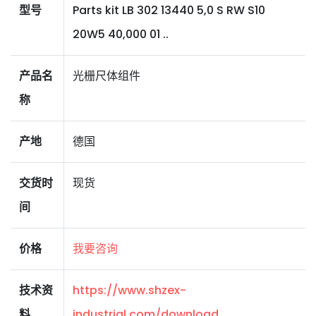
型号
Parts kit LB 302 13440 5,0 S RW S10
20W5 40,000 01 ..
产品名
光栅尺体组件
称
产地
德国
交货时
现货
间
价格
我要咨询
技术资
https://www.shzex-
料
industrial.com/download