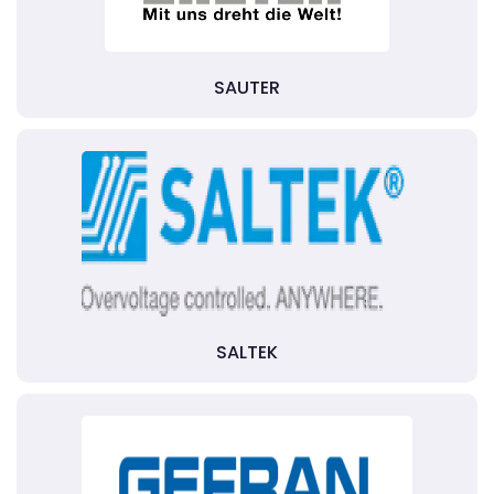
SAUTER
SALTEK