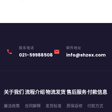
联系电话
邮件地址
phone
email
021-59988508
info@shzex.com
关于我们
流程介绍
物流发货
售后服务
付款信息
廉洁政策
合同解释
发货标准
质保返修
付款方式