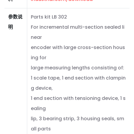
参数说
Parts kit LB 302
明
For incremental multi-section sealed li
near
encoder with large cross-section hous
ing for
large measuring lengths consisting of:
1 scale tape, 1 end section with clampin
g device,
1 end section with tensioning device, 1 s
ealing
lip, 3 bearing strip, 3 housing seals, sm
all parts