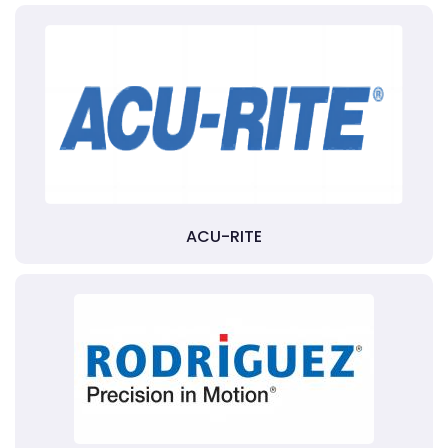
ACU-RITE