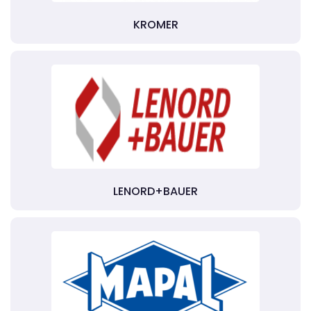
KROMER
LENORD+BAUER