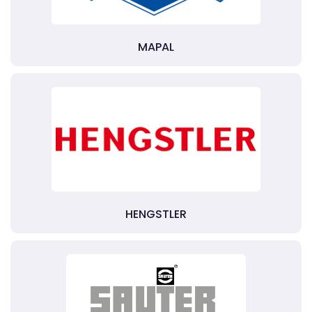
MAPAL
HENGSTLER