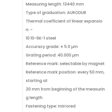
Measuring length: 13440 mm
Type of graduation: AURODUR
Thermal coefficient of linear expansio
n: ~
10·10-6K-1 steel
Accuracy grade: ± 5.0 µm
Grating period: 40.000 µm
Reference mark: selectable by magnet
Reference mark position: every 50 mm,
starting at
20 mm from beginning of the measurin
g length
Fastening type: mirrored