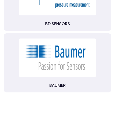
BD SENSORS
BAUMER