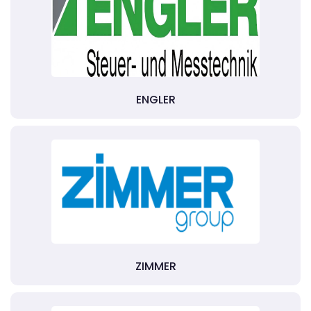
ENGLER
ZIMMER