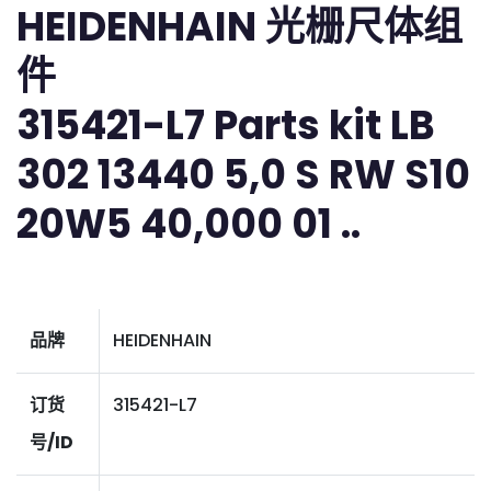
HEIDENHAIN 光栅尺体组
件
315421-L7 Parts kit LB
302 13440 5,0 S RW S10
20W5 40,000 01 ..
品牌
HEIDENHAIN
订货
315421-L7
号/ID