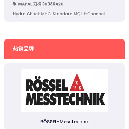
MAPAL 刀柄 30386420
Hydro Chuck MHC, Standard MQL 1-Channel
热销品牌
RÖSSEL-Messtechnik