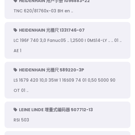
HEIDENHAIN 用户手册 1096883-22
TNC 620/81760x-03 BH en ..
HEIDENHAIN 光栅尺 1331746-07
LC 196F 740 3,0 Fanuc05 .. 1,2500 I 0MS14-LY .. .. 01 ..
AE 1
HEIDENHAIN 光栅尺 589220-3P
LS 1679 420 10,0 35W 1 16S09 74 01 0,50 5000 90
OT 01 ..
LEINE LINDE 增量式编码器 507712-13
RSI 503