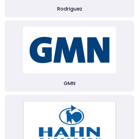
Rodriguez
GMN