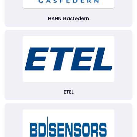
HAHN Gasfedern
ETEL