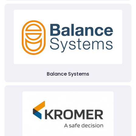
Balance Systems