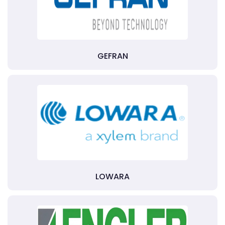
GEFRAN
LOWARA