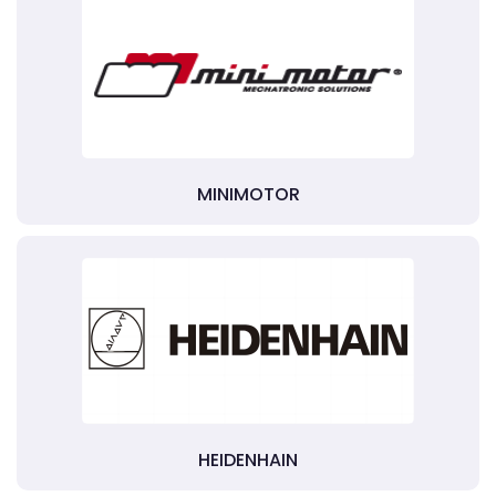
MINIMOTOR
HEIDENHAIN