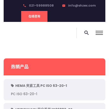
021-59988508
info@shzex.com
phone
email
在线咨询
search
热销产品
HEMA 夹紧工具 PC ISO 63-20-1
PC ISO 63-20-1