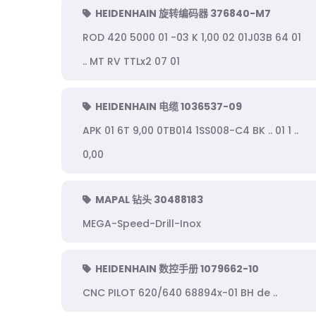
HEIDENHAIN 旋转编码器 376840-M7
ROD 420 5000 01 -03 K 1,00 02 01J03B 64 01
.. MT RV TTLx2 07 01
HEIDENHAIN 电缆 1036537-09
APK 01 6T 9,00 0TB014 1SS008-C4 BK .. 01 1 ..
0,00
MAPAL 钻头 30488183
MEGA-Speed-Drill-Inox
HEIDENHAIN 数控手册 1079662-10
CNC PILOT 620/640 68894x-01 BH de ..