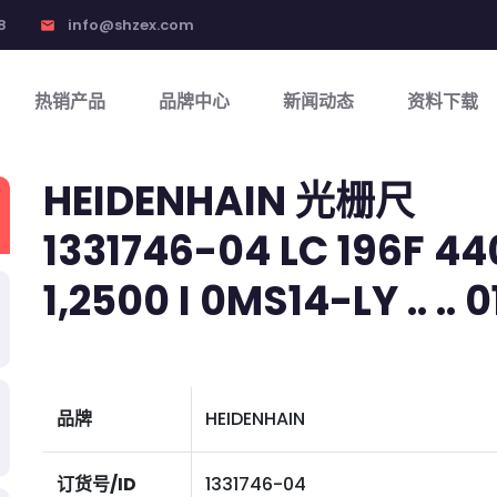
8
info@shzex.com
email
热销产品
品牌中心
新闻动态
资料下载
HEIDENHAIN 光栅尺
1331746-04 LC 196F 440
1,2500 I 0MS14-LY .. .. 01
品牌
HEIDENHAIN
订货号/ID
1331746-04