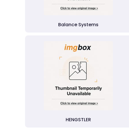
Balance Systems
HENGSTLER