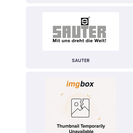
SAUTER