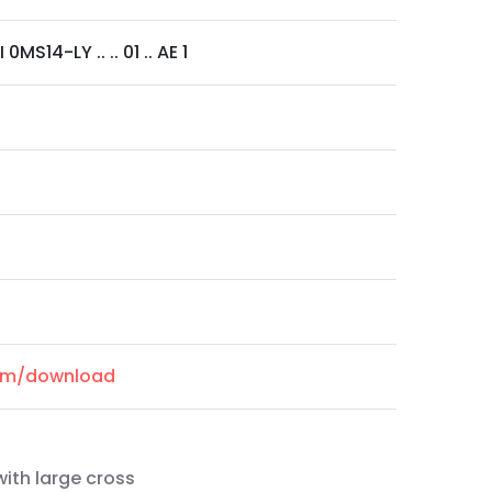
0MS14-LY .. .. 01 .. AE 1
com/download
ith large cross