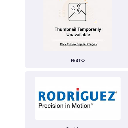
FESTO