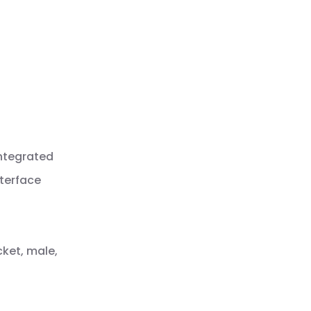
integrated
nterface
cket, male,