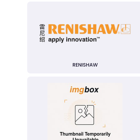
RENISHAW