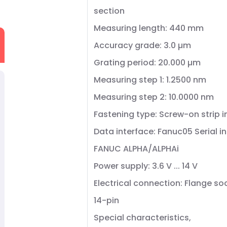
section
Measuring length: 440 mm
Accuracy grade: 3.0 µm
Grating period: 20.000 µm
Measuring step 1: 1.2500 nm
Measuring step 2: 10.0000 nm
Fastening type: Screw-on strip 
Data interface: Fanuc05 Serial i
FANUC ALPHA/ALPHAi
Power supply: 3.6 V ... 14 V
Electrical connection: Flange so
14-pin
Special characteristics,