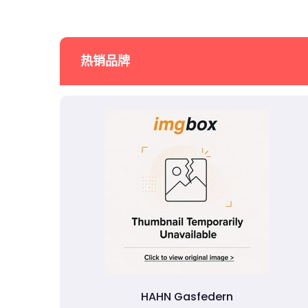
热销品牌
HAHN Gasfedern