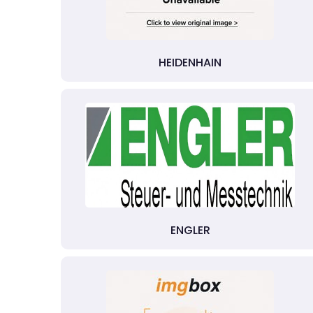
HEIDENHAIN
ENGLER