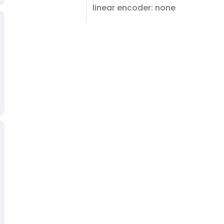
linear encoder: none