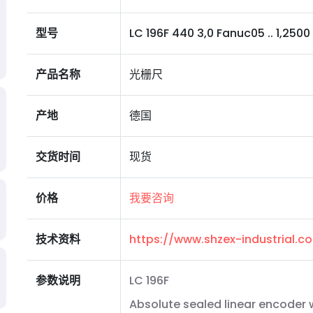
型号
LC 196F 440 3,0 Fanuc05 .. 1,2500 I 
产品名称
光栅尺
产地
德国
交货时间
现货
价格
我要咨询
技术资料
https://www.shzex-industrial.
参数说明
LC 196F
Absolute sealed linear encoder w