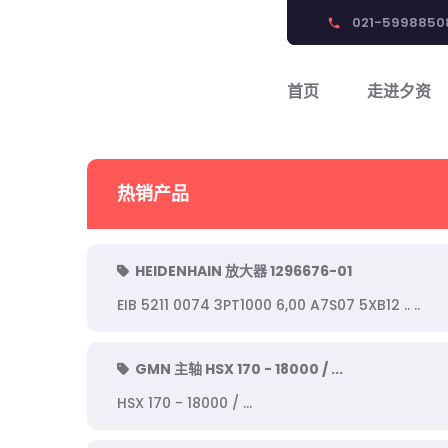
021-5998850
phone
首页
走进夕资
热销产品
HEIDENHAIN 放大器 1296676-01
EIB 5211 0074 3PT1000 6,00 A7S07 5XB12 .. ..
GMN 主轴 HSX 170 - 18000 / ...
HSX 170 - 18000 / ...