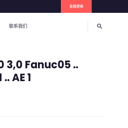
在线咨询
联系我们
search
 3,0 Fanuc05 ..
 .. AE 1