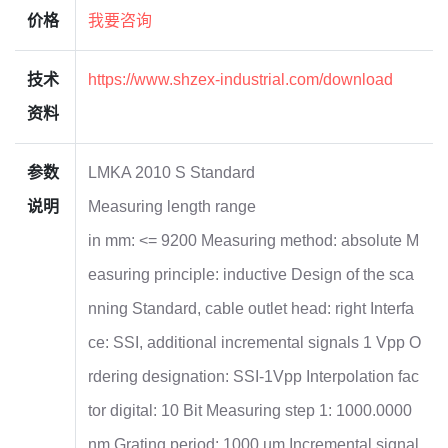
价格
我要咨询
技术
https://www.shzex-industrial.com/download
资料
参数
LMKA 2010 S Standard
说明
Measuring length range
in mm: <= 9200 Measuring method: absolute M
easuring principle: inductive Design of the sca
nning Standard, cable outlet head: right Interfa
ce: SSI, additional incremental signals 1 Vpp O
rdering designation: SSI-1Vpp Interpolation fac
tor digital: 10 Bit Measuring step 1: 1000.0000
nm Grating period: 1000 µm Incremental signal