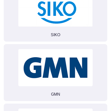
SIKO
GMN