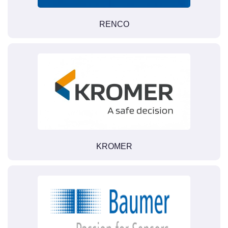
RENCO
KROMER