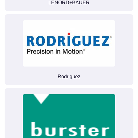
LENORD+BAUER
Rodriguez