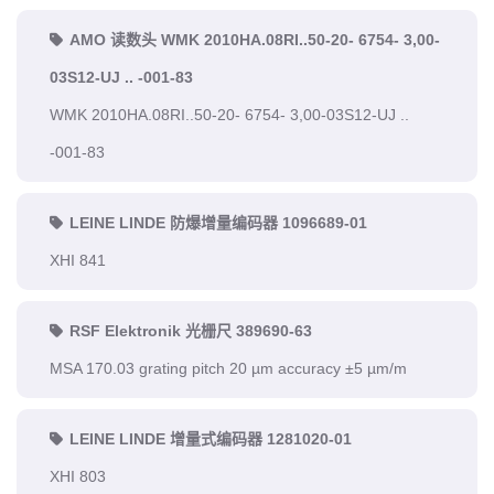
AMO 读数头 WMK 2010HA.08RI..50-20- 6754- 3,00-
03S12-UJ .. -001-83
WMK 2010HA.08RI..50-20- 6754- 3,00-03S12-UJ ..
-001-83
LEINE LINDE 防爆增量编码器 1096689-01
XHI 841
RSF Elektronik 光栅尺 389690-63
MSA 170.03 grating pitch 20 µm accuracy ±5 µm/m
LEINE LINDE 增量式编码器 1281020-01
XHI 803