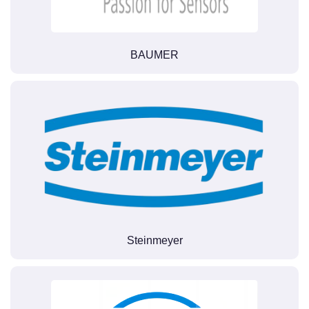
BAUMER
Steinmeyer