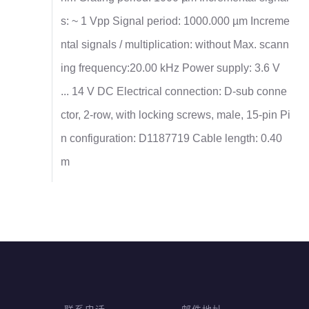
s: ~ 1 Vpp Signal period: 1000.000 µm Increme
ntal signals / multiplication: without Max. scann
ing frequency:20.00 kHz Power supply: 3.6 V
... 14 V DC Electrical connection: D-sub conne
ctor, 2-row, with locking screws, male, 15-pin Pi
n configuration: D1187719 Cable length: 0.40
m