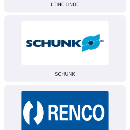
LEINE LINDE
SCHUNK