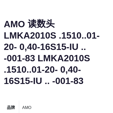
AMO 读数头
LMKA2010S .1510..01-
20- 0,40-16S15-IU ..
-001-83 LMKA2010S
.1510..01-20- 0,40-
16S15-IU .. -001-83
品牌
AMO