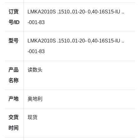
订货
LMKA2010S .1510..01-20- 0,40-16S15-IU ..
号/ID
-001-83
型号
LMKA2010S .1510..01-20- 0,40-16S15-IU ..
-001-83
产品
读数头
名称
产地
奥地利
交货
现货
时间