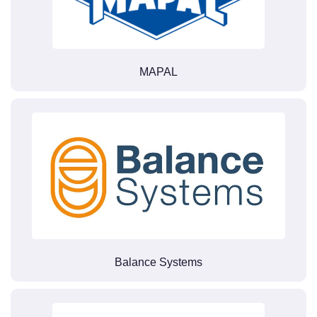
MAPAL
Balance Systems