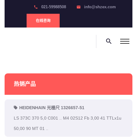
021-59988508
info@shzex.com
phone
email
在线咨询
search
热销产品
HEIDENHAIN 光栅尺 1326657-51
LS 373C 370 5,0 C001 .. M4 02S12 Fb 3,00 41 TTLx1u
50,00 90 MT 01 ..