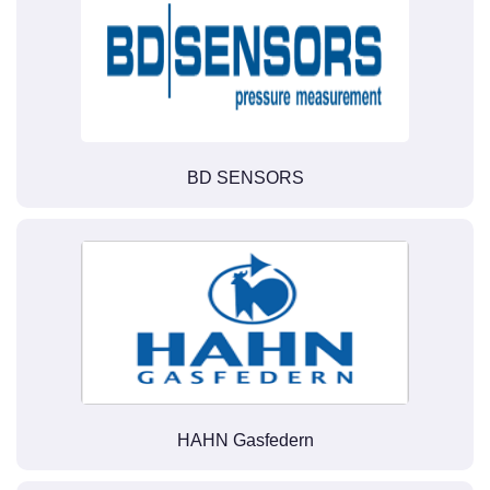
BD SENSORS
HAHN Gasfedern