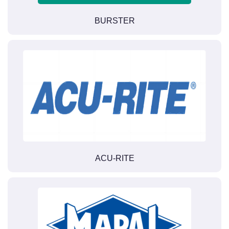
BURSTER
ACU-RITE