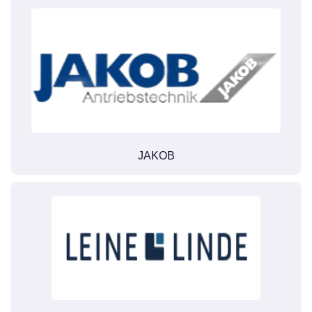
JAKOB