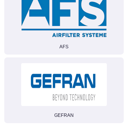
AFS
GEFRAN