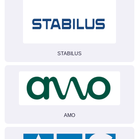
STABILUS
AMO