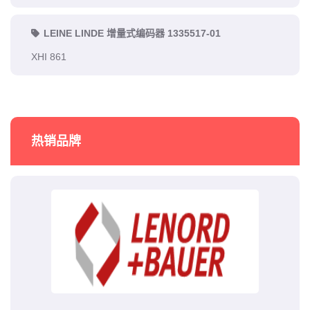
LEINE LINDE 增量式编码器 1335517-01
XHI 861
热销品牌