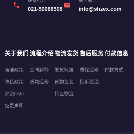
联系电话
邮件地址
phone
email
021-59988508
info@shzex.com
关于我们
流程介绍
物流发货
售后服务
付款信息
廉洁政策
合同解释
发货标准
质保返修
付款方式
隐私政策
货物返修
货物包装
投诉处理
夕资FAQ
特色物流
免责声明