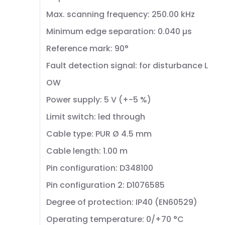
Max. scanning frequency: 250.00 kHz
Minimum edge separation: 0.040 µs
Reference mark: 90°
Fault detection signal: for disturbance L
OW
Power supply: 5 V (+-5 %)
Limit switch: led through
Cable type: PUR Ø 4.5 mm
Cable length: 1.00 m
Pin configuration: D348100
Pin configuration 2: D1076585
Degree of protection: IP40 (EN60529)
Operating temperature: 0/+70 °C