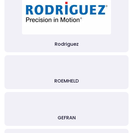
Rodriguez
ROEMHELD
GEFRAN