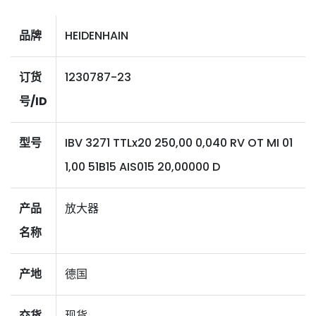
品牌
HEIDENHAIN
订货
1230787-23
号/ID
型号
IBV 3271 TTLx20 250,00 0,040 RV OT MI 01
1,00 51B15 AIS015 20,00000 D
产品
放大器
名称
产地
德国
交货
现货