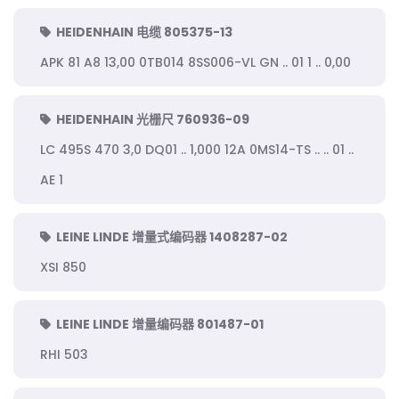
HEIDENHAIN 电缆 805375-13
APK 81 A8 13,00 0TB014 8SS006-VL GN .. 01 1 .. 0,00
HEIDENHAIN 光栅尺 760936-09
LC 495S 470 3,0 DQ01 .. 1,000 12A 0MS14-TS .. .. 01 ..
AE 1
LEINE LINDE 增量式编码器 1408287-02
XSI 850
LEINE LINDE 增量编码器 801487-01
RHI 503