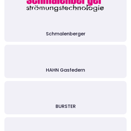
Schmalenberger
HAHN Gasfedern
BURSTER