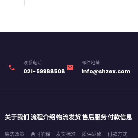
联系电话
邮件地址
phone
email
021-59988508
info@shzex.com
关于我们
流程介绍
物流发货
售后服务
付款信息
廉洁政策
合同解释
发货标准
质保返修
付款方式