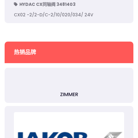
HYDAC CX同轴阀 3481403
CX02 -2/2-D/C-2/10/020/034/ 24V
热销品牌
ZIMMER