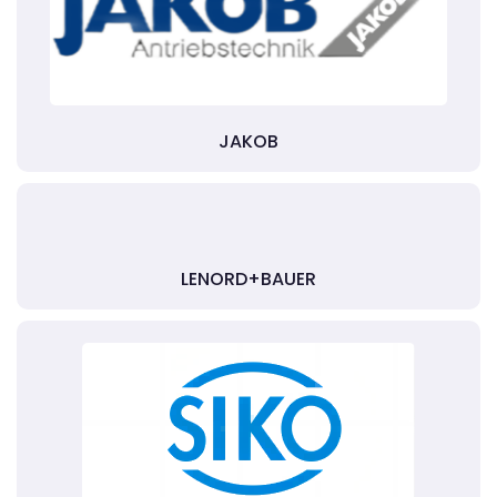
JAKOB
LENORD+BAUER