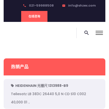
021-59988508
info@shzex.com
phone
email
在线咨询
search
热销产品
HEIDENHAIN 光栅尺 1313988-B9
Teilesatz LB 383C 26440 5,0 N CD S10 C002
40,000 01 ..