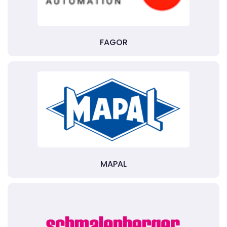
FAGOR
MAPAL