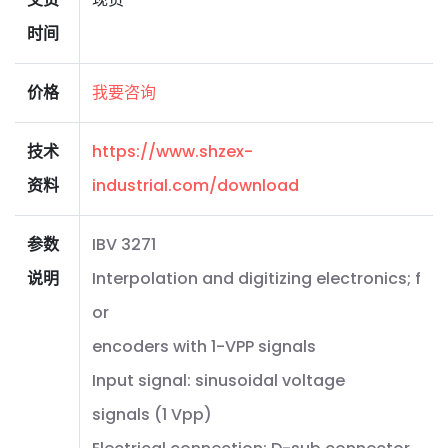
时间
价格
我要咨询
技术
https://www.shzex-
资料
industrial.com/download
参数
IBV 3271
说明
Interpolation and digitizing electronics; f
or
encoders with 1-VPP signals
Input signal: sinusoidal voltage
signals (1 Vpp)