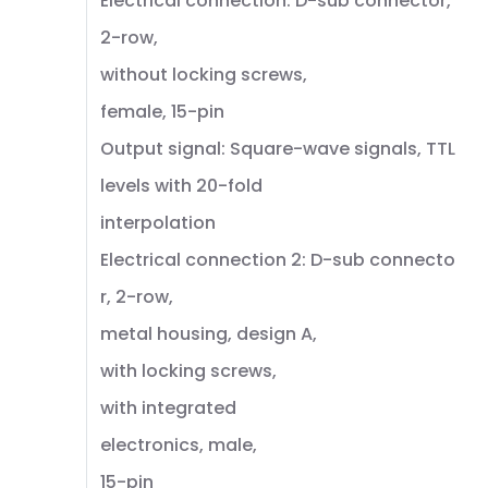
Electrical connection: D-sub connector,
2-row,
without locking screws,
female, 15-pin
Output signal: Square-wave signals, TTL
levels with 20-fold
interpolation
Electrical connection 2: D-sub connecto
r, 2-row,
metal housing, design A,
with locking screws,
with integrated
electronics, male,
15-pin