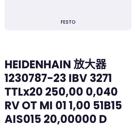
FESTO
HEIDENHAIN 放大器
1230787-23 IBV 3271
TTLx20 250,00 0,040
RV OT MI 01 1,00 51B15
AIS015 20,00000 D