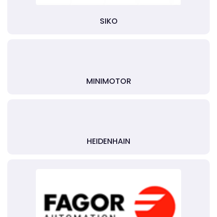
SIKO
MINIMOTOR
HEIDENHAIN