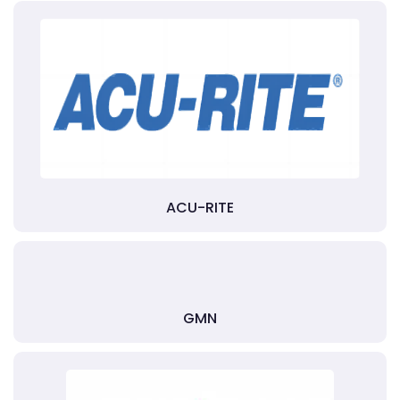
ACU-RITE
GMN