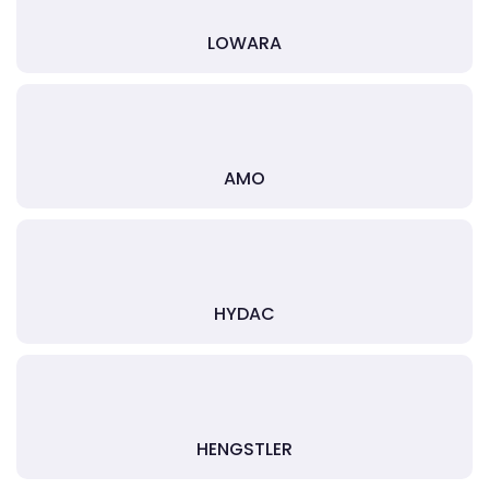
LOWARA
AMO
HYDAC
HENGSTLER