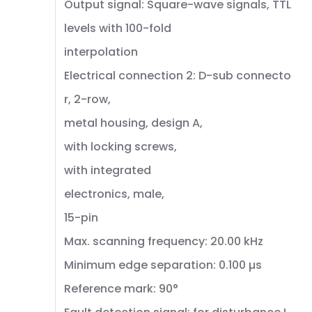
Output signal: Square-wave signals, TTL
levels with 100-fold
interpolation
Electrical connection 2: D-sub connecto
r, 2-row,
metal housing, design A,
with locking screws,
with integrated
electronics, male,
15-pin
Max. scanning frequency: 20.00 kHz
Minimum edge separation: 0.100 µs
Reference mark: 90°