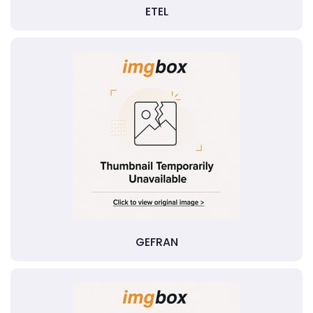
ETEL
GEFRAN