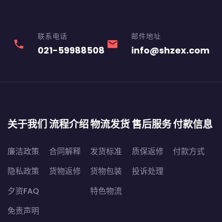
联系电话
邮件地址
phone
email
021-59988508
info@shzex.com
关于我们
流程介绍
物流发货
售后服务
付款信息
廉洁政策
合同解释
发货标准
质保返修
付款方式
隐私政策
货物返修
货物包装
投诉处理
夕资FAQ
特色物流
免责声明