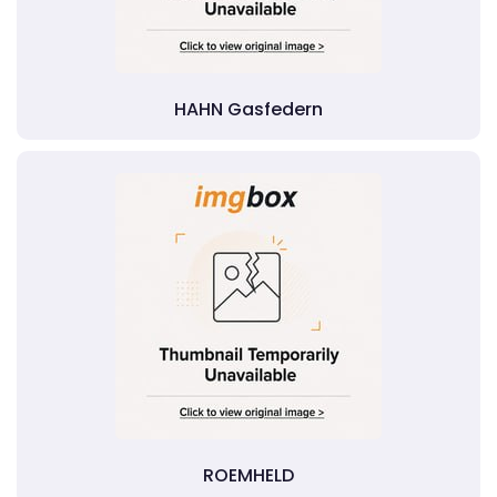
HAHN Gasfedern
ROEMHELD