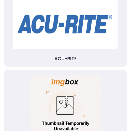
ACU-RITE