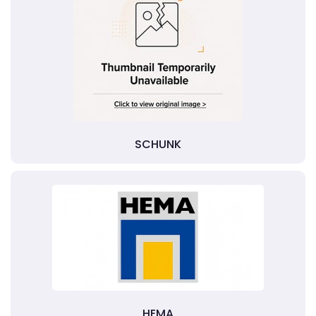
SCHUNK
HEMA