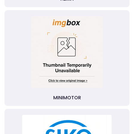
MINIMOTOR