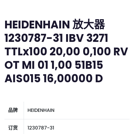
HEIDENHAIN 放大器
1230787-31 IBV 3271
TTLx100 20,00 0,100 RV
OT MI 01 1,00 51B15
AIS015 16,00000 D
品牌
HEIDENHAIN
订货
1230787-31