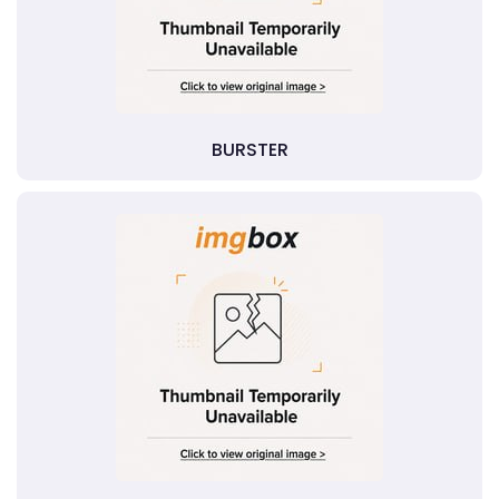
BURSTER