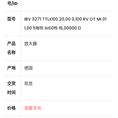
号/ID
型号
IBV 3271 TTLx100 20,00 0,100 RV OT MI 01
1,00 51B15 AIS015 16,00000 D
产品
放大器
名称
产地
德国
交货
现货
时间
价格
我要咨询