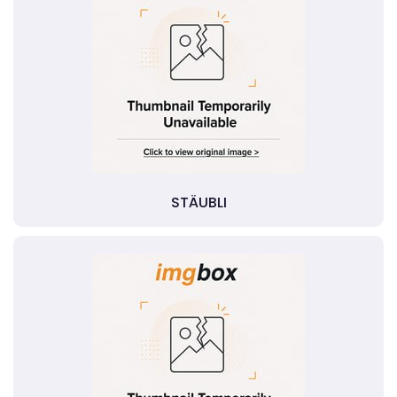
STÄUBLI