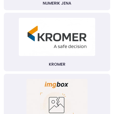
NUMERIK JENA
KROMER