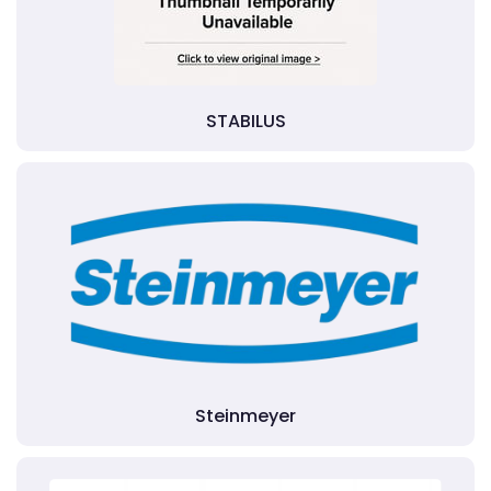
STABILUS
Steinmeyer