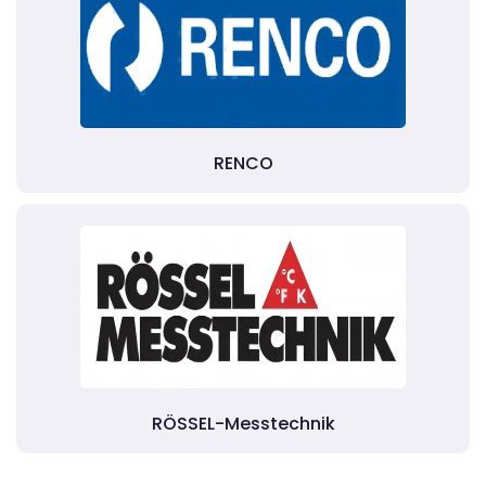
RENCO
RÖSSEL-Messtechnik