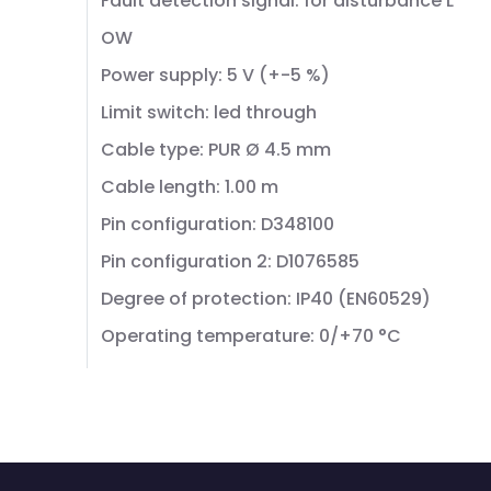
Fault detection signal: for disturbance L
OW
Power supply: 5 V (+-5 %)
Limit switch: led through
Cable type: PUR Ø 4.5 mm
Cable length: 1.00 m
Pin configuration: D348100
Pin configuration 2: D1076585
Degree of protection: IP40 (EN60529)
Operating temperature: 0/+70 °C