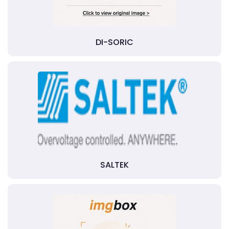
DI-SORIC
SALTEK