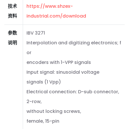
技术
https://www.shzex-
资料
industrial.com/download
参数
IBV 3271
说明
Interpolation and digitizing electronics; f
or
encoders with 1-VPP signals
Input signal: sinusoidal voltage
signals (1 Vpp)
Electrical connection: D-sub connector,
2-row,
without locking screws,
female, 15-pin