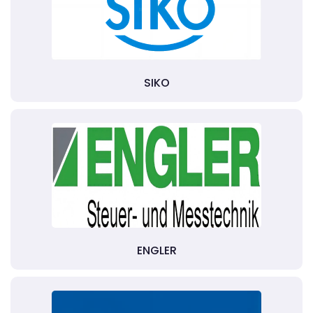
SIKO
ENGLER