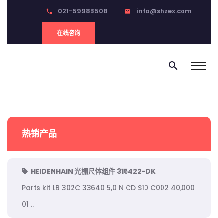
021-59988508
info@shzex.com
phone
email
在线咨询
search
热销产品
HEIDENHAIN 光栅尺体组件 315422-DK
Parts kit LB 302C 33640 5,0 N CD S10 C002 40,000
01 ..