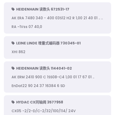
HEIDENHAIN 读数头 672531-17
AK ERA 7480 340 - 400 03S12 H2 R 1,00 21 40 01 .. ..
RA ~1Vss 07 40,0
LEINE LINDE 增量式编码器 730345-01
XHI 862
HEIDENHAIN 读数头 1144041-02
AK ERM 2410 900 C 1SS08-C4 1,00 01 17 67 01 ..
EnDat22 90 24 37 16384 6 SD
HYDAC CX同轴阀 3577958
CX05 -2/2-D/C-2/32/100/114/ 24V