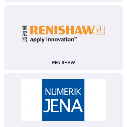
RENISHAW