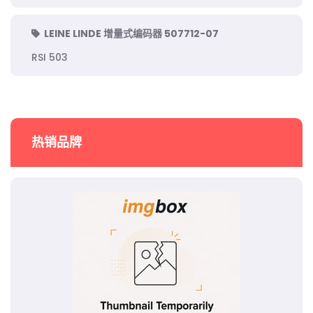
LEINE LINDE 增量式编码器 507712-07
RSI 503
热销品牌